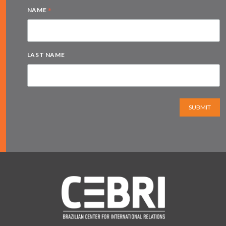
*
NAME
LAST NAME
SUBMIT