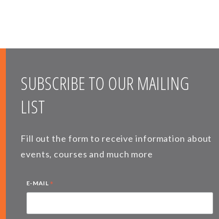
SUBSCRIBE TO OUR MAILING
LIST
Fill out the form to receive information about
events, courses and much more
*
E-MAIL