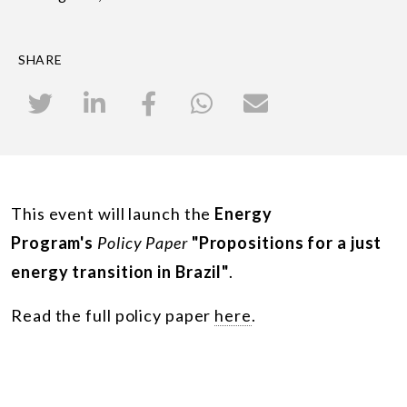
SHARE
This event will launch the
Energy
Program's
Policy Paper
"Propositions for a just
energy transition in Brazil"
.
Read the full policy paper
here
.