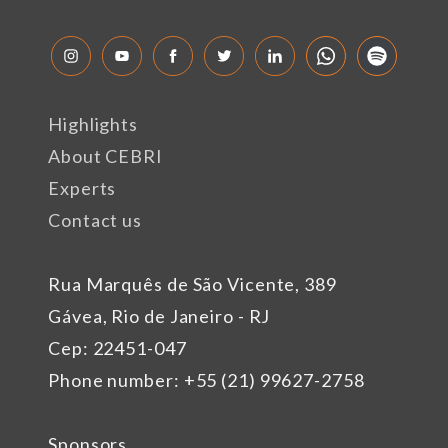
Highlights
About CEBRI
Experts
Contact us
Rua Marquês de São Vicente, 389
Gávea, Rio de Janeiro - RJ
Cep: 22451-047
Phone number: +55 (21) 99627-2758
Sponsors