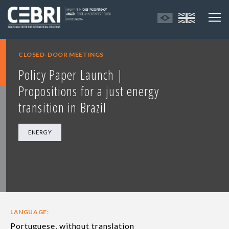
CLOSED-DOOR MEETINGS
Policy Paper Launch |
Propositions for a just energy
transition in Brazil
ENERGY
LANGUAGE:
Portuguese, without translation