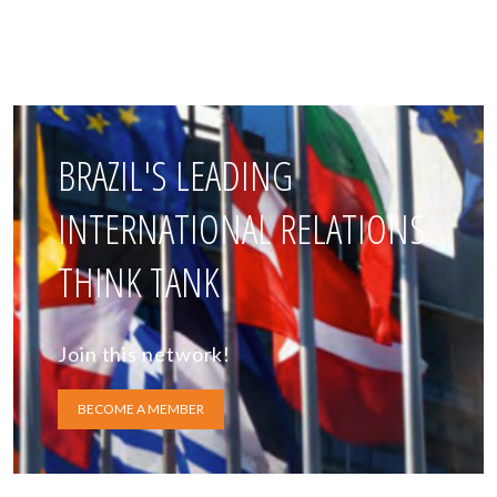
BRAZIL'S LEADING
INTERNATIONAL RELATIONS
THINK TANK
Join this network!
BECOME A MEMBER