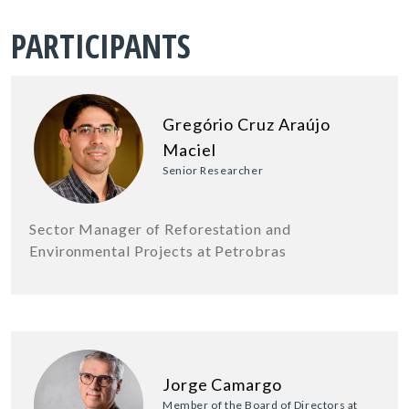
PARTICIPANTS
Gregório Cruz Araújo
Maciel
Senior Researcher
Sector Manager of Reforestation and
Environmental Projects at Petrobras
Jorge Camargo
Member of the Board of Directors at