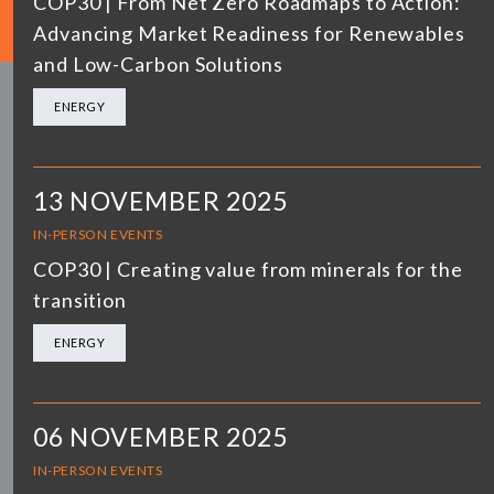
COP30 | From Net Zero Roadmaps to Action:
Advancing Market Readiness for Renewables
and Low-Carbon Solutions
ENERGY
13 NOVEMBER 2025
IN-PERSON EVENTS
COP30 | Creating value from minerals for the
transition
ENERGY
06 NOVEMBER 2025
IN-PERSON EVENTS