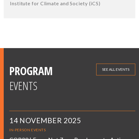
Institute for Climate and Society (iCS)
PROGRAM
SEE ALL EVENTS
EVENTS
14 NOVEMBER 2025
IN-PERSON EVENTS