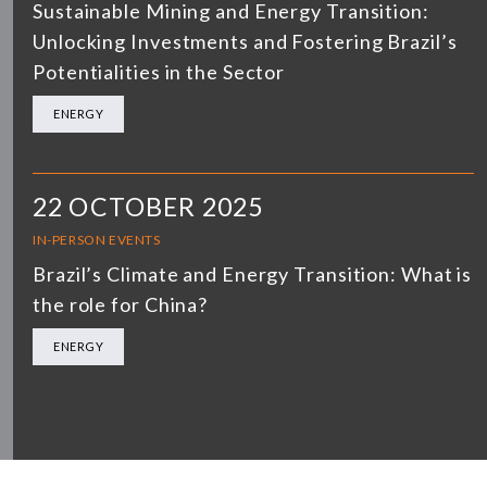
Sustainable Mining and Energy Transition:
Unlocking Investments and Fostering Brazil’s
Potentialities in the Sector
ENERGY
22 OCTOBER 2025
IN-PERSON EVENTS
Brazil’s Climate and Energy Transition: What is
the role for China?
ENERGY