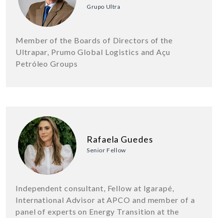
Grupo Ultra
Member of the Boards of Directors of the
Ultrapar, Prumo Global Logistics and Açu
Petróleo Groups
Rafaela Guedes
Senior Fellow
Independent consultant, Fellow at Igarapé,
International Advisor at APCO and member of a
panel of experts on Energy Transition at the