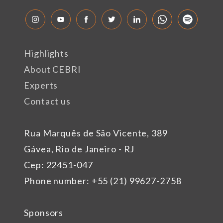
Highlights
About CEBRI
Experts
Contact us
Rua Marquês de São Vicente, 389
Gávea, Rio de Janeiro - RJ
Cep: 22451-047
Phone number: +55 (21) 99627-2758
Sponsors