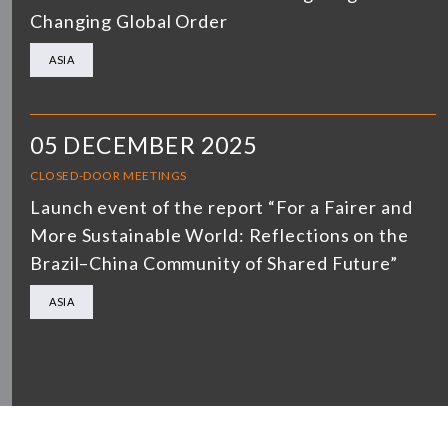
Changing Global Order
ASIA
05 DECEMBER 2025
CLOSED-DOOR MEETINGS
Launch event of the report “For a Fairer and
More Sustainable World: Reflections on the
Brazil–China Community of Shared Future”
ASIA