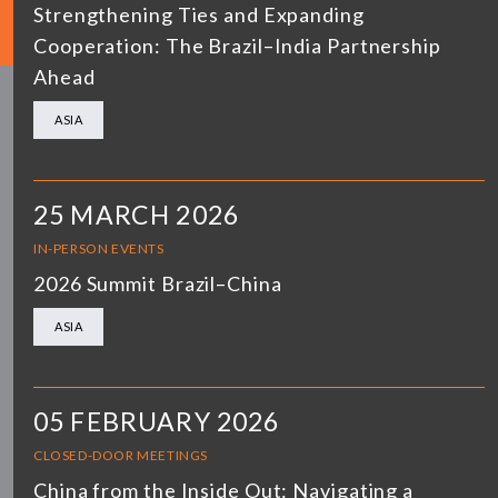
Strengthening Ties and Expanding
Cooperation: The Brazil–India Partnership
Ahead
ASIA
25 MARCH 2026
IN-PERSON EVENTS
2026 Summit Brazil–China
ASIA
05 FEBRUARY 2026
CLOSED-DOOR MEETINGS
China from the Inside Out: Navigating a