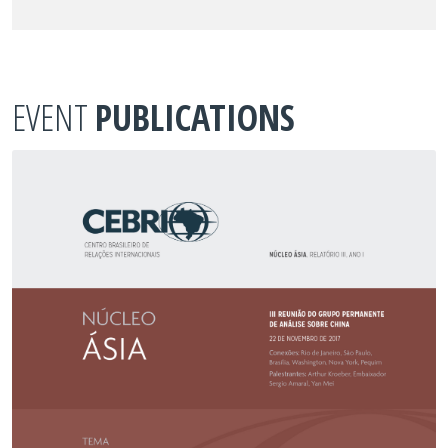
EVENT
PUBLICATIONS