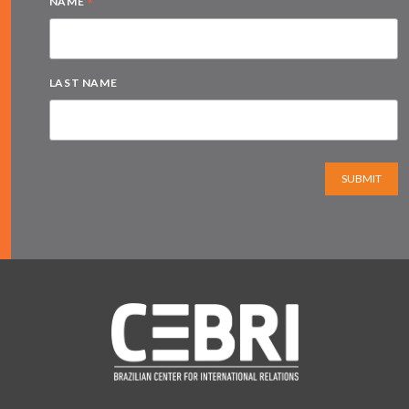
*
NAME
LAST NAME
SUBMIT