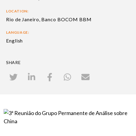
LOCATION:
Rio de Janeiro, Banco BOCOM BBM
LANGUAGE:
English
SHARE