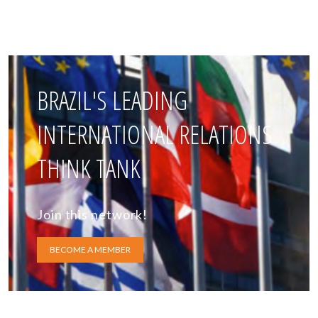
BRAZIL'S LEADING
INTERNATIONAL RELATIONS
THINK TANK
Join this network!
BECOME A MEMBER