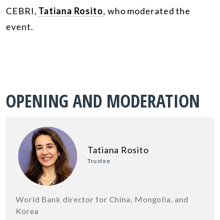
CEBRI,
Tatiana Rosito
, who moderated the
event.
OPENING AND MODERATION
Tatiana Rosito
Trustee
World Bank director for China, Mongolia, and
Korea