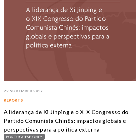
22 NOVEMBER 2017
REPORTS
A liderança de Xi Jinping e o XIX Congresso do
Partido Comunista Chinês: impactos globais e
perspectivas para a política externa
PORTUGUESE ONLY