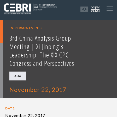
IN-PERSON EVENTS
3rd China Analysis Group
Meeting | Xi Jinping's
Leadership: The XIX CPC
Congress and Perspectives
ASIA
November 22, 2017
DATE:
November 22, 2017