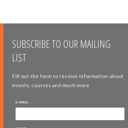
SUBSCRIBE TO OUR MAILING
LIST
Fill out the form to receive information about
events, courses and much more
*
E-MAIL