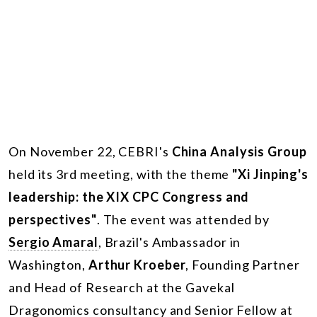
On November 22, CEBRI's
China Analysis Group
held its 3rd meeting, with the theme
"Xi Jinping's
leadership: the XIX CPC Congress and
perspectives"
. The event was attended by
Sergio Amaral
, Brazil's Ambassador in
Washington,
Arthur Kroeber
, Founding Partner
and Head of Research at the Gavekal
Dragonomics consultancy and Senior Fellow at