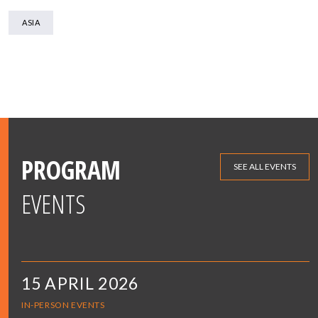
ASIA
PROGRAM
SEE ALL EVENTS
EVENTS
15 APRIL 2026
IN-PERSON EVENTS