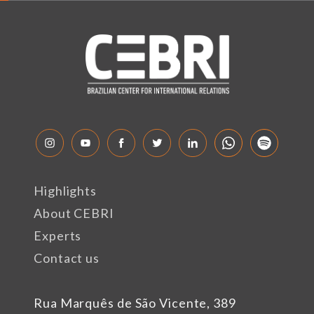
Highlights
About CEBRI
Experts
Contact us
Rua Marquês de São Vicente, 389