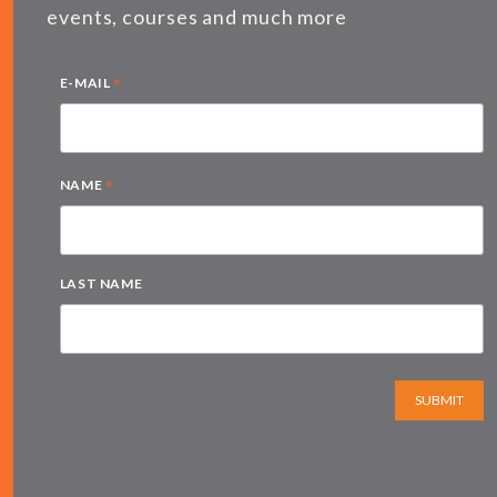
events, courses and much more
*
E-MAIL
*
NAME
LAST NAME
SUBMIT