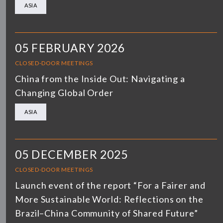
ASIA
05 FEBRUARY 2026
CLOSED-DOOR MEETINGS
China from the Inside Out: Navigating a
Changing Global Order
ASIA
05 DECEMBER 2025
CLOSED-DOOR MEETINGS
Launch event of the report “For a Fairer and
More Sustainable World: Reflections on the
Brazil–China Community of Shared Future”