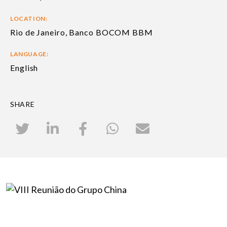
LOCATION:
Rio de Janeiro, Banco BOCOM BBM
LANGUAGE:
English
SHARE