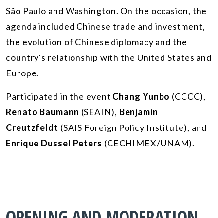
São Paulo and Washington. On the occasion, the
agenda included Chinese trade and investment,
the evolution of Chinese diplomacy and the
country's relationship with the United States and
Europe.
Participated in the event
Chang Yunbo
(CCCC),
Renato Baumann
(SEAIN),
Benjamin
Creutzfeldt
(SAIS Foreign Policy Institute), and
Enrique Dussel Peters
(CECHIMEX/UNAM).
OPENING AND MODERATION