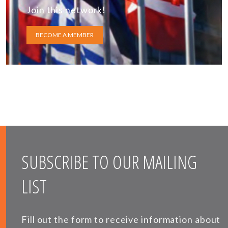
Join this network!
BECOME A MEMBER
SUBSCRIBE TO OUR MAILING
LIST
Fill out the form to receive information about