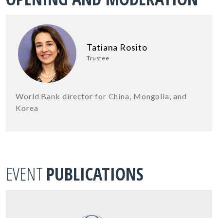
Tatiana Rosito
Trustee
World Bank director for China, Mongolia, and
Korea
EVENT
PUBLICATIONS