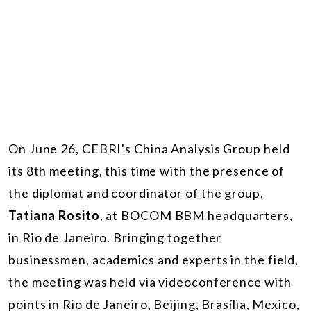
On June 26, CEBRI's China Analysis Group held
its 8th meeting, this time with the presence of
the diplomat and coordinator of the group,
Tatiana Rosito
, at BOCOM BBM headquarters,
in Rio de Janeiro. Bringing together
businessmen, academics and experts in the field,
the meeting was held via videoconference with
points in Rio de Janeiro, Beijing, Brasília, Mexico,