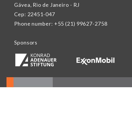
Gávea, Rio de Janeiro - RJ
Cep: 22451-047
Phone number: +55 (21) 99627-2758
Sponsors