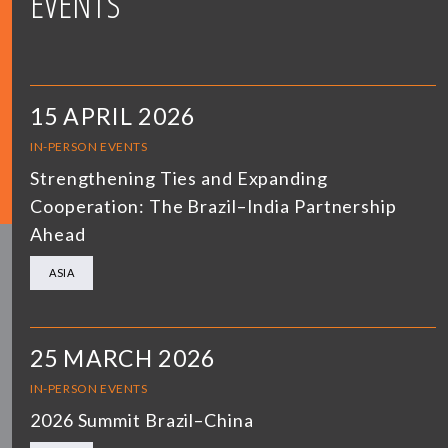
EVENTS
15 APRIL 2026
IN-PERSON EVENTS
Strengthening Ties and Expanding
Cooperation: The Brazil–India Partnership
Ahead
ASIA
25 MARCH 2026
IN-PERSON EVENTS
2026 Summit Brazil–China