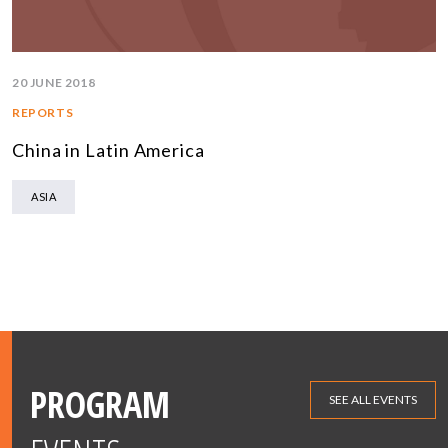
20 JUNE 2018
REPORTS
China in Latin America
ASIA
PROGRAM
SEE ALL EVENTS