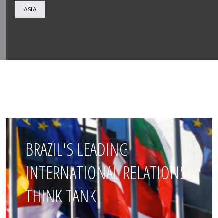
ASIA
BRAZIL'S LEADING
INTERNATIONAL RELATIONS
THINK TANK