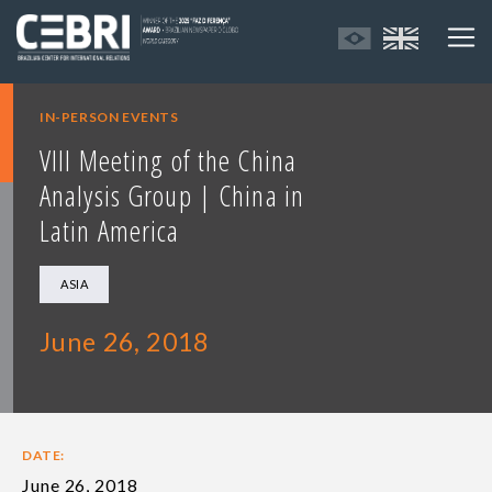
IN-PERSON EVENTS
VIII Meeting of the China
Analysis Group | China in
Latin America
ASIA
June 26, 2018
DATE:
June 26, 2018