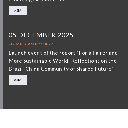
ASIA
05 DECEMBER 2025
CLOSED-DOOR MEETINGS
Launch event of the report “For a Fairer and
More Sustainable World: Reflections on the
Brazil–China Community of Shared Future”
ASIA