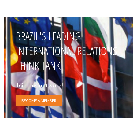
BRAZIL'S LEADING
INTERNATIONAL RELATIONS
THINK TANK
Join this network!
BECOME A MEMBER