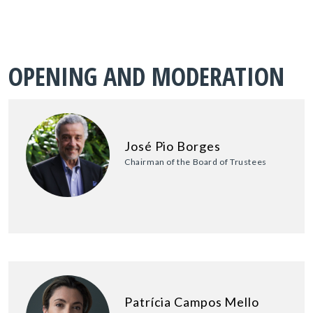
OPENING AND MODERATION
José Pio Borges
Chairman of the Board of Trustees
Patrícia Campos Mello