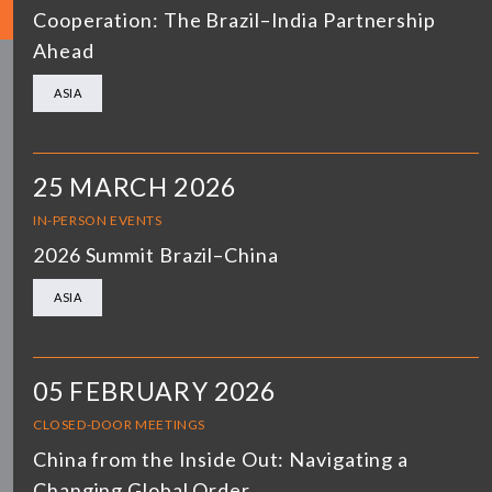
Cooperation: The Brazil–India Partnership
Ahead
ASIA
25 MARCH 2026
IN-PERSON EVENTS
2026 Summit Brazil–China
ASIA
05 FEBRUARY 2026
CLOSED-DOOR MEETINGS
China from the Inside Out: Navigating a
Changing Global Order