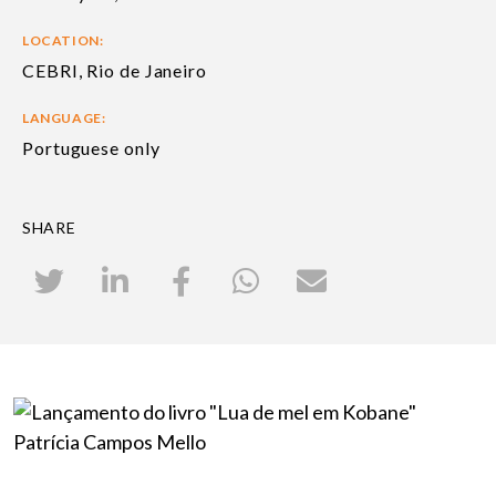
LOCATION:
CEBRI, Rio de Janeiro
LANGUAGE:
Portuguese only
SHARE