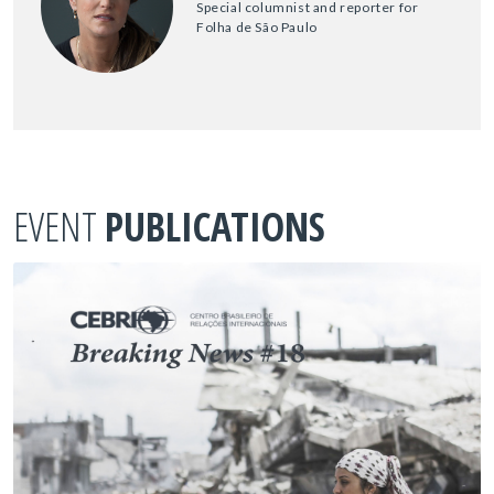
Special columnist and reporter for
Folha de São Paulo
EVENT
PUBLICATIONS