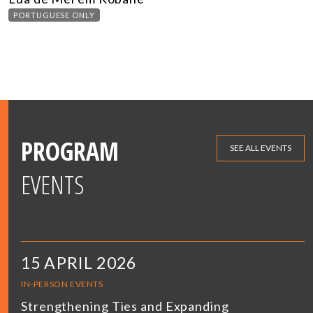
PORTUGUESE ONLY
PROGRAM
SEE ALL EVENTS
EVENTS
15 APRIL 2026
IN-PERSON EVENTS
Strengthening Ties and Expanding