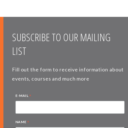
SUBSCRIBE TO OUR MAILING
LIST
Fill out the form to receive information about
events, courses and much more
*
E-MAIL
*
NAME