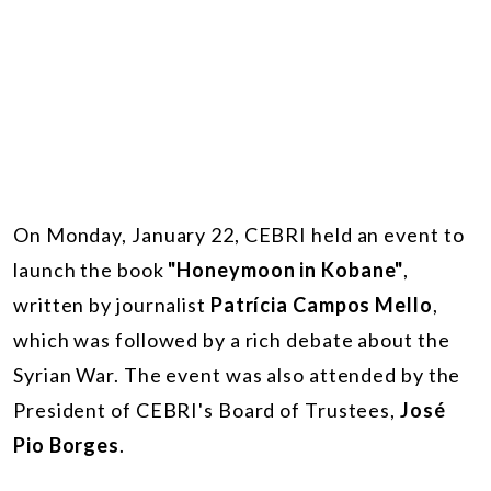
On Monday, January 22, CEBRI held an event to
launch the book
"Honeymoon in Kobane"
,
written by journalist
Patrícia Campos Mello
,
which was followed by a rich debate about the
Syrian War. The event was also attended by the
President of CEBRI's Board of Trustees,
José
Pio Borges
.