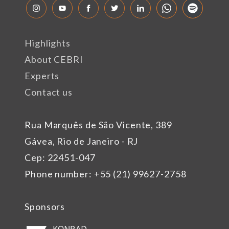
Highlights
About CEBRI
Experts
Contact us
Rua Marquês de São Vicente, 389
Gávea, Rio de Janeiro - RJ
Cep: 22451-047
Phone number: +55 (21) 99627-2758
Sponsors