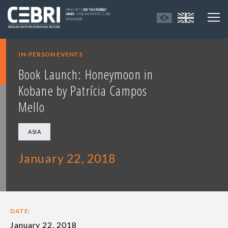
IN-PERSON EVENTS
Book Launch: Honeymoon in
Kobane by Patrícia Campos
Mello
ASIA
January 22, 2018
DATE:
January 22, 2018