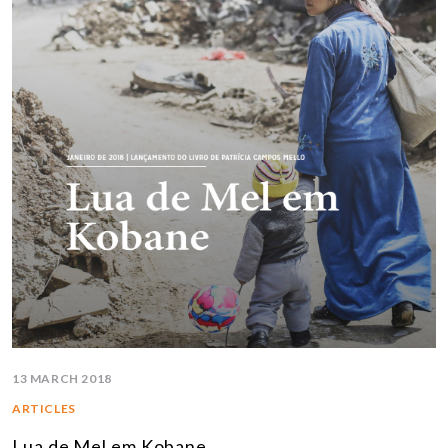
13 MARCH 2018
ARTICLES
Lua de Mel em Kobane