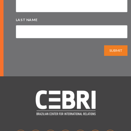
LAST NAME
SUBMIT