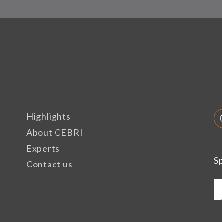
Highlights
About CEBRI
Experts
S
Contact us