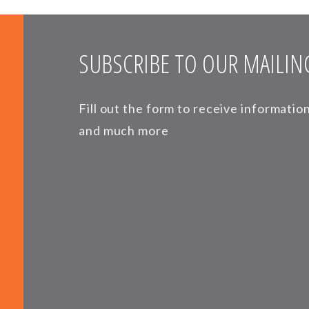
SUBSCRIBE TO OUR MAILING
Fill out the form to receive informati
and much more