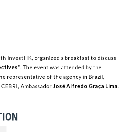
th InvestHK, organized a breakfast to discuss
ctives"
. The event was attended by the
the representative of the agency in Brazil,
of CEBRI, Ambassador
José Alfredo Graça Lima
.
TION