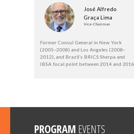
José Alfredo
Graça Lima
Vice-Chairman
Former Consul General in New York
(2005–2008) and Los Angeles (2008–
2012), and Brazil’s BRICS Sherpa and
IBSA focal point between 2014 and 201
PROGRAM
EVENTS