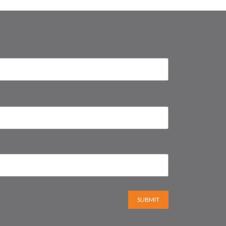
SUBMIT