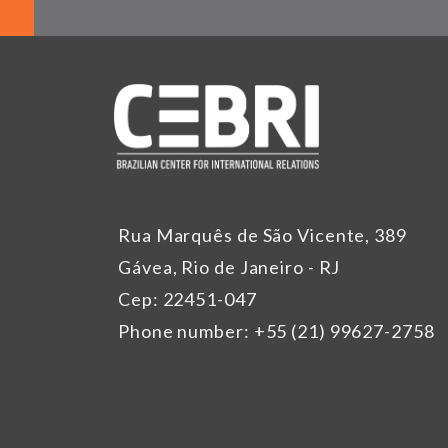
Rua Marquês de São Vicente, 389
Gávea, Rio de Janeiro - RJ
Cep: 22451-047
Phone number: +55 (21) 99627-2758