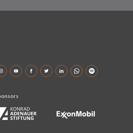
ponsors