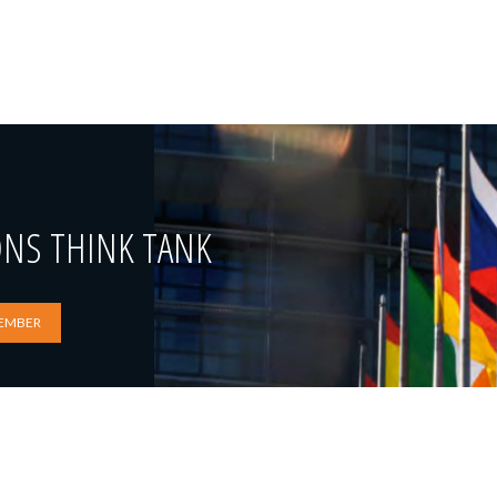
ONS THINK TANK
EMBER