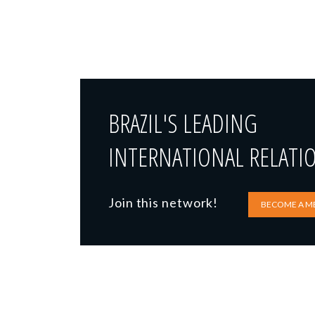
BRAZIL'S LEADING
INTERNATIONAL RELATI
Join this network!
BECOME A M