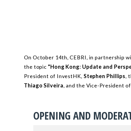
On October 14th, CEBRI, in partnership wi
the topic
"Hong Kong: Update and Perspe
President of InvestHK,
Stephen Phillips
, 
Thiago Silveira
, and the Vice-President 
OPENING AND MODERA