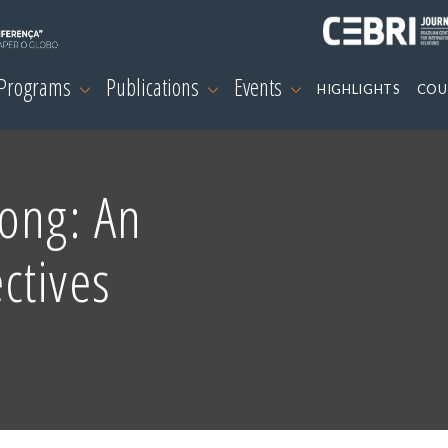
 Programs
Publications
Events
HIGHLIGHTS
COU
ong: An
ctives