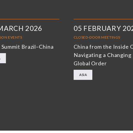
MARCH 2026
05 FEBRUARY 20
RSON EVENTS
CLOSED-DOOR MEETINGS
 Summit Brazil–China
China from the Inside 
Navigating a Changing
A
Global Order
ASIA