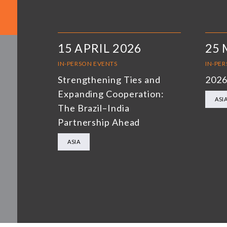
15 APRIL 2026
25 
IN-PERSON EVENTS
IN-PE
Strengthening Ties and
2026
Expanding Cooperation:
ASI
The Brazil–India
Partnership Ahead
ASIA