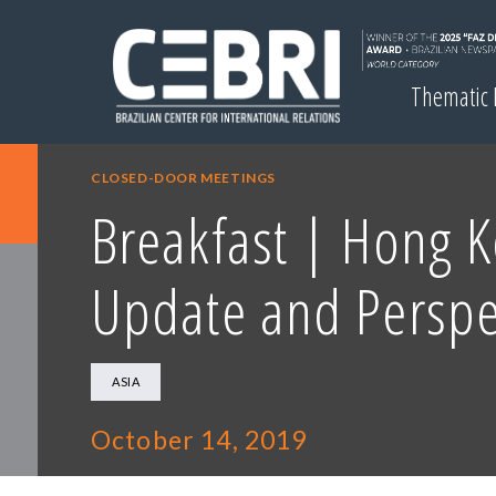
Thematic
CLOSED-DOOR MEETINGS
Breakfast | Hong K
Update and Perspe
ASIA
October 14, 2019