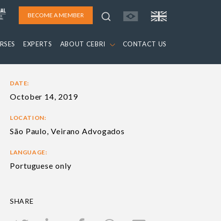
BECOME A MEMBER
RSES
EXPERTS
ABOUT CEBRI
CONTACT US
DATE:
October 14, 2019
LOCATION:
São Paulo, Veirano Advogados
LANGUAGE:
Portuguese only
SHARE