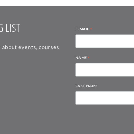
 LIST
*
E-MAIL
on about events, courses
*
NAME
LAST NAME