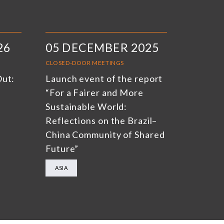
26
05 DECEMBER 2025
CLOSED-DOOR MEETINGS
Out:
Launch event of the report
“For a Fairer and More
Sustainable World:
Reflections on the Brazil–
China Community of Shared
Future”
ASIA