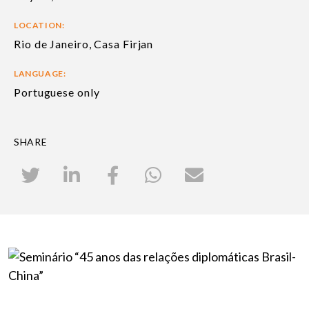
LOCATION:
Rio de Janeiro, Casa Firjan
LANGUAGE:
Portuguese only
SHARE