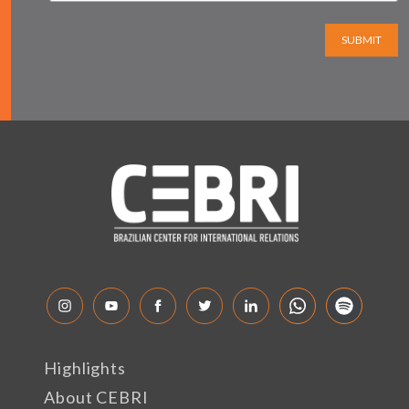
SUBMIT
Highlights
About CEBRI