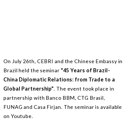
On July 26th, CEBRI and the Chinese Embassy in
Brazil held the seminar
"45 Years of Brazil-
China Diplomatic Relations: from Trade to a
Global Partnership"
. The event took place in
partnership with Banco BBM, CTG Brasil,
FUNAG and Casa Firjan. The seminar is available
on Youtube.