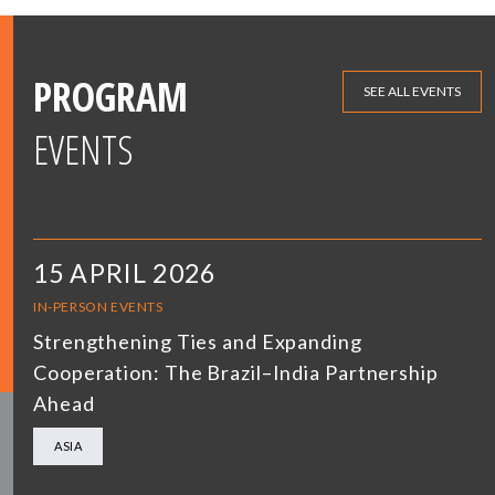
PROGRAM
SEE ALL EVENTS
EVENTS
15 APRIL 2026
IN-PERSON EVENTS
Strengthening Ties and Expanding
Cooperation: The Brazil–India Partnership
Ahead
ASIA