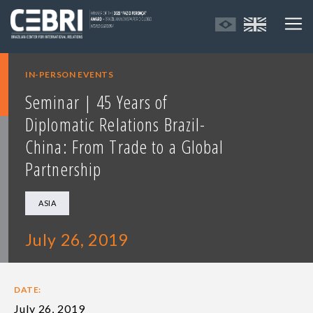
IN-PERSON EVENTS
Seminar | 45 Years of
Diplomatic Relations Brazil-
China: From Trade to a Global
Partnership
ASIA
July 26, 2019
DATE:
July 26, 2019