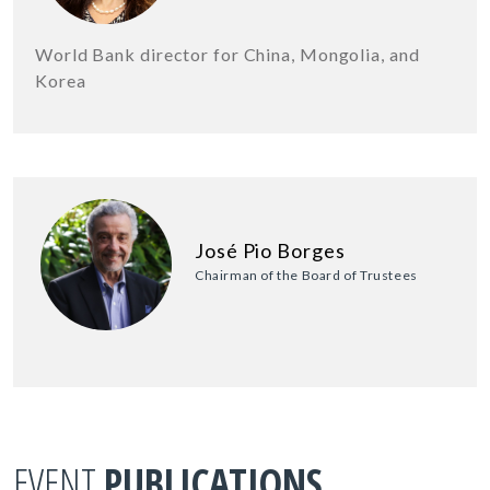
World Bank director for China, Mongolia, and
Korea
José Pio Borges
Chairman of the Board of Trustees
EVENT
PUBLICATIONS