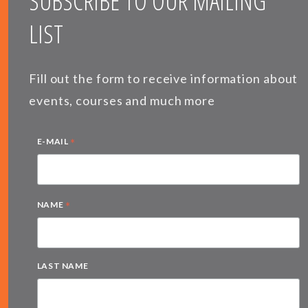
SUBSCRIBE TO OUR MAILING
LIST
Fill out the form to receive information about
events, courses and much more
*
E-MAIL
*
NAME
LAST NAME