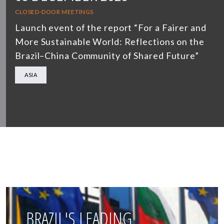
CLOSED-DOOR MEETINGS
Launch event of the report “For a Fairer and
More Sustainable World: Reflections on the
Brazil–China Community of Shared Future”
ASIA
BRAZIL'S LEADING