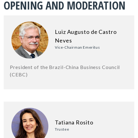
OPENING AND MODERATION
Luiz Augusto de Castro
Neves
Vice-Chairman Emeritus
President of the Brazil-China Business Council
(CEBC)
Tatiana Rosito
Trustee