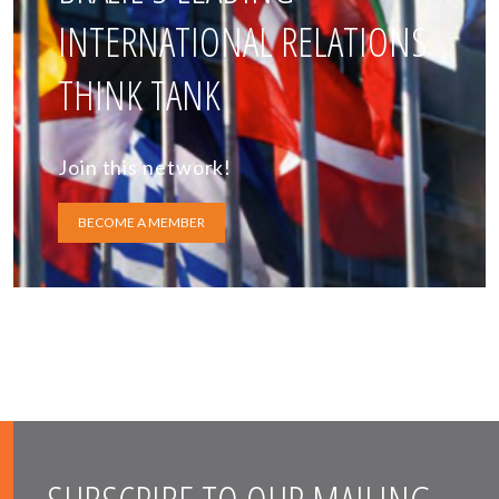
INTERNATIONAL RELATIONS
THINK TANK
Join this network!
BECOME A MEMBER