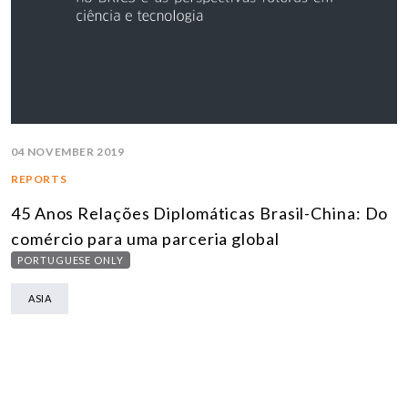
04 NOVEMBER 2019
REPORTS
45 Anos Relações Diplomáticas Brasil-China: Do
comércio para uma parceria global
PORTUGUESE ONLY
ASIA