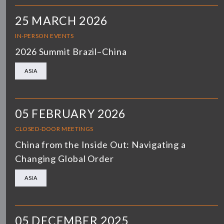
25 MARCH 2026
IN-PERSON EVENTS
2026 Summit Brazil–China
ASIA
05 FEBRUARY 2026
CLOSED-DOOR MEETINGS
China from the Inside Out: Navigating a
Changing Global Order
ASIA
05 DECEMBER 2025