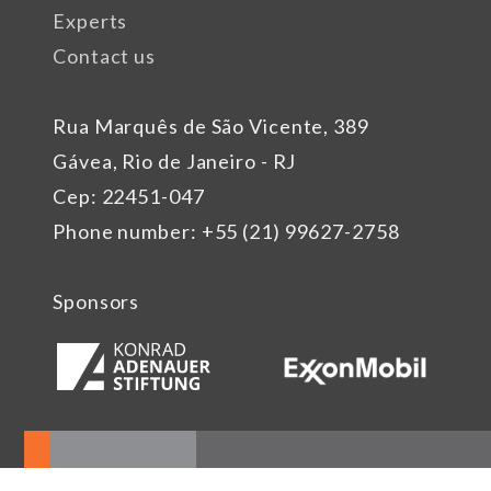
Experts
Contact us
Rua Marquês de São Vicente, 389
Gávea, Rio de Janeiro - RJ
Cep: 22451-047
Phone number: +55 (21) 99627-2758
Sponsors