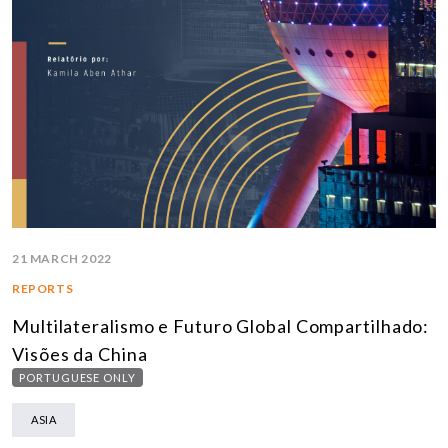
21 MARCH 2022
REPORTS
Multilateralismo e Futuro Global Compartilhado:
Visões da China
PORTUGUESE ONLY
ASIA