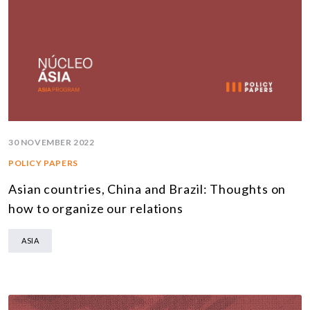
30 NOVEMBER 2022
POLICY PAPERS
Asian countries, China and Brazil: Thoughts on
how to organize our relations
ASIA