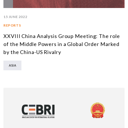
15 JUNE 2022
REPORTS
XXVIII China Analysis Group Meeting: The role
of the Middle Powers in a Global Order Marked
by the China-US Rivalry
ASIA