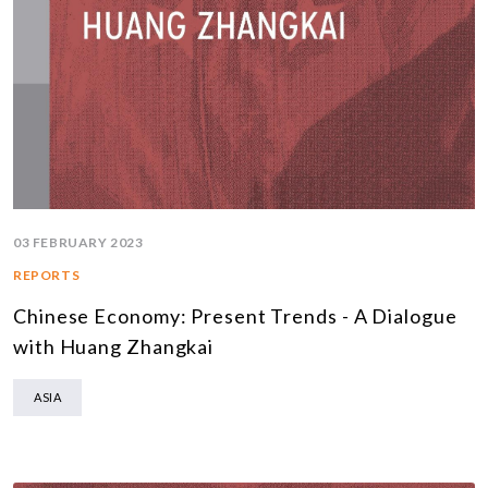
03 FEBRUARY 2023
REPORTS
Chinese Economy: Present Trends - A Dialogue
with Huang Zhangkai
ASIA