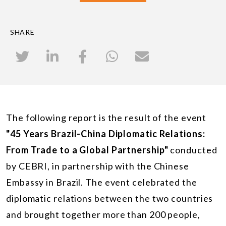
SHARE
The following report is the result of the event
"45 Years Brazil-China Diplomatic Relations:
From Trade to a Global Partnership"
conducted
by CEBRI, in partnership with the Chinese
Embassy in Brazil. The event celebrated the
diplomatic relations between the two countries
and brought together more than 200 people,