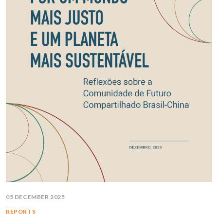
05 DECEMBER 2025
REPORTS