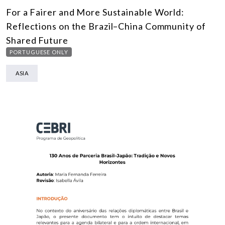
For a Fairer and More Sustainable World:
Reflections on the Brazil–China Community of
Shared Future
PORTUGUESE ONLY
ASIA