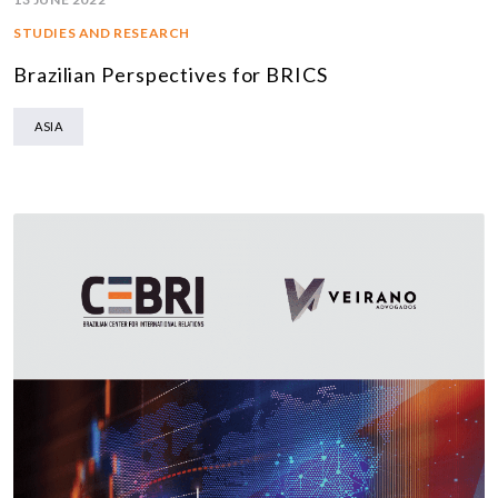
STUDIES AND RESEARCH
Brazilian Perspectives for BRICS
ASIA