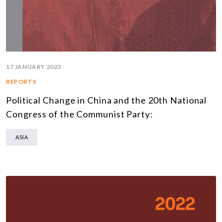
17 JANUARY 2023
REPORTS
Political Change in China and the 20th National
Congress of the Communist Party:
ASIA