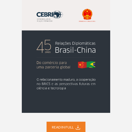
READ IN FULL