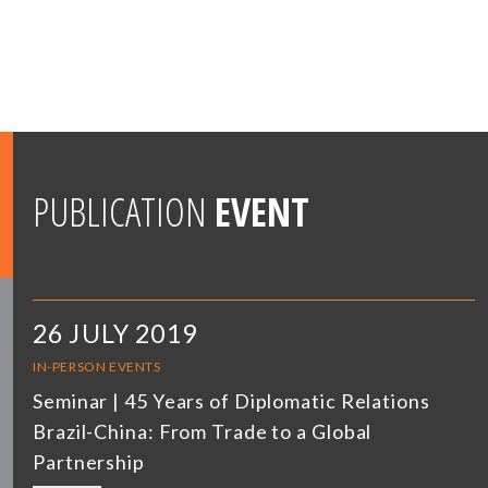
PUBLICATION
EVENT
26 JULY 2019
IN-PERSON EVENTS
Seminar | 45 Years of Diplomatic Relations
Brazil-China: From Trade to a Global
Partnership