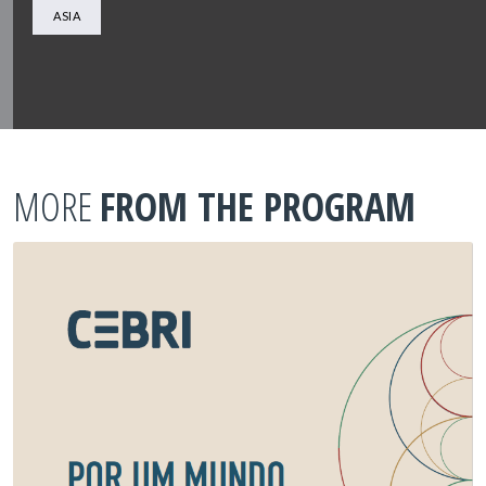
ASIA
MORE
FROM THE PROGRAM