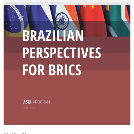
13 JUNE 2022