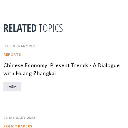
RELATED
TOPICS
03 FEBRUARY 2023
REPORTS
Chinese Economy: Present Trends - A Dialogue
with Huang Zhangkai
ASIA
23 JANUARY 2023
POLICY PAPERS