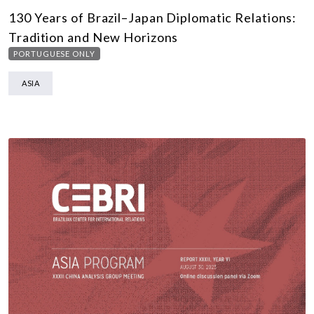
130 Years of Brazil–Japan Diplomatic Relations:
Tradition and New Horizons
PORTUGUESE ONLY
ASIA