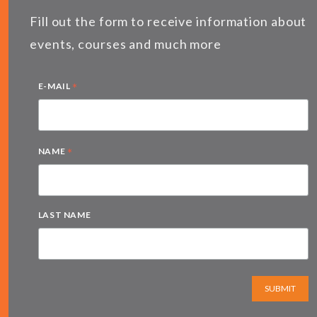
Fill out the form to receive information about
events, courses and much more
*
E-MAIL
*
NAME
LAST NAME
SUBMIT