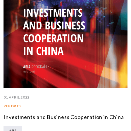
01 APRIL 2022
REPORTS
Investments and Business Cooperation in China
ASIA