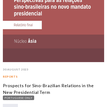
30 AUGUST 2023
REPORTS
Prospects for Sino-Brazilian Relations in the
New Presidential Term
PORTUGUESE ONLY