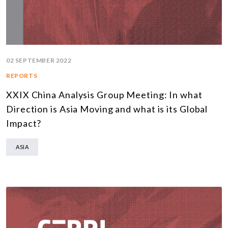
02 SEPTEMBER 2022
REPORTS
XXIX China Analysis Group Meeting: In what
Direction is Asia Moving and what is its Global
Impact?
ASIA