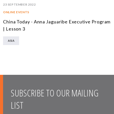
23 SEPTEMBER 2022
ONLINE EVENTS
China Today - Anna Jaguaribe Executive Program
| Lesson 3
ASIA
SUBSCRIBE TO OUR MAILING
LIST