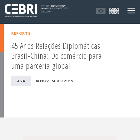
REPORTS
45 Anos Relações Diplomáticas
Brasil-China: Do comércio para
uma parceria global
04 NOVEMBER 2019
ASIA