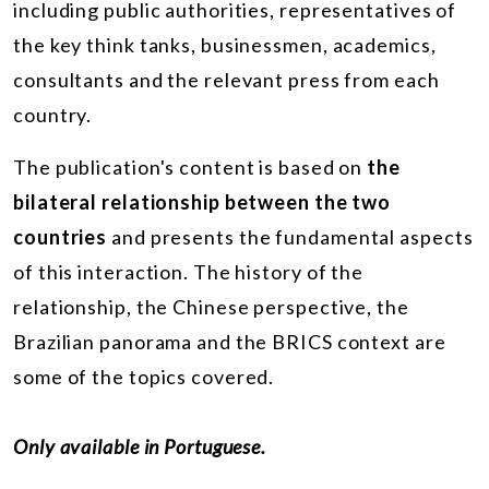
including public authorities, representatives of
the key think tanks, businessmen, academics,
consultants and the relevant press from each
country.
The publication's content is based on
the
bilateral relationship between the two
countries
and presents the fundamental aspects
of this interaction. The history of the
relationship, the Chinese perspective, the
Brazilian panorama and the BRICS context are
some of the topics covered.
Only available in Portuguese.