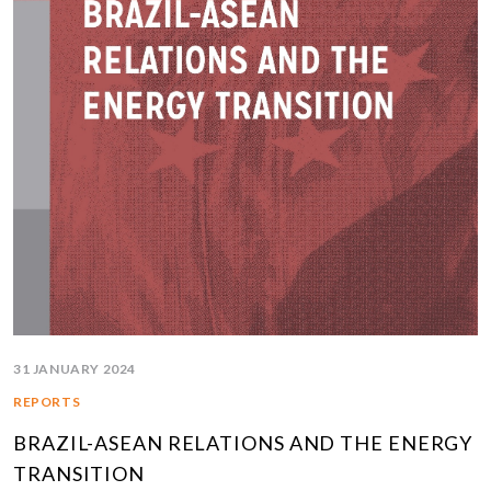
31 JANUARY 2024
REPORTS
BRAZIL-ASEAN RELATIONS AND THE ENERGY
TRANSITION