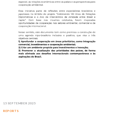
15 SEPTEMBER 2025
REPORTS