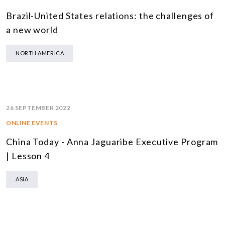
Brazil-United States relations: the challenges of
a new world
NORTH AMERICA
26 SEPTEMBER 2022
ONLINE EVENTS
China Today - Anna Jaguaribe Executive Program
| Lesson 4
ASIA