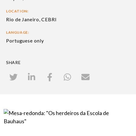
LOCATION:
Rio de Janeiro, CEBRI
LANGUAGE:
Portuguese only
SHARE