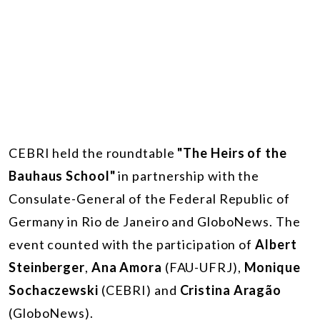
CEBRI held the roundtable
"The Heirs of the
Bauhaus School"
in partnership with the
Consulate-General of the Federal Republic of
Germany in Rio de Janeiro and GloboNews. The
event counted with the participation of
Albert
Steinberger
,
Ana Amora
(FAU-UFRJ),
Monique
Sochaczewski
(CEBRI) and
Cristina Aragão
(GloboNews).