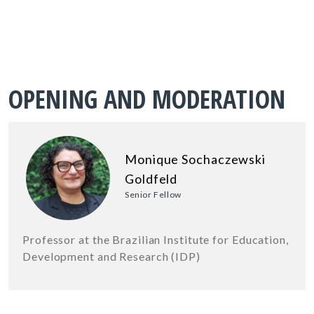
OPENING AND MODERATION
Monique Sochaczewski
Goldfeld
Senior Fellow
Professor at the Brazilian Institute for Education,
Development and Research (IDP)