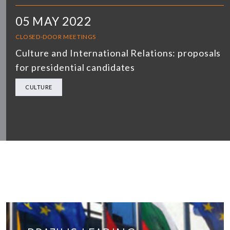
05 MAY 2022
CLOSED-DOOR MEETINGS
Culture and International Relations: proposals
for presidential candidates
CULTURE