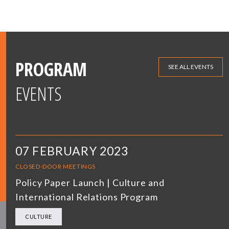
PROGRAM
SEE ALL EVENTS
EVENTS
07 FEBRUARY 2023
CLOSED-DOOR MEETINGS
Policy Paper Launch | Culture and
International Relations Program
CULTURE