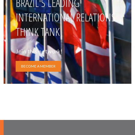
BRAZIL'S LEADING
INTERNATIONAL RELATIONS
THINK TANK
Join this network!
BECOME A MEMBER