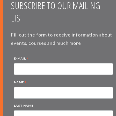
SUBSCRIBE TO OUR MAILING
LIST
Fill out the form to receive information about
events, courses and much more
*
E-MAIL
*
NAME
LAST NAME