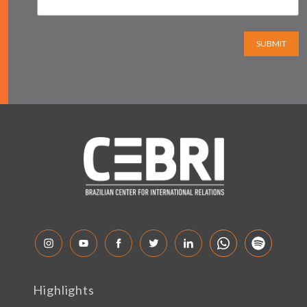
SUBMIT
Highlights