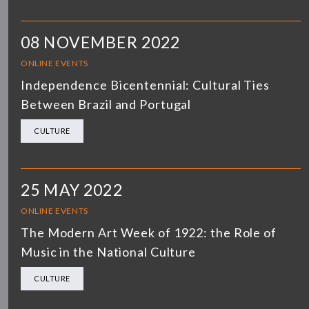
08 NOVEMBER 2022
ONLINE EVENTS
Independence Bicentennial: Cultural Ties
Between Brazil and Portugal
CULTURE
25 MAY 2022
ONLINE EVENTS
The Modern Art Week of 1922: the Role of
Music in the National Culture
CULTURE