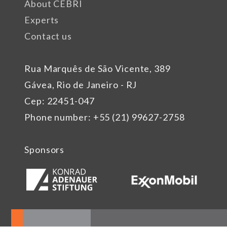
About CEBRI
Experts
Contact us
Rua Marquês de São Vicente, 389
Gávea, Rio de Janeiro - RJ
Cep: 22451-047
Phone number: +55 (21) 99627-2758
Sponsors