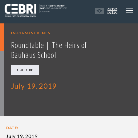
IN-PERSON EVENTS
Roundtable | The Heirs of
Bauhaus School
CULTURE
July 19, 2019
DATE:
July 19, 2019