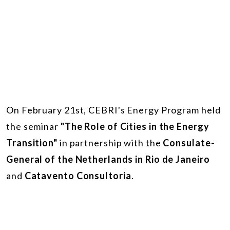
On February 21st, CEBRI's Energy Program held
the seminar
"The Role of Cities in the Energy
Transition"
in partnership with the
Consulate-
General of the Netherlands in Rio de Janeiro
and
Catavento Consultoria
.