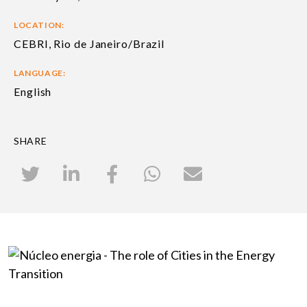
LOCATION:
CEBRI, Rio de Janeiro/Brazil
LANGUAGE:
English
SHARE