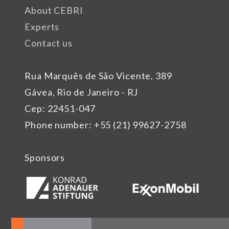
About CEBRI
Experts
Contact us
Rua Marquês de São Vicente, 389
Gávea, Rio de Janeiro - RJ
Cep: 22451-047
Phone number: +55 (21) 99627-2758
Sponsors