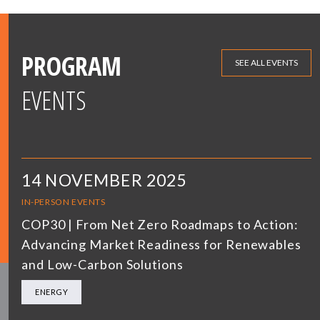
PROGRAM
SEE ALL EVENTS
EVENTS
14 NOVEMBER 2025
IN-PERSON EVENTS
COP30 | From Net Zero Roadmaps to Action:
Advancing Market Readiness for Renewables
and Low-Carbon Solutions
ENERGY