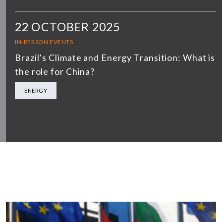
22 OCTOBER 2025
IN-PERSON EVENTS
Brazil’s Climate and Energy Transition: What is
the role for China?
ENERGY