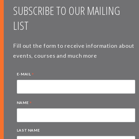
SUBSCRIBE TO OUR MAILING
LIST
Fill out the form to receive information about
events, courses and much more
*
E-MAIL
*
NAME
LAST NAME