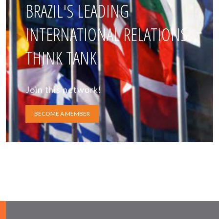
BRAZIL'S LEADING
INTERNATIONAL RELATIONS
THINK TANK
Join this network!
BECOME A MEMBER