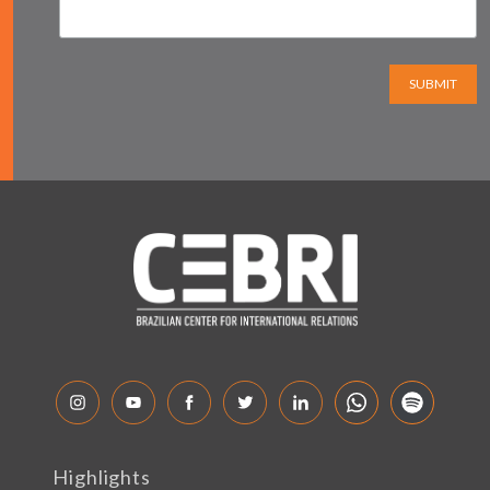
SUBMIT
Highlights