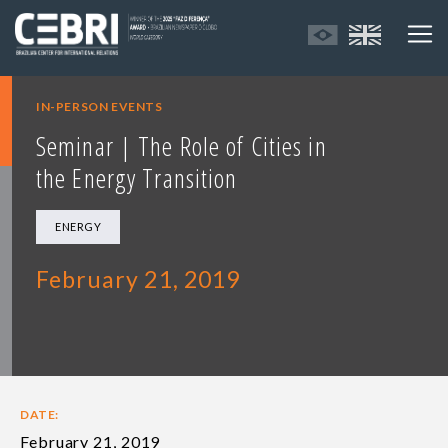
IN-PERSON EVENTS
Seminar | The Role of Cities in
the Energy Transition
ENERGY
February 21, 2019
DATE:
February 21, 2019