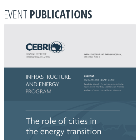
EVENT
PUBLICATIONS