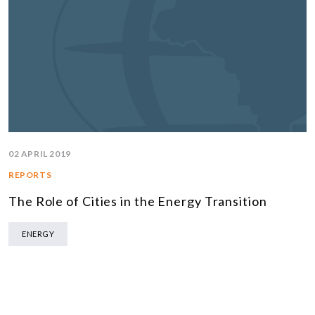
02 APRIL 2019
REPORTS
The Role of Cities in the Energy Transition
ENERGY