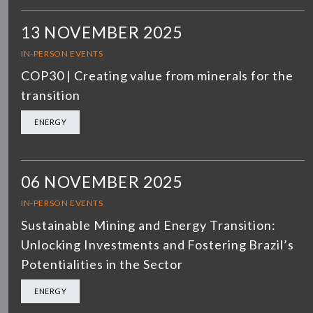
13 NOVEMBER 2025
IN-PERSON EVENTS
COP30 | Creating value from minerals for the
transition
ENERGY
06 NOVEMBER 2025
IN-PERSON EVENTS
Sustainable Mining and Energy Transition:
Unlocking Investments and Fostering Brazil’s
Potentialities in the Sector
ENERGY