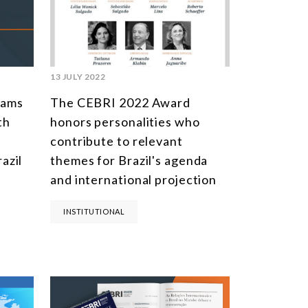
SOUTH AMERICA
ASIA
NORTH AMERICA
13 JULY 2022
EUROPE
rams
The CEBRI 2022 Award
AGRIBUSINESS
th
honors personalities who
contribute to relevant
INTERNATIONAL TRADE AND GLOBAL ECONOMY
azil
themes for Brazil's agenda
CULTURE AND INTERNATIONAL RELATIONS
and international projection
DEFENSE AND INTERNATIONAL SECURITY
INSTITUTIONAL
DEMOCRACY
ENERGY
ENVIRONMENT AND CLIMATE CHANGE