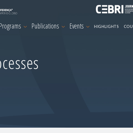
 Programs
Publications
Events
HIGHLIGHTS
COU
ocesses