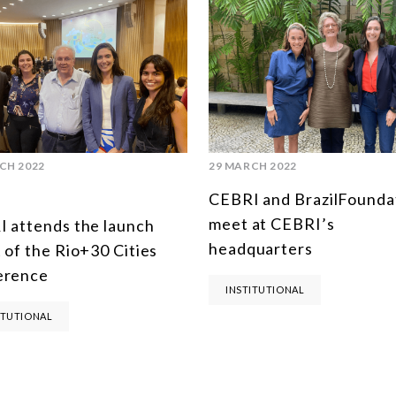
CH 2022
29 MARCH 2022
CEBRI and BrazilFounda
meet at CEBRI’s
 attends the launch
headquarters
 of the Rio+30 Cities
erence
INSTITUTIONAL
ITUTIONAL