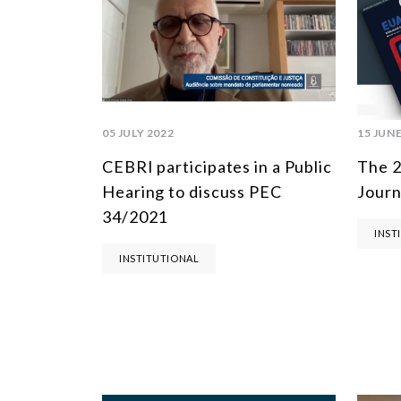
05 JULY 2022
15 JUNE
CEBRI participates in a Public
The 2
Hearing to discuss PEC
Journ
34/2021
INST
INSTITUTIONAL