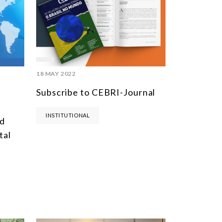
MULTILATERALISM
TECHNOLOGY AND DIGITAL TRANSFORMATION
TODAS OS NÚCLEOS
18 MAY 2022
Subscribe to CEBRI-Journal
INSTITUTIONAL
ld
tal