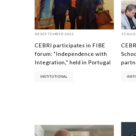
08 SEPTEMBER 2022
15 AUG
CEBRI participates in FIBE
CEBRI
forum: “Independence with
Schoo
Integration,” held in Portugal
partn
INSTITUTIONAL
INST