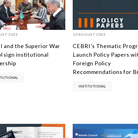
UST 2022
10 AUGUST 2022
 and the Superior War
CEBRI’s Thematic Prog
l sign institutional
Launch Policy Papers wi
ership
Foreign Policy
Recommendations for Br
ITUTIONAL
INSTITUTIONAL