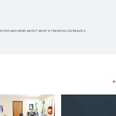
CATIONS AND NEWS ABOUT WHAT IS TRENDING ON BRAZIL'S
P