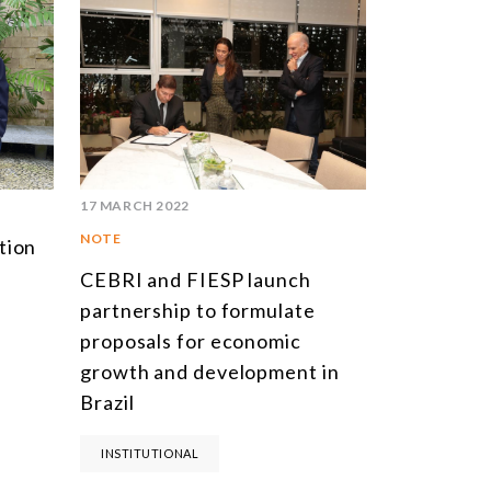
17 MARCH 2022
NOTE
tion
CEBRI and FIESP launch
partnership to formulate
proposals for economic
growth and development in
Brazil
INSTITUTIONAL