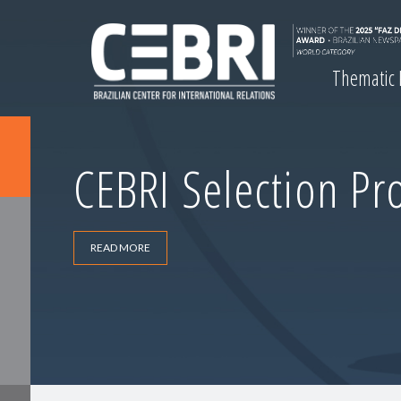
Thematic
CEBRI Selection Pr
READ MORE