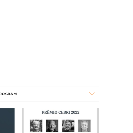
ROGRAM
PROGRAM
AFRICA