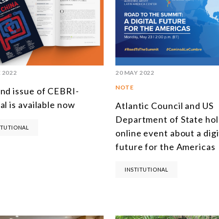
 2022
20 MAY 2022
NOTE
nd issue of CEBRI-
al is available now
Atlantic Council and US
Department of State ho
ITUTIONAL
online event about a digi
future for the Americas
INSTITUTIONAL