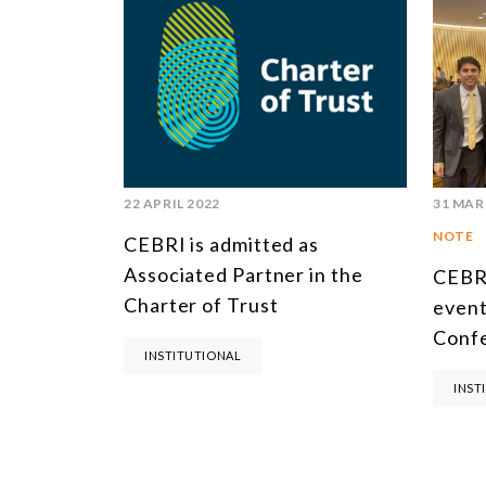
22 APRIL 2022
31 MAR
NOTE
CEBRI is admitted as
Associated Partner in the
CEBRI
Charter of Trust
event
Conf
INSTITUTIONAL
INST