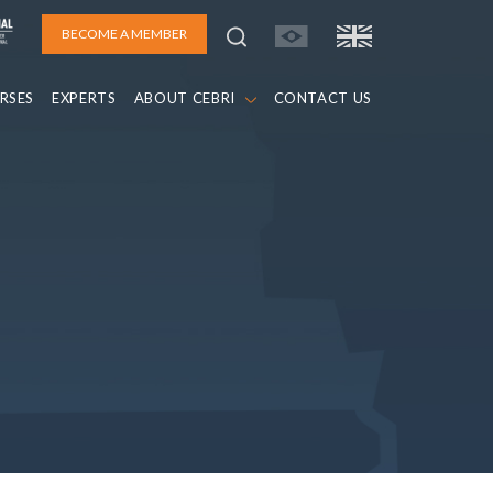
BECOME A MEMBER
RSES
EXPERTS
ABOUT CEBRI
CONTACT US