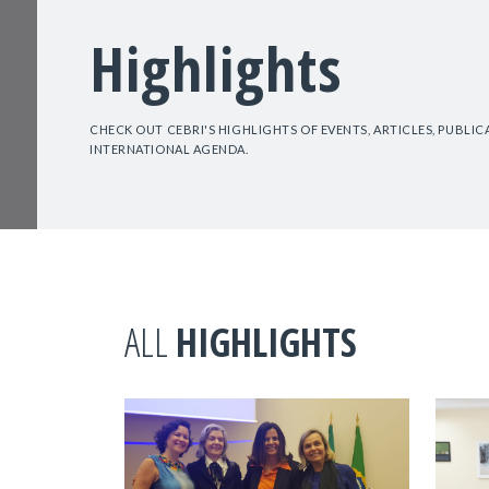
Highlights
CHECK OUT CEBRI'S HIGHLIGHTS OF EVENTS, ARTICLES, PUBLI
INTERNATIONAL AGENDA.
ALL
HIGHLIGHTS