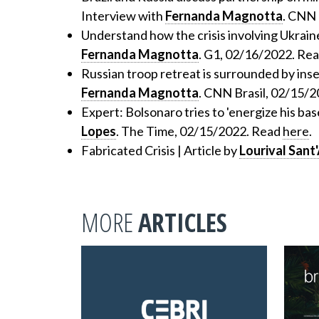
Interview with
Fernanda Magnotta
. CNN 
Understand how the crisis involving Ukraine
Fernanda Magnotta
. G1, 02/16/2022. Re
Russian troop retreat is surrounded by inse
Fernanda Magnotta
. CNN Brasil, 02/15/
Expert: Bolsonaro tries to 'energize his base
Lopes
. The Time, 02/15/2022. Read
here
.
Fabricated Crisis | Article by
Lourival Sant
MORE
ARTICLES