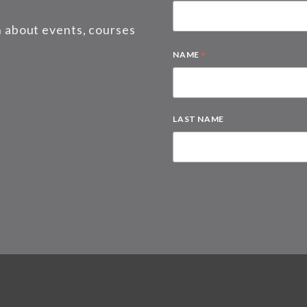
on about events, courses
*
NAME
LAST NAME