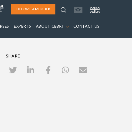
BECOME A MEMBER
RSES
EXPERTS
ABOUT CEBRI
CONTACT US
SHARE