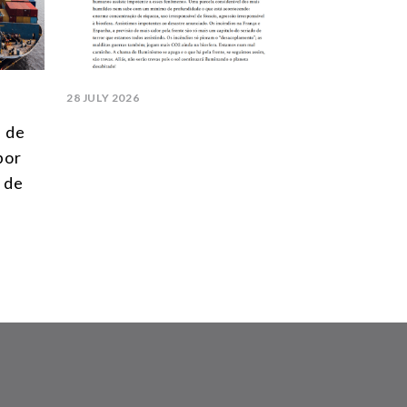
28 JULY 2026
l de
 por
 de