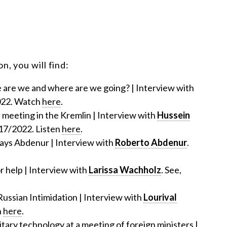
n, you will find:
e are we and where are we going? | Interview with
022. Watch
here
.
 meeting in the Kremlin | Interview with
Hussein
/17/2022. Listen
here
.
, says Abdenur | Interview with
Roberto Abdenur
.
or help | Interview with
Larissa Wachholz
. See,
Russian Intimidation | Interview with
Lourival
h
here
.
itary technology at a meeting of foreign ministers |