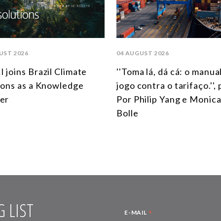
UST 2026
04 AUGUST 2026
 joins Brazil Climate
''Toma lá, dá cá: o manua
ions as a Knowledge
jogo contra o tarifaço.'',
er
Por Philip Yang e Monica
Bolle
 LIST
*
E-MAIL