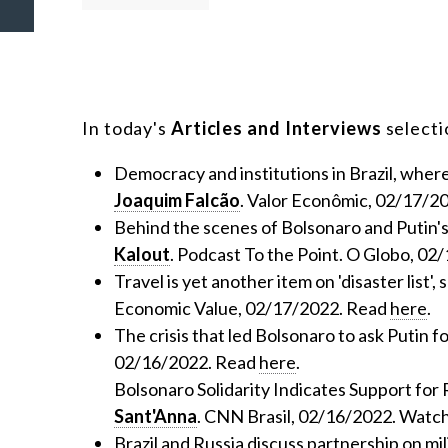
In today's
Articles and Interviews
selectio
Democracy and institutions in Brazil, wher
Joaquim Falcão
. Valor Econômic, 02/17/2
Behind the scenes of Bolsonaro and Putin's
Kalout
. Podcast To the Point. O Globo, 02
Travel is yet another item on 'disaster list'
Economic Value, 02/17/2022. Read
here
.
The crisis that led Bolsonaro to ask Putin f
02/16/2022. Read
here
.
Bolsonaro Solidarity Indicates Support for 
Sant'Anna
. CNN Brasil, 02/16/2022. Watc
Brazil and Russia discuss partnership on mil