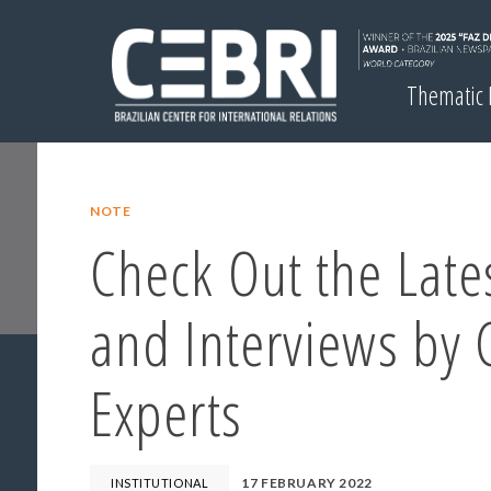
Thematic
NOTE
Check Out the Lates
and Interviews by 
Experts
17 FEBRUARY 2022
INSTITUTIONAL