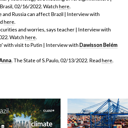
Brasil, 02/16/2022. Watch
here
.
 and Russia can affect Brazil | Interview with
ad
here
.
curities and worries, says teacher | Interview with
2022. Watch
here
.
' with visit to Putin | Interview with
Dawisson Belém
'Anna
. The State of S.Paulo, 02/13/2022. Read
here
.