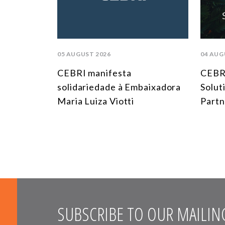
05 AUGUST 2026
04 AUG
CEBRI manifesta
CEBRI
solidariedade à Embaixadora
Solut
Maria Luiza Viotti
Partn
SUBSCRIBE TO OUR MAILING