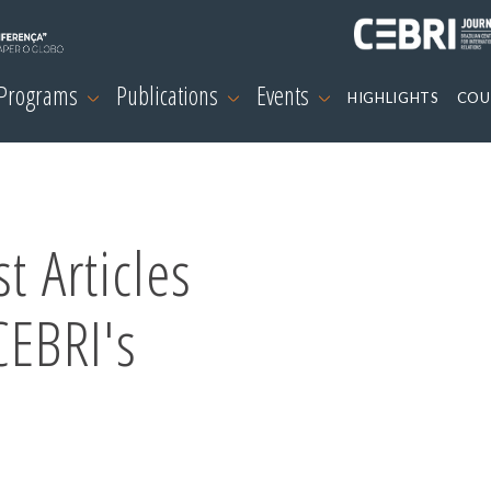
 Programs
Publications
Events
HIGHLIGHTS
COU
t Articles
CEBRI's