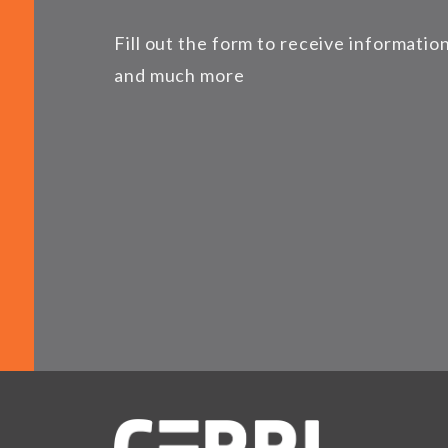
Fill out the form to receive informati
and much more