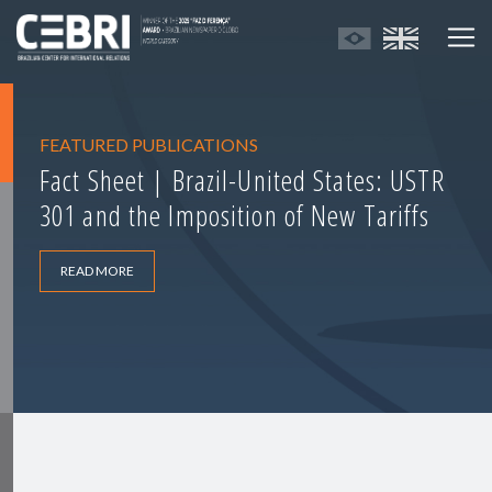
FEATURED PUBLICATIONS
Fact Sheet | Brazil-United States: USTR
301 and the Imposition of New Tariffs
READ MORE