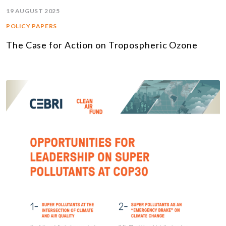
19 AUGUST 2025
POLICY PAPERS
The Case for Action on Tropospheric Ozone