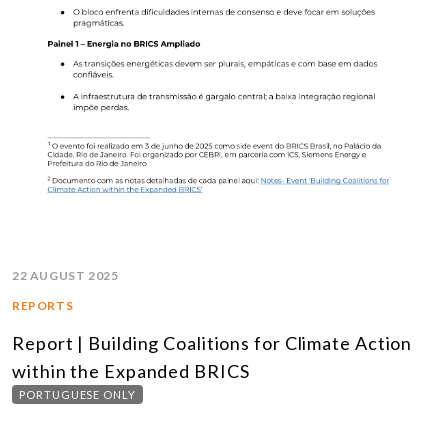
22 AUGUST 2025
REPORTS
Report | Building Coalitions for Climate Action
within the Expanded BRICS
PORTUGUESE ONLY