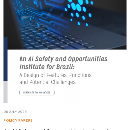
08 JULY 2025
POLICY PAPERS