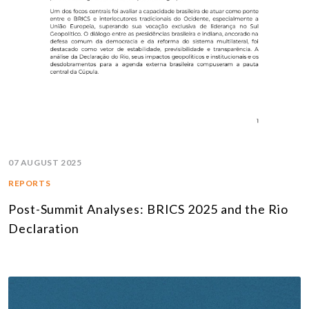
07 AUGUST 2025
REPORTS
Post-Summit Analyses: BRICS 2025 and the Rio
Declaration