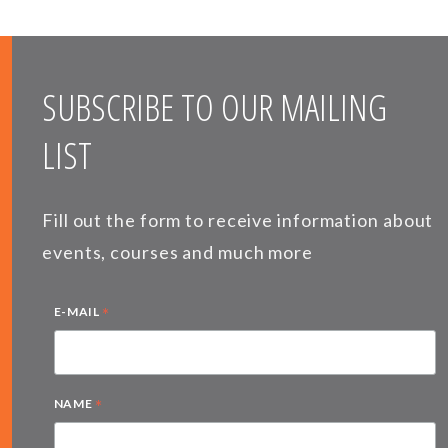
SUBSCRIBE TO OUR MAILING
LIST
Fill out the form to receive information about
events, courses and much more
*
E-MAIL
*
NAME