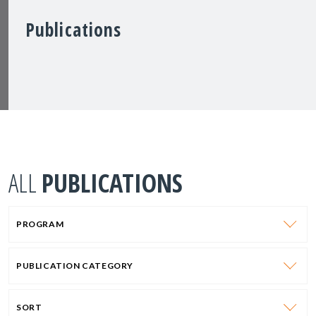
Publications
ALL
PUBLICATIONS
PROGRAM
PUBLICATION CATEGORY
SORT