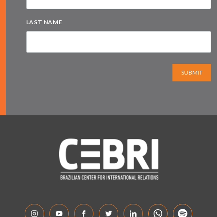
LAST NAME
SUBMIT