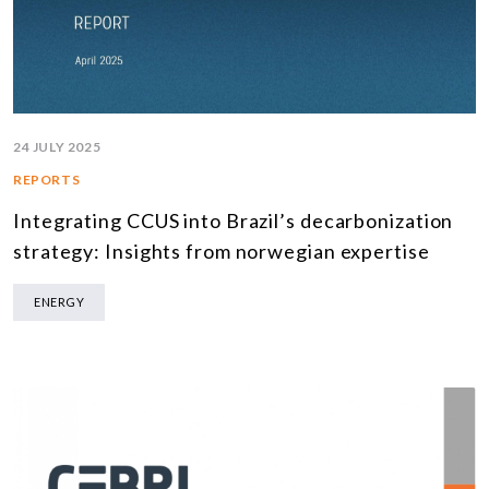
24 JULY 2025
REPORTS
Integrating CCUS into Brazil’s decarbonization
strategy: Insights from norwegian expertise
ENERGY