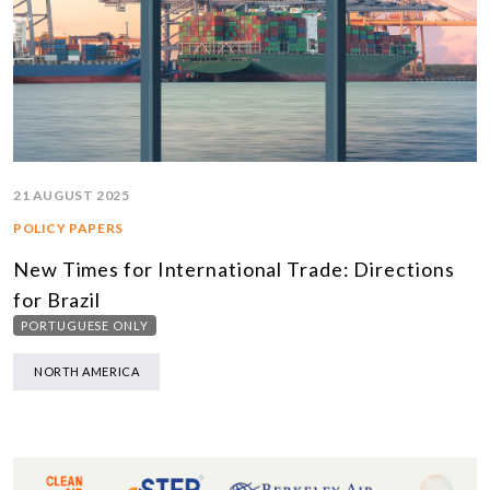
21 AUGUST 2025
POLICY PAPERS
New Times for International Trade: Directions
for Brazil
PORTUGUESE ONLY
NORTH AMERICA