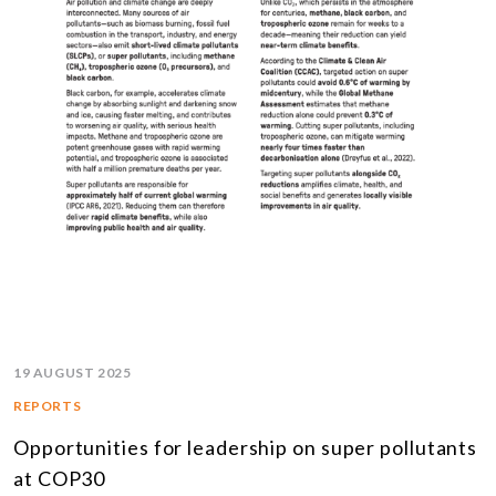
19 AUGUST 2025
REPORTS
Opportunities for leadership on super pollutants
at COP30