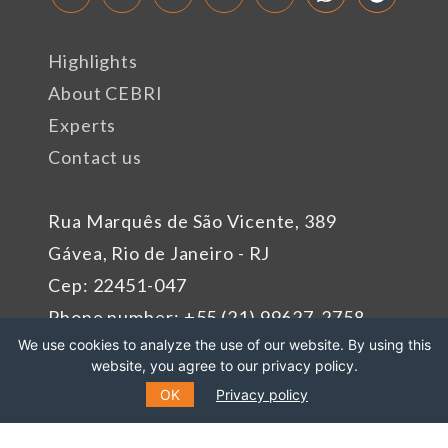
Highlights
About CEBRI
Experts
Contact us
Rua Marquês de São Vicente, 389
Gávea, Rio de Janeiro - RJ
Cep: 22451-047
Phone number: +55 (21) 99627-2758
We use cookies to analyze the use of our website. By using this
website, you agree to our privacy policy.
Sponsors
OK
Privacy policy