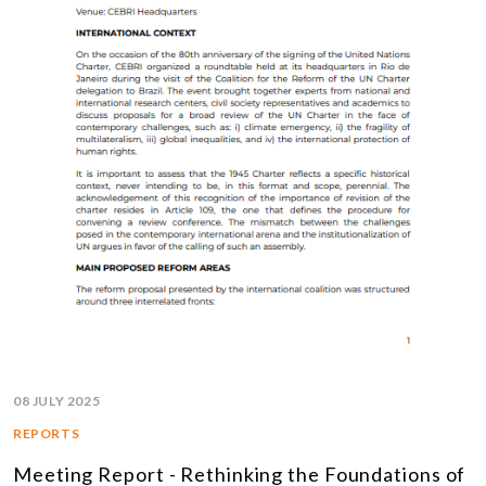
08 JULY 2025
REPORTS
Meeting Report - Rethinking the Foundations of