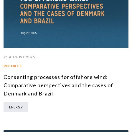
21 AUGUST 2025
REPORTS
Consenting processes for offshore wind:
Comparative perspectives and the cases of
Denmark and Brazil
ENERGY