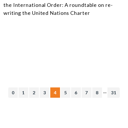
the International Order: A roundtable on re-
writing the United Nations Charter
...
0
1
2
3
4
5
6
7
8
31