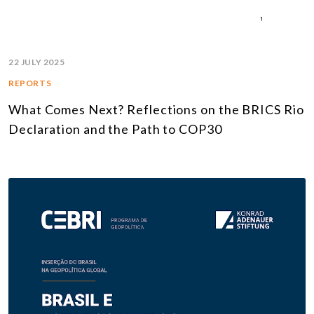
22 JULY 2025
REPORTS
What Comes Next? Reflections on the BRICS Rio
Declaration and the Path to COP30