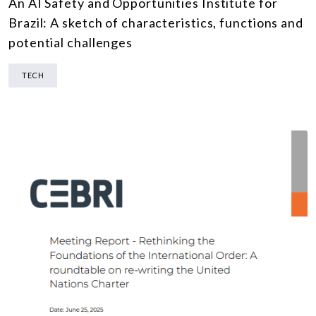
An AI Safety and Opportunities Institute for
Brazil: A sketch of characteristics, functions and
potential challenges
TECH