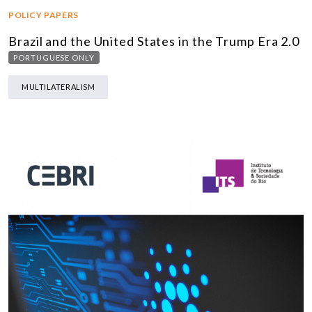
POLICY PAPERS
Brazil and the United States in the Trump Era 2.0
PORTUGUESE ONLY
MULTILATERALISM