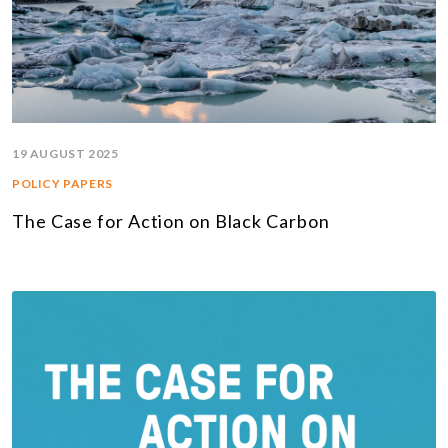
19 AUGUST 2025
POLICY PAPERS
The Case for Action on Black Carbon