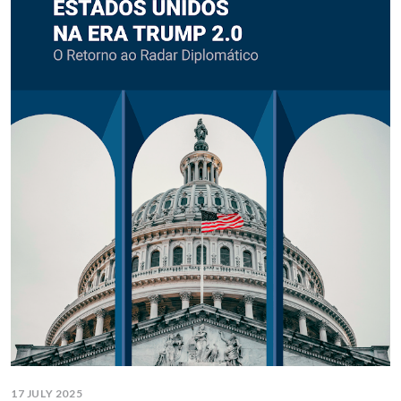
17 JULY 2025