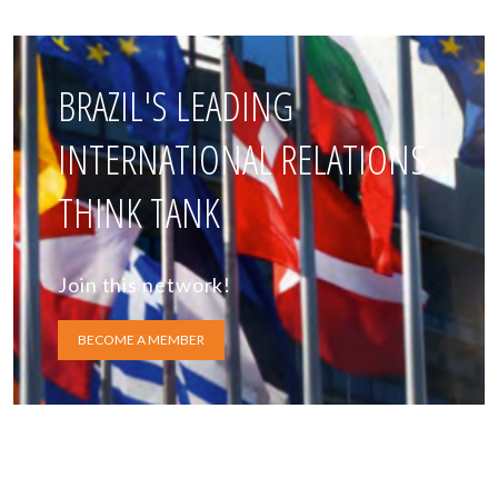
BRAZIL'S LEADING
INTERNATIONAL RELATIONS
THINK TANK
Join this network!
BECOME A MEMBER