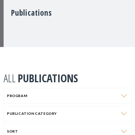
Publications
ALL
PUBLICATIONS
PROGRAM
PUBLICATION CATEGORY
SORT