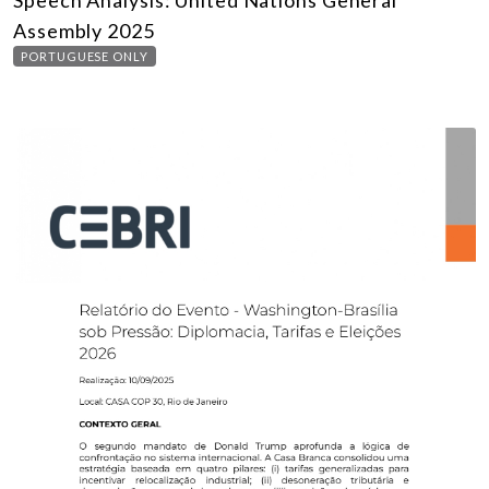
Speech Analysis: United Nations General
Assembly 2025
PORTUGUESE ONLY