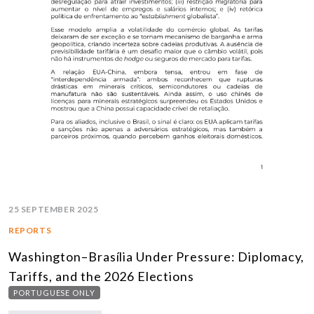
25 SEPTEMBER 2025
REPORTS
Washington–Brasília Under Pressure: Diplomacy,
Tariffs, and the 2026 Elections
PORTUGUESE ONLY