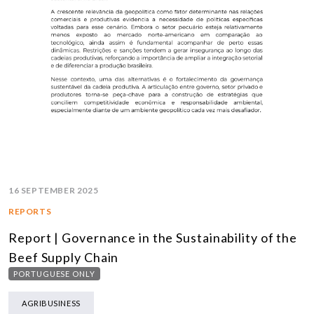
16 SEPTEMBER 2025
REPORTS
Report | Governance in the Sustainability of the
Beef Supply Chain
PORTUGUESE ONLY
AGRIBUSINESS