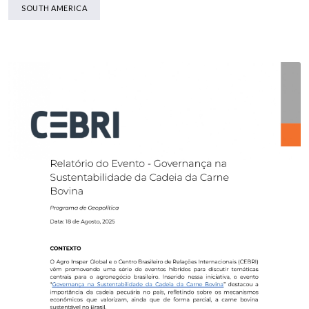
SOUTH AMERICA