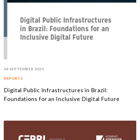
04 SEPTEMBER 2025
REPORTS
Digital Public Infrastructures in Brazil:
Foundations for an Inclusive Digital Future