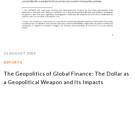
22 AUGUST 2025
REPORTS
The Geopolitics of Global Finance: The Dollar as
a Geopolitical Weapon and Its Impacts