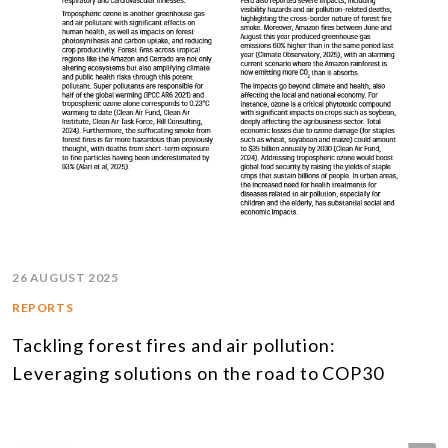
26 AUGUST 2025
REPORTS
Tackling forest fires and air pollution:
Leveraging solutions on the road to COP30