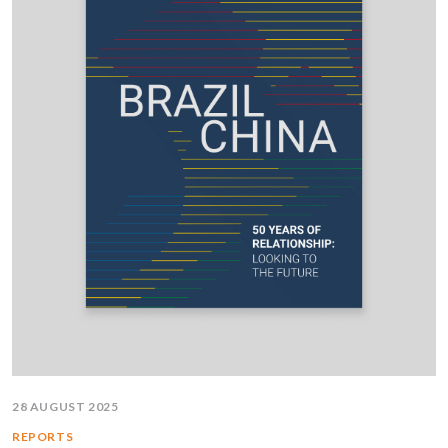
28 AUGUST 2025
REPORTS