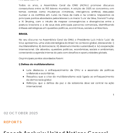
02 OCTOBER 2025
REPORTS