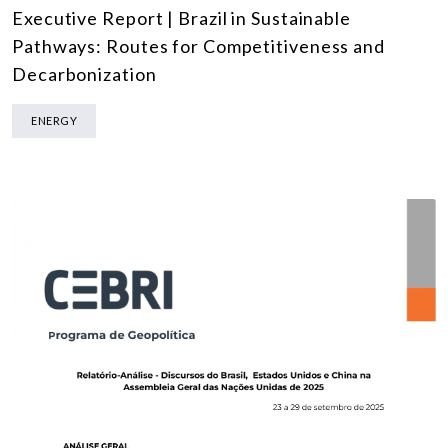
Executive Report | Brazil in Sustainable
Pathways: Routes for Competitiveness and
Decarbonization
ENERGY