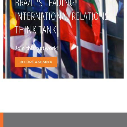
BRAZIL'S LEADING
INTERNATIONAL RELATIONS
THINK TANK
Join this network!
BECOME A MEMBER