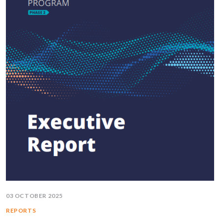
03 OCTOBER 2025
REPORTS