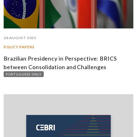
28 AUGUST 2025
POLICY PAPERS
Brazilian Presidency in Perspective: BRICS
between Consolidation and Challenges
PORTUGUESE ONLY