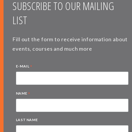
SUBSCRIBE TO OUR MAILING
LIST
Fill out the form to receive information about
events, courses and much more
*
E-MAIL
*
NAME
LAST NAME