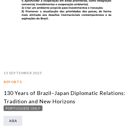
15 SEPTEMBER 2025
REPORTS
130 Years of Brazil–Japan Diplomatic Relations:
Tradition and New Horizons
PORTUGUESE ONLY
ASIA