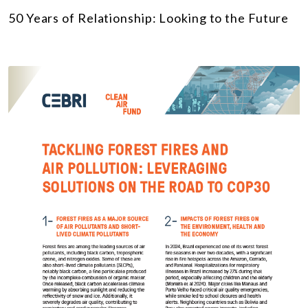
50 Years of Relationship: Looking to the Future