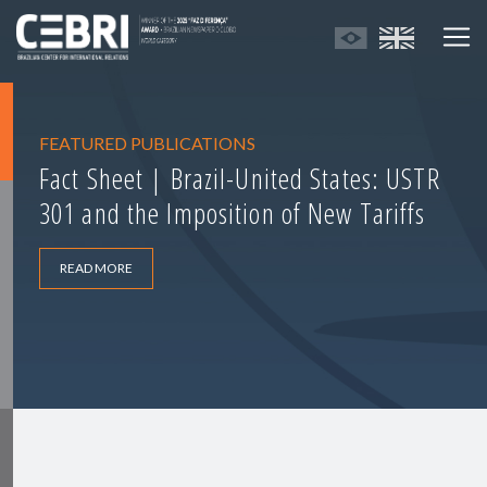
FEATURED PUBLICATIONS
Fact Sheet | Brazil-United States: USTR
301 and the Imposition of New Tariffs
READ MORE