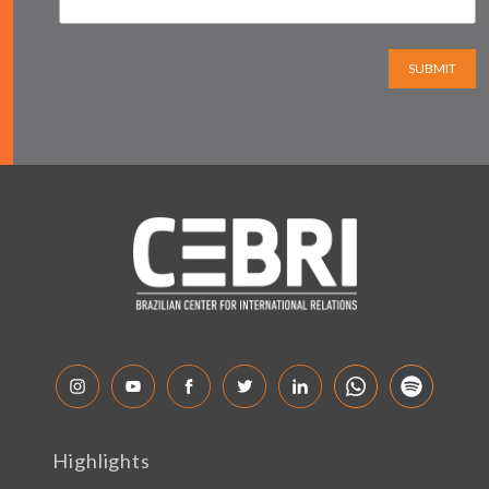
SUBMIT
Highlights