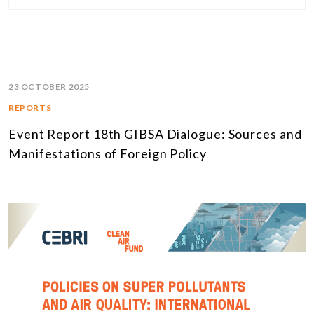
23 OCTOBER 2025
REPORTS
Event Report 18th GIBSA Dialogue: Sources and
Manifestations of Foreign Policy