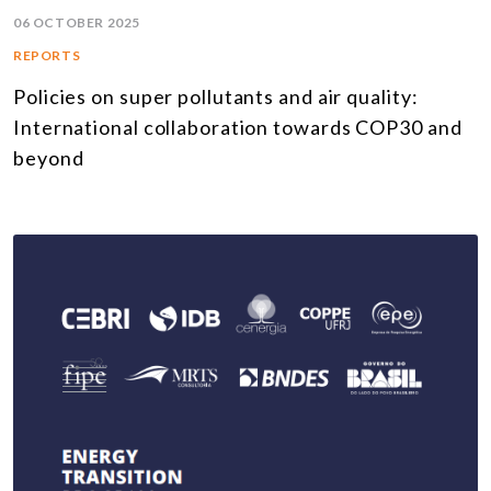
06 OCTOBER 2025
REPORTS
Policies on super pollutants and air quality:
International collaboration towards COP30 and
beyond