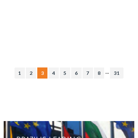
...
1
2
3
4
5
6
7
8
31