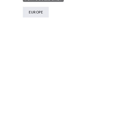
EUROPE