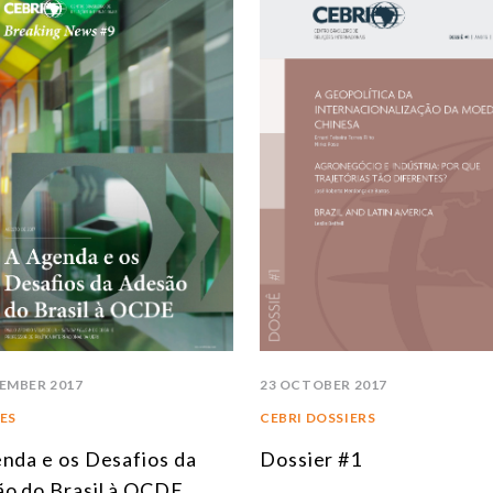
SOUTH AMERICA
ASIA
NORTH AMERICA
R
EUROPE
A
AGRIBUSINESS
I
INTERNATIONAL TRADE AND GLOBAL ECONOMY
C
CULTURE AND INTERNATIONAL RELATIONS
C
DEFENSE AND INTERNATIONAL SECURITY
A
DEMOCRACY
EMBER 2017
23 OCTOBER 2017
ENERGY
ES
CEBRI DOSSIERS
nda e os Desafios da
Dossier #1
ENVIRONMENT AND CLIMATE CHANGE
o do Brasil à OCDE