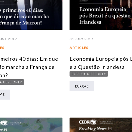
UST 2017
31 JULY 2017
ES
ARTICLES
imeiros 40 dias: Em que
Economia Europeia pós 
ão marcha a França de
e a Questão Irlandesa
on?
PORTUGUESE ONLY
GUESE ONLY
EUROPE
OPE