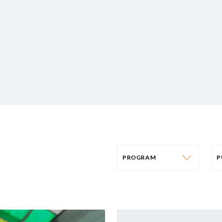
PROGRAM
PROGRAM
AFRICA
P