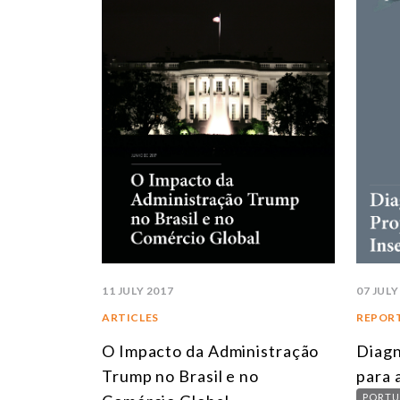
11 JULY 2017
07 JULY
ARTICLES
REPOR
O Impacto da Administração
Diagn
Trump no Brasil e no
para 
PORTU