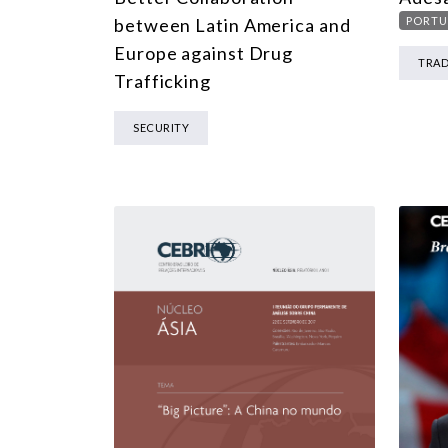
between Latin America and
PORTU
Europe against Drug
TRA
Trafficking
SECURITY