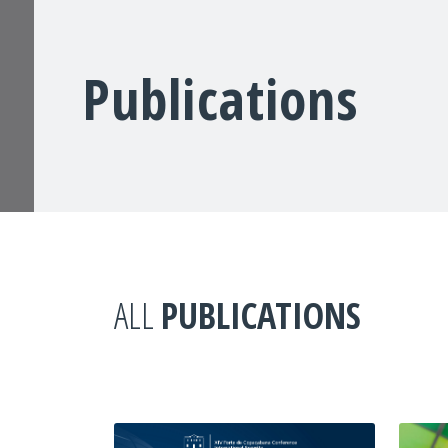
Publications
ALL
PUBLICATIONS