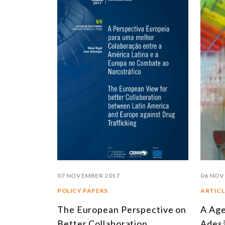
07 NOVEMBER 2017
06 NOV
POLICY PAPERS
ARTICL
The European Perspective on
A Age
Better Collaboration
Adesã