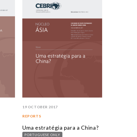
STUDIES AND RESEARCH
TITLE
BOOKS
EPORTS
RTICLES
NTERVIEWS
EBRI DOSSIERS
ONTEXT NOTES
LL PUBLICATIONS
19 OCTOBER 2017
REPORTS
Uma estratégia para a China?
PORTUGUESE ONLY