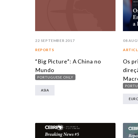
22 SEPTEMBER 2017
08 AUG
REPORTS
ARTICL
“Big Picture”: A China no
Os pr
Mundo
direç
PORTUGUESE ONLY
Macr
PORTU
ASIA
EUR