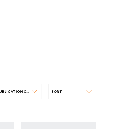
PUBLICATION CATEGORY
SORT
PUBLICATION CATEGORY
SORT
OLICY PAPERS
DATE