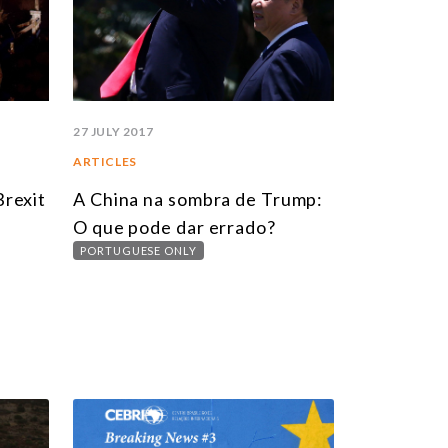
27 JULY 2017
ARTICLES
Brexit
A China na sombra de Trump:
O que pode dar errado?
PORTUGUESE ONLY