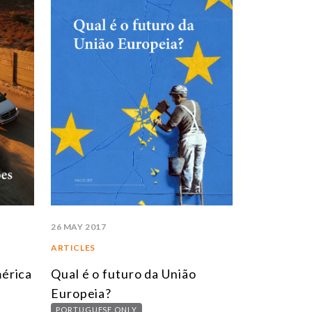
26 MAY 2017
ARTICLES
érica
Qual é o futuro da União
Europeia?
PORTUGUESE ONLY