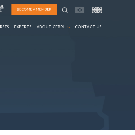
BECOME A MEMBER
RSES
EXPERTS
ABOUT CEBRI
CONTACT US