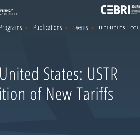
 Programs
Publications
Events
HIGHLIGHTS
COU
-United States: USTR
tion of New Tariffs