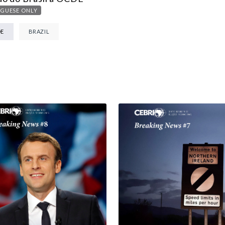
MULTILATERALISM
GUESE ONLY
TECHNOLOGY AND DIGITAL TRANSFORMATION
DE
BRAZIL
ALL PROGRAMS