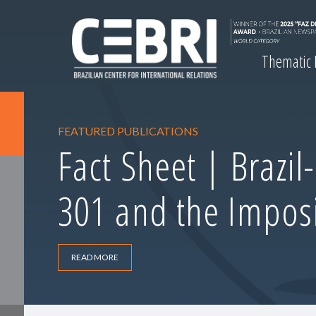
Thematic
FEATURED PUBLICATIONS
Fact Sheet | Brazil
301 and the Imposi
READ MORE