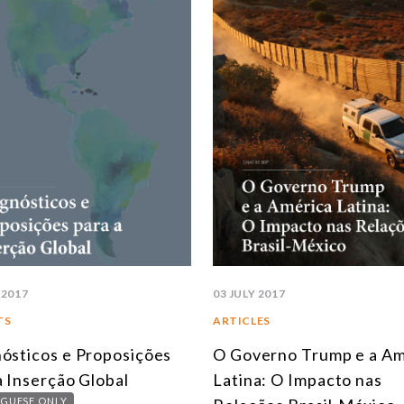
 2017
03 JULY 2017
TS
ARTICLES
ósticos e Proposições
O Governo Trump e a Am
a Inserção Global
Latina: O Impacto nas
GUESE ONLY