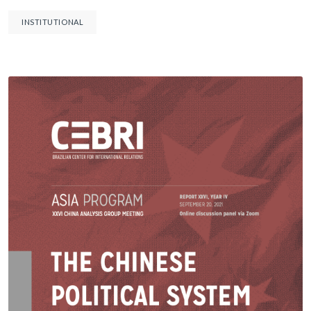
INSTITUTIONAL