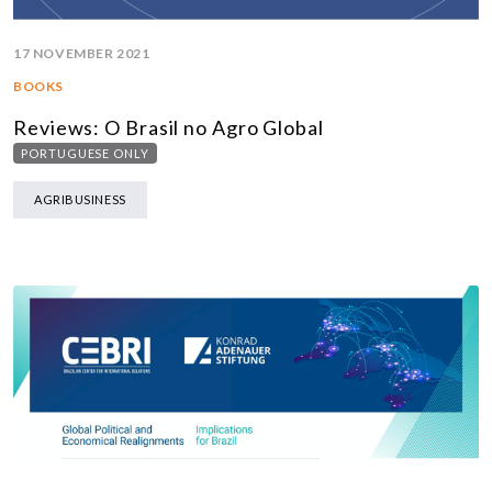
17 NOVEMBER 2021
BOOKS
Reviews: O Brasil no Agro Global
PORTUGUESE ONLY
AGRIBUSINESS