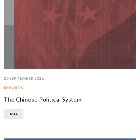
20 SEPTEMBER 2021
REPORTS
The Chinese Political System
ASIA