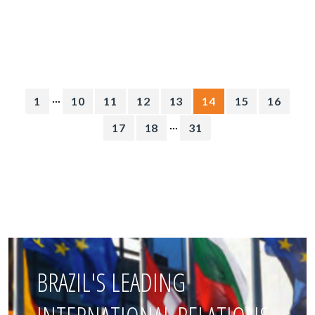
...
1
10
11
12
13
14
15
16
...
17
18
31
BRAZIL'S LEADING