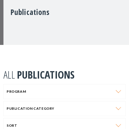
Publications
ALL
PUBLICATIONS
PROGRAM
PUBLICATION CATEGORY
SORT