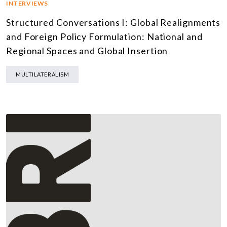
INTERVIEWS
Structured Conversations I: Global Realignments
and Foreign Policy Formulation: National and
Regional Spaces and Global Insertion
MULTILATERALISM