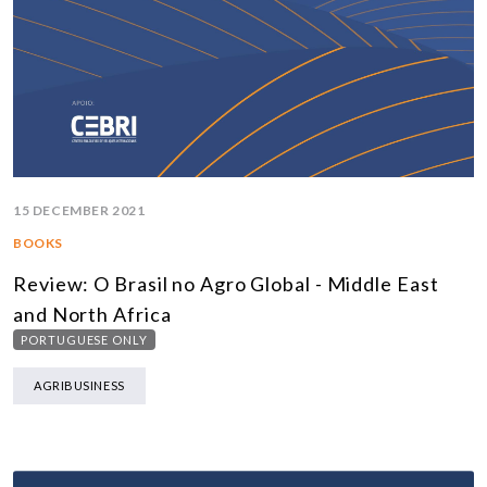
15 DECEMBER 2021
BOOKS
Review: O Brasil no Agro Global - Middle East
and North Africa
PORTUGUESE ONLY
AGRIBUSINESS