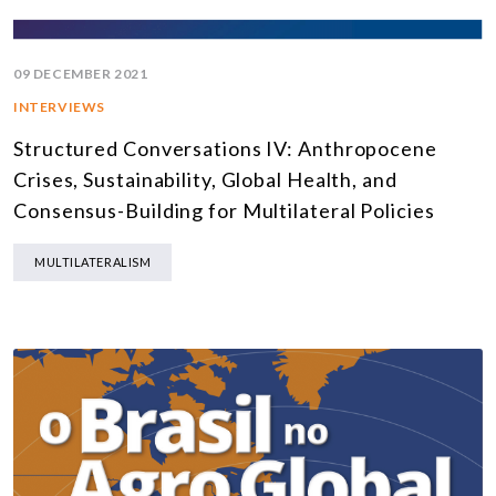
09 DECEMBER 2021
INTERVIEWS
Structured Conversations IV: Anthropocene
Crises, Sustainability, Global Health, and
Consensus-Building for Multilateral Policies
MULTILATERALISM