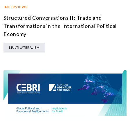
INTERVIEWS
Structured Conversations II: Trade and
Transformations in the International Political
Economy
MULTILATERALISM