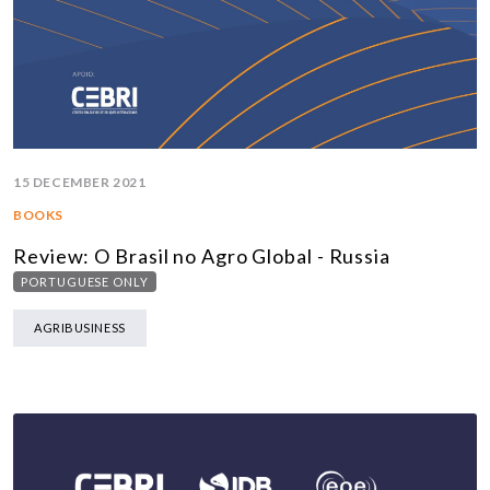
15 DECEMBER 2021
BOOKS
Review: O Brasil no Agro Global - Russia
PORTUGUESE ONLY
AGRIBUSINESS