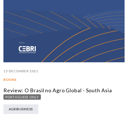
15 DECEMBER 2021
BOOKS
Review: O Brasil no Agro Global - South Asia
PORTUGUESE ONLY
AGRIBUSINESS