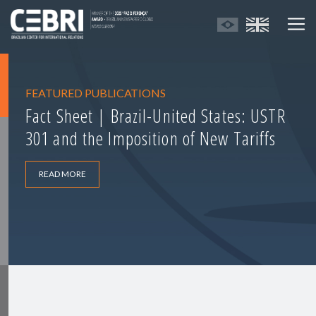
FEATURED PUBLICATIONS
Fact Sheet | Brazil-United States: USTR
301 and the Imposition of New Tariffs
READ MORE