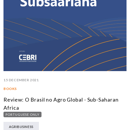
15 DECEMBER 2021
BOOKS
Review: O Brasil no Agro Global - Sub-Saharan
Africa
PORTUGUESE ONLY
AGRIBUSINESS