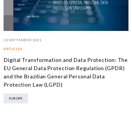
10 SEPTEMBER 2021
ARTICLES
Digital Transformation and Data Protection: The
EU General Data Protection Regulation (GPDR)
and the Brazilian General Personal Data
Protection Law (LGPD)
EUROPE