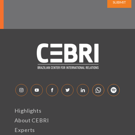
SUBMIT
Highlights
About CEBRI
Experts