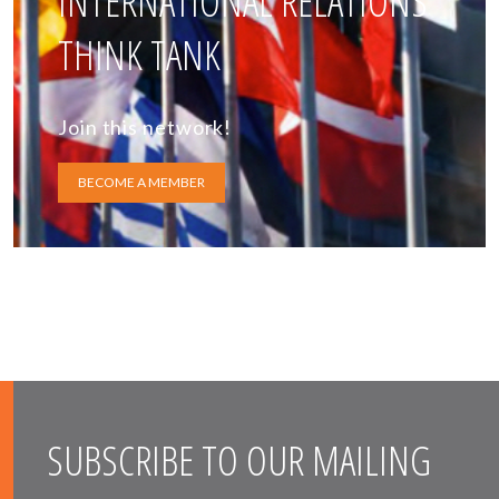
INTERNATIONAL RELATIONS
THINK TANK
Join this network!
BECOME A MEMBER
SUBSCRIBE TO OUR MAILING