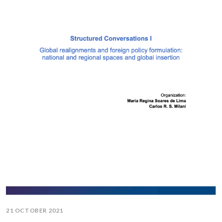
21 OCTOBER 2021