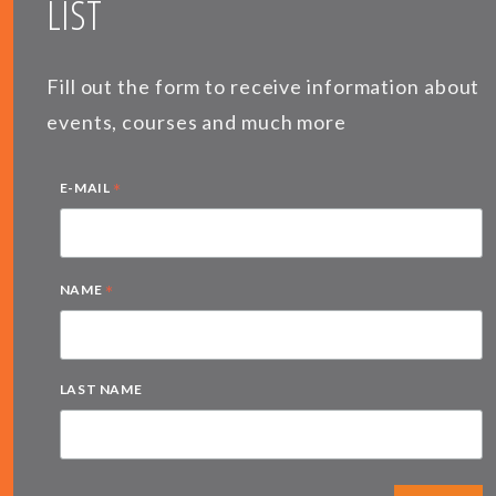
LIST
Fill out the form to receive information about
events, courses and much more
*
E-MAIL
*
NAME
LAST NAME