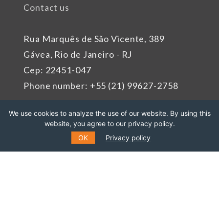
Contact us
Rua Marquês de São Vicente, 389
Gávea, Rio de Janeiro - RJ
Cep: 22451-047
Phone number: +55 (21) 99627-2758
We use cookies to analyze the use of our website. By using this
Sponsors
website, you agree to our privacy policy.
OK
Privacy policy