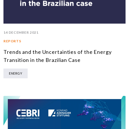
14 DECEMBER 2021
REPORTS
Trends and the Uncertainties of the Energy
Transition in the Brazilian Case
ENERGY