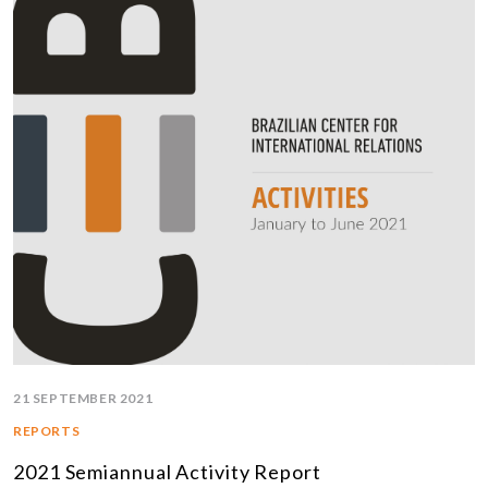
21 SEPTEMBER 2021
REPORTS
2021 Semiannual Activity Report