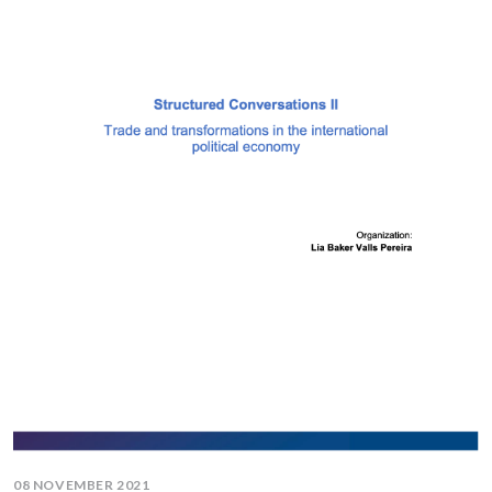
08 NOVEMBER 2021