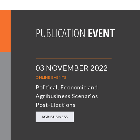
PUBLICATION
EVENT
03 NOVEMBER 2022
ONLINE EVENTS
Political, Economic and
Agribusiness Scenarios
Post-Elections
AGRIBUSINESS