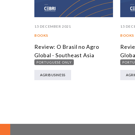
15 DECEMBER 2021
15 DEC
BOOKS
BOOKS
Review: O Brasil no Agro
Revie
Global - Southeast Asia
Globa
PORTUGUESE ONLY
PORTU
AGRIBUSINESS
AGRI