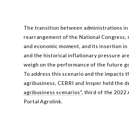
The transition between administrations i
rearrangement of the National Congress, se
and economic moment, and its insertion in a
and the historical inflationary pressure ar
weigh on the performance of the future g
To address this scenario and the impacts t
agribusiness, CEBRI and Insper held the 
agribusiness scenarios”
, third of the 2022
Portal Agrolink.