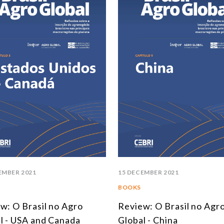
EMBER 2021
15 DECEMBER 2021
BOOKS
w: O Brasil no Agro
Review: O Brasil no Agr
l - USA and Canada
Global - China