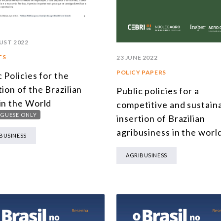
UST 2022
TS
23 JUNE 2022
POLICY PAPERS
c Policies for the
tion of the Brazilian
Public policies for a
in the World
competitive and sustain
GUESE ONLY
insertion of Brazilian
agribusiness in the worl
BUSINESS
AGRIBUSINESS