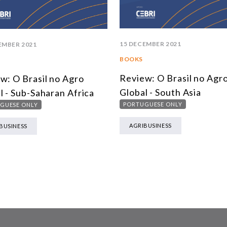
15 DECEMBER 2021
EMBER 2021
BOOKS
Review: O Brasil no Agr
w: O Brasil no Agro
Global - South Asia
l - Sub-Saharan Africa
PORTUGUESE ONLY
GUESE ONLY
AGRIBUSINESS
BUSINESS