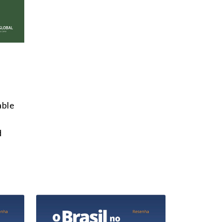
able
d