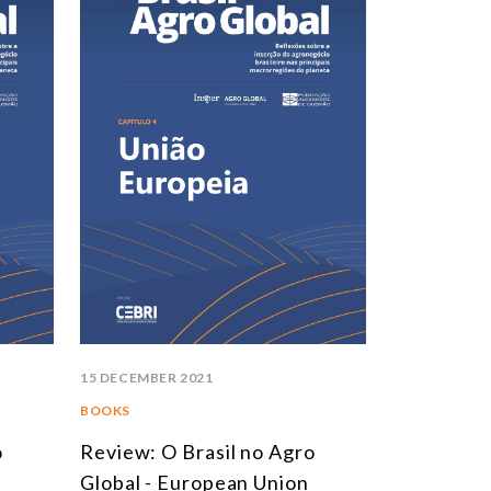
15 DECEMBER 2021
BOOKS
o
Review: O Brasil no Agro
Global - European Union