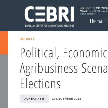
Thematic
REPORTS
Political, Economi
Agribusiness Scena
Elections
12 DECEMBER 2022
AGRIBUSINESS