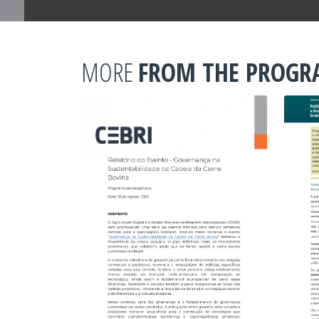
MORE
FROM THE PROG