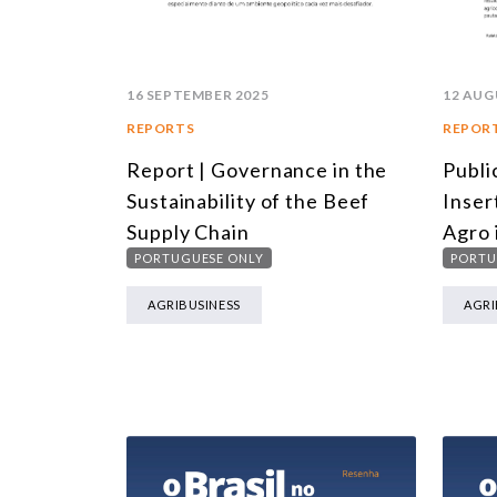
16 SEPTEMBER 2025
12 AUG
REPORTS
REPOR
Report | Governance in the
Publi
Sustainability of the Beef
Inser
Supply Chain
Agro 
PORTUGUESE ONLY
PORTU
AGRIBUSINESS
AGRI