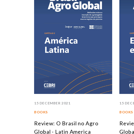
15 DECEMBER 2021
15 DEC
BOOKS
BOOKS
Review: O Brasil no Agro
Revie
Global - Latin America
Globa