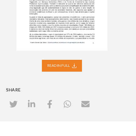
READ IN FULL
SHARE