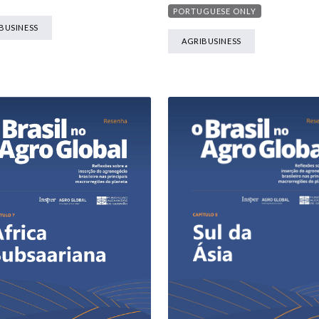
PORTUGUESE ONLY
BUSINESS
AGRIBUSINESS