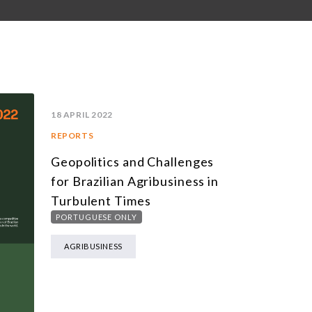
18 APRIL 2022
REPORTS
Geopolitics and Challenges
for Brazilian Agribusiness in
Turbulent Times
PORTUGUESE ONLY
AGRIBUSINESS