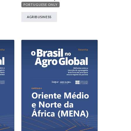
PORTUGUESE ONLY
AGRIBUSINESS