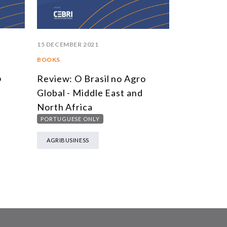
15 DECEMBER 2021
BOOKS
o
Review: O Brasil no Agro
Global - Middle East and
North Africa
PORTUGUESE ONLY
AGRIBUSINESS