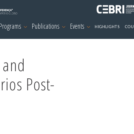
 Programs
Publications
Events
HIGHLIGHTS
COU
c and
rios Post-