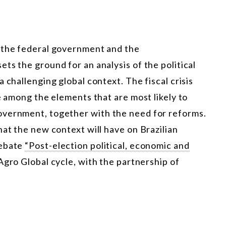
n the federal government and the
ts the ground for an analysis of the political
 challenging global context. The fiscal crisis
e among the elements that are most likely to
overnment, together with the need for reforms.
hat the new context will have on Brazilian
debate
“Post-election political, economic and
 Agro Global cycle, with the partnership of