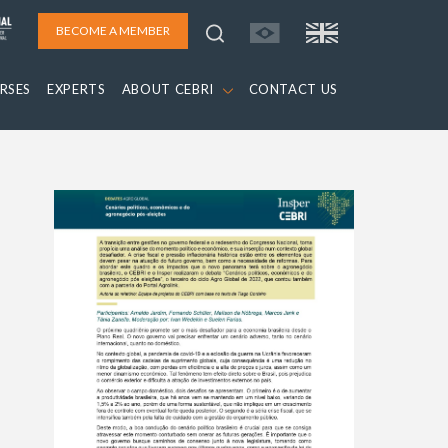
BECOME A MEMBER
RSES
EXPERTS
ABOUT CEBRI
CONTACT US