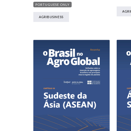
PORTUGUESE ONLY
AGRI
AGRIBUSINESS