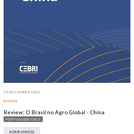
15 DECEMBER 2021
BOOKS
Review: O Brasil no Agro Global - China
PORTUGUESE ONLY
AGRIBUSINESS