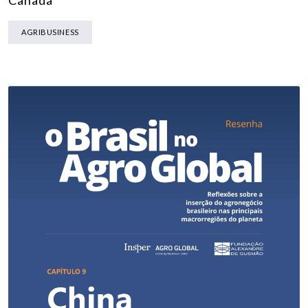
Canada
AGRIBUSINESS