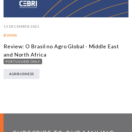
15 DECEMBER 2021
BOOKS
Review: O Brasil no Agro Global - Middle East
and North Africa
PORTUGUESE ONLY
AGRIBUSINESS