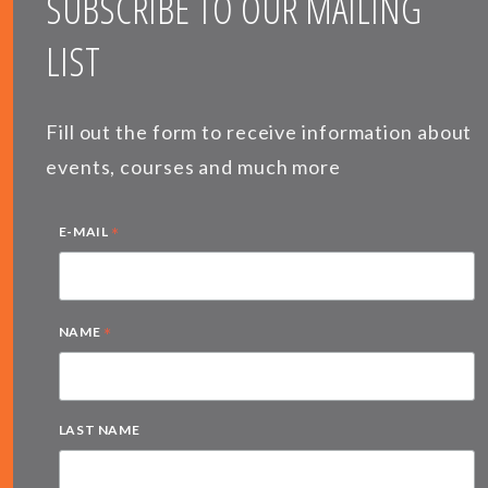
SUBSCRIBE TO OUR MAILING
LIST
Fill out the form to receive information about
events, courses and much more
*
E-MAIL
*
NAME
LAST NAME