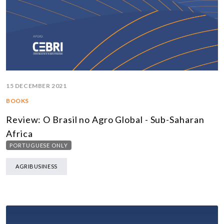
15 DECEMBER 2021
BOOKS
Review: O Brasil no Agro Global - Sub-Saharan
Africa
PORTUGUESE ONLY
AGRIBUSINESS