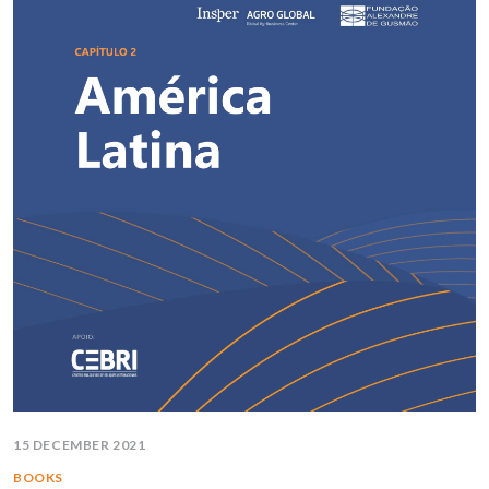
15 DECEMBER 2021
BOOKS