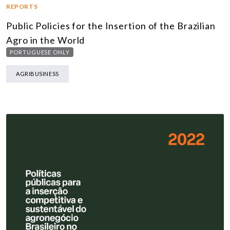
REPORTS
Public Policies for the Insertion of the Brazilian
Agro in the World
PORTUGUESE ONLY
AGRIBUSINESS