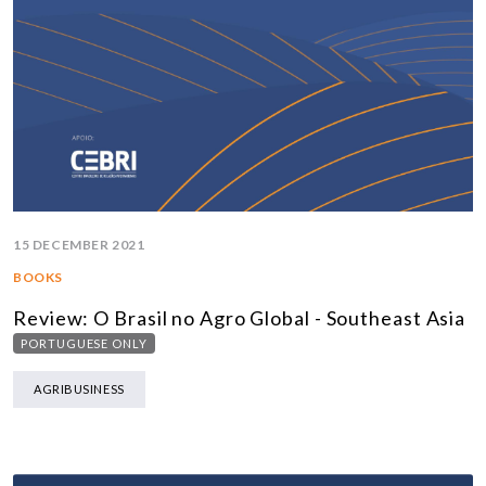
15 DECEMBER 2021
BOOKS
Review: O Brasil no Agro Global - Southeast Asia
PORTUGUESE ONLY
AGRIBUSINESS