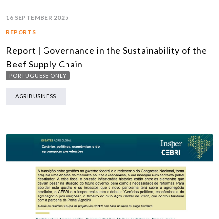
16 SEPTEMBER 2025
REPORTS
Report | Governance in the Sustainability of the
Beef Supply Chain
PORTUGUESE ONLY
AGRIBUSINESS