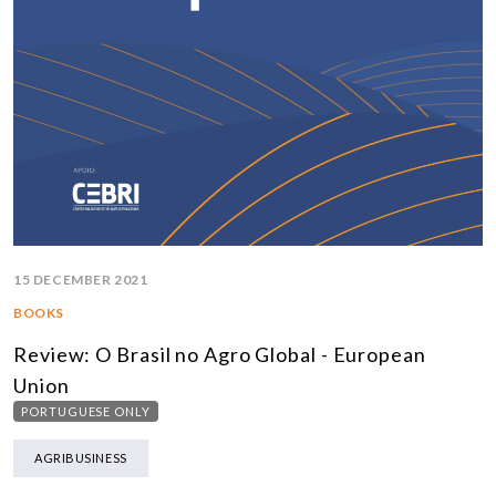
15 DECEMBER 2021
BOOKS
Review: O Brasil no Agro Global - European
Union
PORTUGUESE ONLY
AGRIBUSINESS