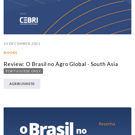
15 DECEMBER 2021
BOOKS
Review: O Brasil no Agro Global - South Asia
PORTUGUESE ONLY
AGRIBUSINESS