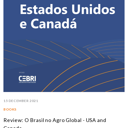
15 DECEMBER 2021
BOOKS
Review: O Brasil no Agro Global - USA and