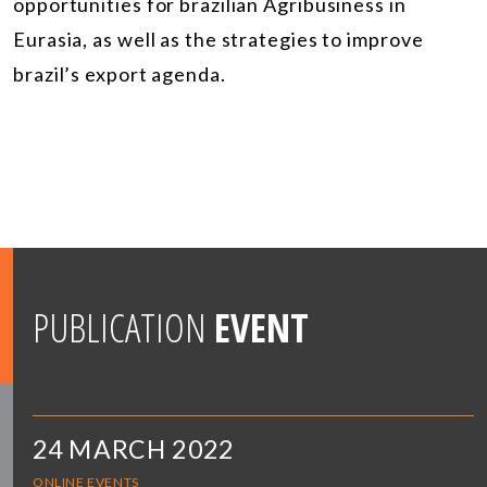
opportunities for brazilian Agribusiness in
Eurasia, as well as the strategies to improve
brazil’s export agenda.
PUBLICATION
EVENT
24 MARCH 2022
ONLINE EVENTS