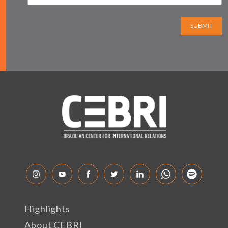
SUBMIT
Highlights
About CEBRI