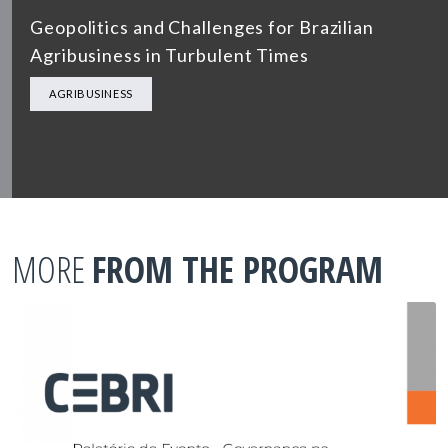
Geopolitics and Challenges for Brazilian
Agribusiness in Turbulent Times
AGRIBUSINESS
MORE
FROM THE PROGRAM