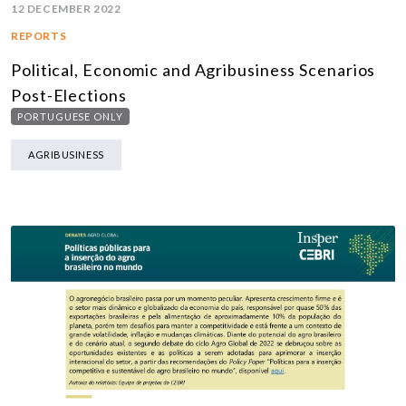
12 DECEMBER 2022
REPORTS
Political, Economic and Agribusiness Scenarios
Post-Elections
PORTUGUESE ONLY
AGRIBUSINESS