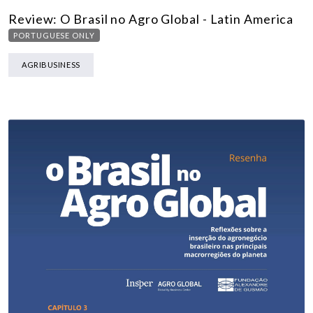
Review: O Brasil no Agro Global - Latin America
PORTUGUESE ONLY
AGRIBUSINESS