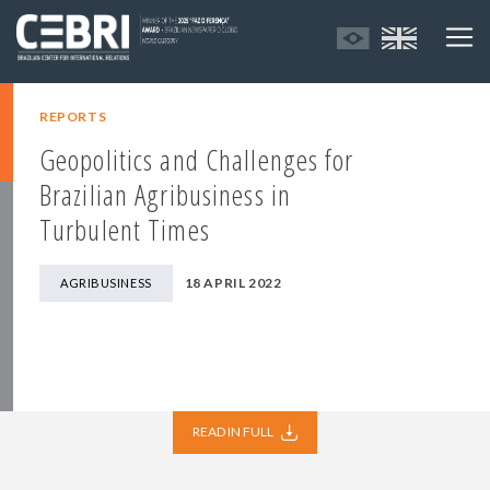
REPORTS
Geopolitics and Challenges for
Brazilian Agribusiness in
Turbulent Times
18 APRIL 2022
AGRIBUSINESS
READ IN FULL