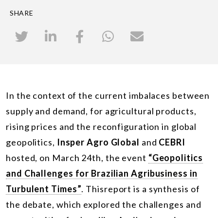
SHARE
In the context of the current imbalaces between
supply and demand, for agricultural products,
rising prices and the reconfiguration in global
geopolitics,
Insper Agro Global
and
CEBRI
hosted, on March 24
th
, the event
“Geopolitics
and Challenges for Brazilian Agribusiness in
Turbulent Times”
. Thisreport is a synthesis of
the debate, which explored the challenges and