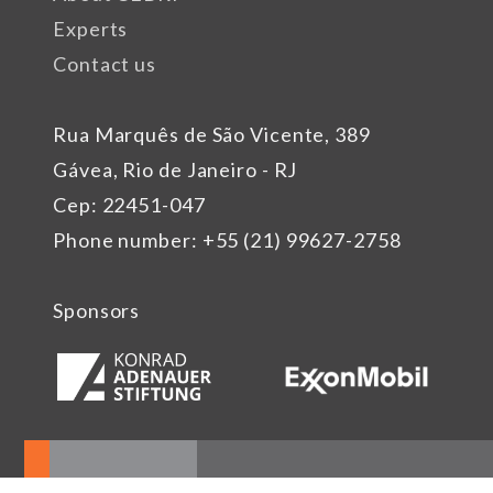
Experts
Contact us
Rua Marquês de São Vicente, 389
Gávea, Rio de Janeiro - RJ
Cep: 22451-047
Phone number: +55 (21) 99627-2758
Sponsors