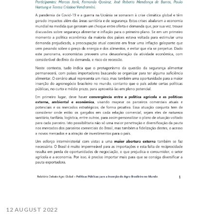
12 AUGUST 2022