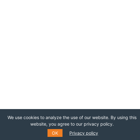
We use cookies to analyze the use of our website. By using this
website, you agree to our privacy policy.
OK
Privacy policy