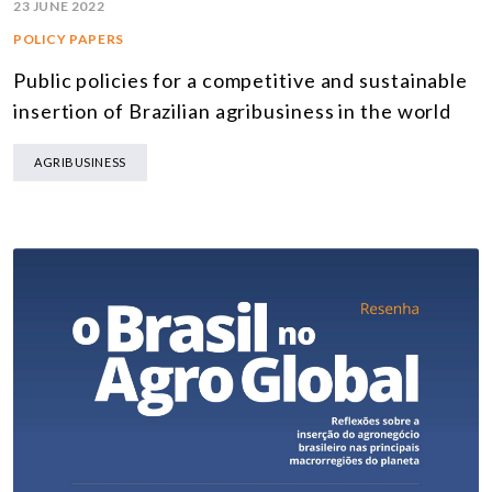
23 JUNE 2022
POLICY PAPERS
Public policies for a competitive and sustainable
insertion of Brazilian agribusiness in the world
AGRIBUSINESS