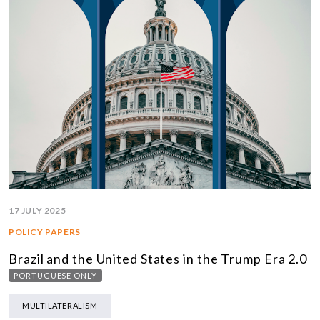
17 JULY 2025
POLICY PAPERS
Brazil and the United States in the Trump Era 2.0
PORTUGUESE ONLY
MULTILATERALISM