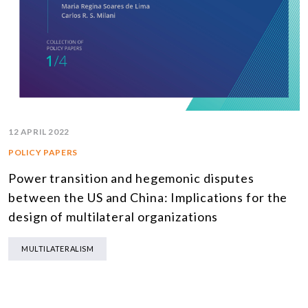
12 APRIL 2022
POLICY PAPERS
Power transition and hegemonic disputes
between the US and China: Implications for the
design of multilateral organizations
MULTILATERALISM