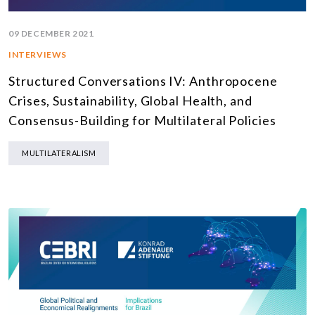
09 DECEMBER 2021
INTERVIEWS
Structured Conversations IV: Anthropocene
Crises, Sustainability, Global Health, and
Consensus-Building for Multilateral Policies
MULTILATERALISM