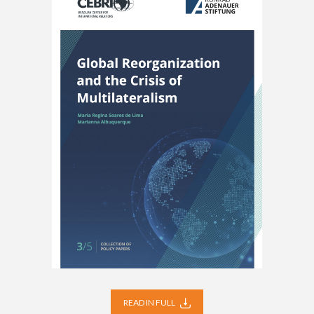
READ IN FULL