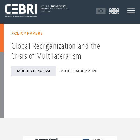
POLICY PAPERS
Global Reorganization and the
Crisis of Multilateralism
31 DECEMBER 2020
MULTILATERALISM