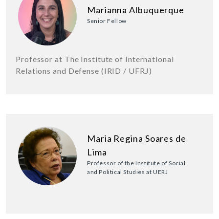
Marianna Albuquerque
Senior Fellow
Professor at The Institute of International
Relations and Defense (IRID / UFRJ)
Maria Regina Soares de
Lima
Professor of the Institute of Social
and Political Studies at UERJ