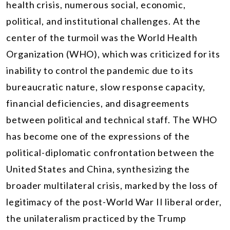
health crisis, numerous social, economic,
political, and institutional challenges. At the
center of the turmoil was the World Health
Organization (WHO), which was criticized for its
inability to control the pandemic due to its
bureaucratic nature, slow response capacity,
financial deficiencies, and disagreements
between political and technical staff. The WHO
has become one of the expressions of the
political-diplomatic confrontation between the
United States and China, synthesizing the
broader multilateral crisis, marked by the loss of
legitimacy of the post-World War II liberal order,
the unilateralism practiced by the Trump