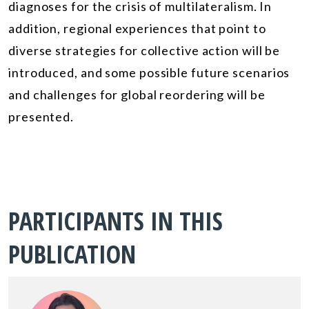
diagnoses for the crisis of multilateralism. In
addition, regional experiences that point to
diverse strategies for collective action will be
introduced, and some possible future scenarios
and challenges for global reordering will be
presented.
PARTICIPANTS IN THIS
PUBLICATION