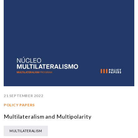
21 SEPTEMBER 2022
POLICY PAPERS
Multilateralism and Multipolarity
MULTILATERALISM