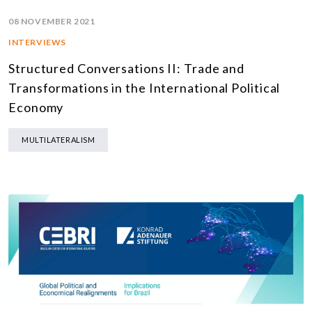
08 NOVEMBER 2021
INTERVIEWS
Structured Conversations II: Trade and
Transformations in the International Political
Economy
MULTILATERALISM