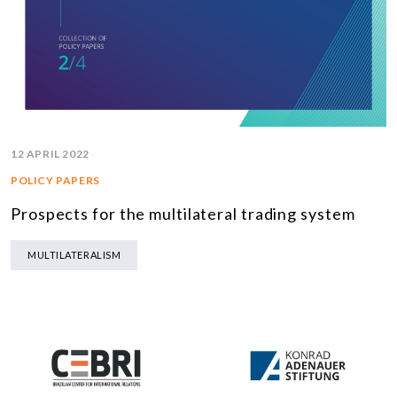
12 APRIL 2022
POLICY PAPERS
Prospects for the multilateral trading system
MULTILATERALISM