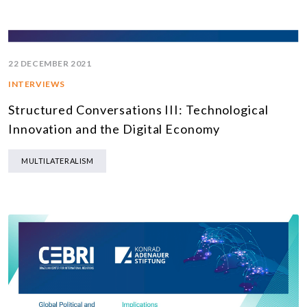
22 DECEMBER 2021
INTERVIEWS
Structured Conversations III: Technological
Innovation and the Digital Economy
MULTILATERALISM