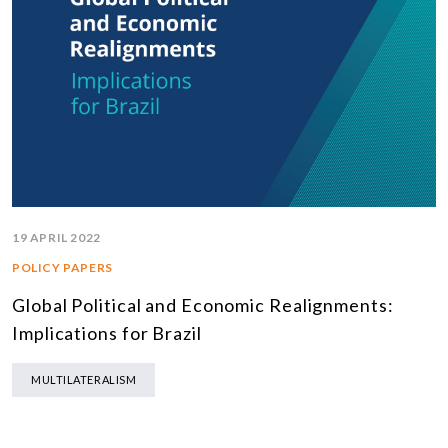
19 APRIL 2022
POLICY PAPERS
Global Political and Economic Realignments:
Implications for Brazil
MULTILATERALISM