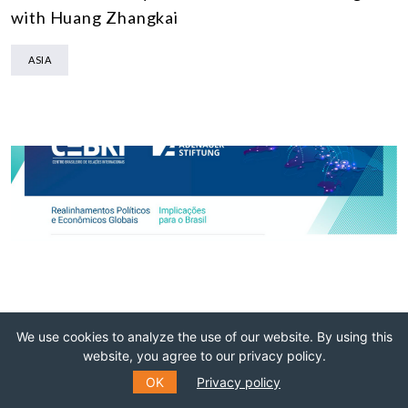
with Huang Zhangkai
ASIA
We use cookies to analyze the use of our website. By using this
website, you agree to our privacy policy.
08 NOVEMBER 2021
OK
Privacy policy
INTERVIEWS