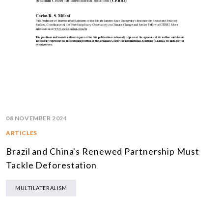
08 NOVEMBER 2024
ARTICLES
Brazil and China's Renewed Partnership Must
Tackle Deforestation
MULTILATERALISM