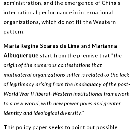
administration, and the emergence of China's
international performance in international
organizations, which do not fit the Western
pattern.
Maria Regina Soares de Lima
and
Marianna
Albuquerque
start from the premise that "
the
origin of the numerous contestations that
multilateral organizations suffer is related to the lack
of legitimacy arising from the inadequacy of the post-
World War II liberal-Western institutional framework
to a new world, with new power poles and greater
identity and ideological diversity
."
This policy paper seeks to point out possible