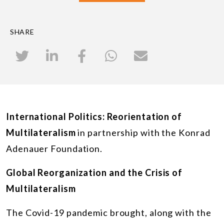
SHARE
International Politics: Reorientation of
Multilateralism
in partnership with the Konrad
Adenauer Foundation.
Global Reorganization and the Crisis of
Multilateralism
The Covid-19 pandemic brought, along with the