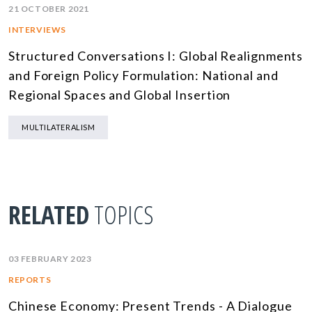
21 OCTOBER 2021
INTERVIEWS
Structured Conversations I: Global Realignments
and Foreign Policy Formulation: National and
Regional Spaces and Global Insertion
MULTILATERALISM
RELATED
TOPICS
03 FEBRUARY 2023
REPORTS
Chinese Economy: Present Trends - A Dialogue