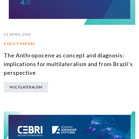
12 APRIL 2022
POLICY PAPERS
The Anthropocene as concept and diagnosis:
implications for multilateralism and from Brazil’s
perspective
MULTILATERALISM