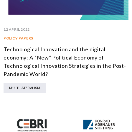
12 APRIL 2022
POLICY PAPERS
Technological Innovation and the digital
economy: A “New” Political Economy of
Technological Innovation Strategies in the Post-
Pandemic World?
MULTILATERALISM