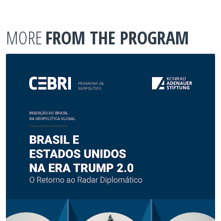
MORE
FROM THE PROGRAM