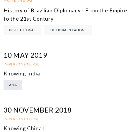
ONLINE COURSE
History of Brazilian Diplomacy - From the Empire
to the 21st Century
INSTITUTIONAL
EXTERNAL RELATIONS
10 MAY 2019
IN-PERSON COURSE
Knowing India
ASIA
30 NOVEMBER 2018
IN-PERSON COURSE
Knowing China II