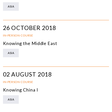
ASIA
26 OCTOBER 2018
IN-PERSON COURSE
Knowing the Middle East
ASIA
02 AUGUST 2018
IN-PERSON COURSE
Knowing China I
ASIA