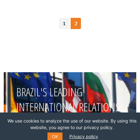
1
2
BRAZIL'S LEADING
INTERNATIONAL RELATIONS
THINK TANK
We use cookies to analyze the use of our website. By using this
website, you agree to our privacy policy.
OK
Privacy policy