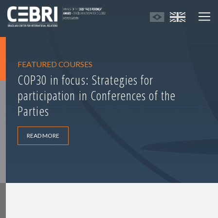
FEATURED COURSES
COP30 in focus: Strategies for
participation in Conferences of the
Parties
READ MORE