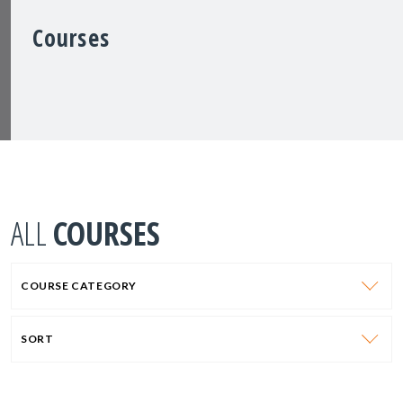
Courses
ALL
COURSES
COURSE CATEGORY
SORT