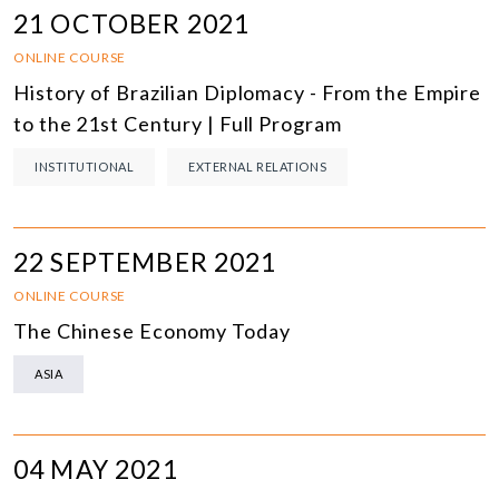
21 OCTOBER 2021
ONLINE COURSE
History of Brazilian Diplomacy - From the Empire
to the 21st Century | Full Program
INSTITUTIONAL
EXTERNAL RELATIONS
22 SEPTEMBER 2021
ONLINE COURSE
The Chinese Economy Today
ASIA
04 MAY 2021