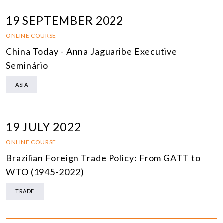
19 SEPTEMBER 2022
ONLINE COURSE
China Today - Anna Jaguaribe Executive
Seminário
ASIA
19 JULY 2022
ONLINE COURSE
Brazilian Foreign Trade Policy: From GATT to
WTO (1945-2022)
TRADE