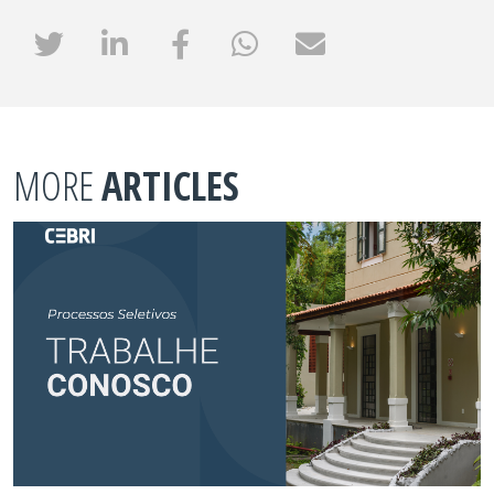
MORE
ARTICLES