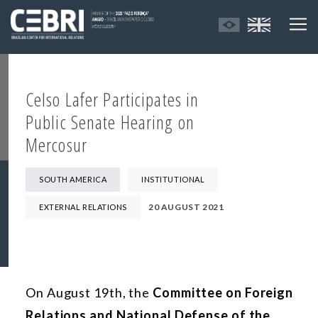
Celso Lafer Participates in
Public Senate Hearing on
Mercosur
SOUTH AMERICA
INSTITUTIONAL
20 AUGUST 2021
EXTERNAL RELATIONS
On August 19th, the
Committee on Foreign
Relations and National Defense of the