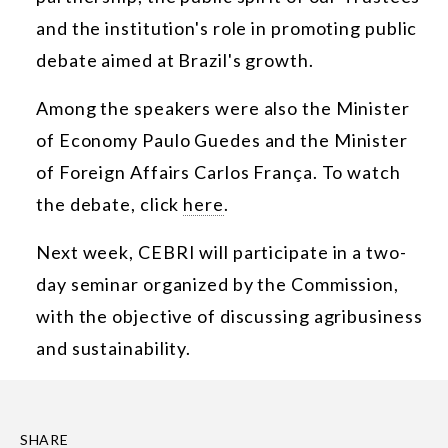
and the institution's role in promoting public
debate aimed at Brazil's growth.
Among the speakers were also the Minister
of Economy Paulo Guedes and the Minister
of Foreign Affairs Carlos França. To watch
the debate, click
here
.
Next week, CEBRI will participate in a two-
day seminar organized by the Commission,
with the objective of discussing agribusiness
and sustainability.
SHARE