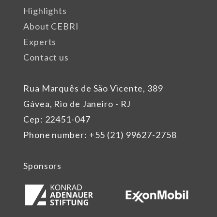
Highlights
About CEBRI
Experts
Contact us
Rua Marquês de São Vicente, 389
Gávea, Rio de Janeiro - RJ
Cep: 22451-047
Phone number: +55 (21) 99627-2758
Sponsors