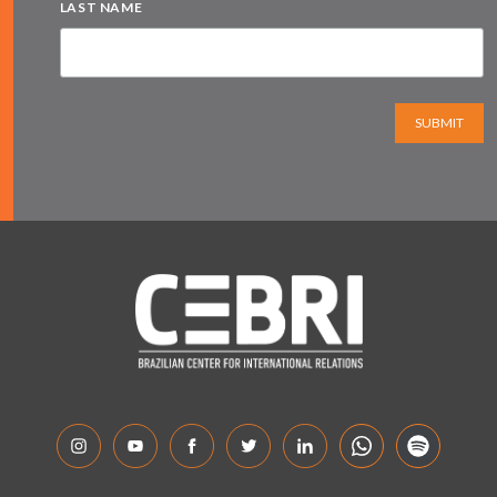
LAST NAME
SUBMIT