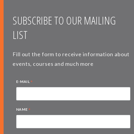
SUBSCRIBE TO OUR MAILING
LIST
Fill out the form to receive information about
events, courses and much more
*
E-MAIL
*
NAME