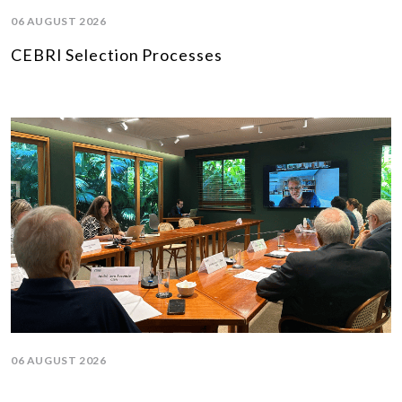
06 AUGUST 2026
CEBRI Selection Processes
06 AUGUST 2026