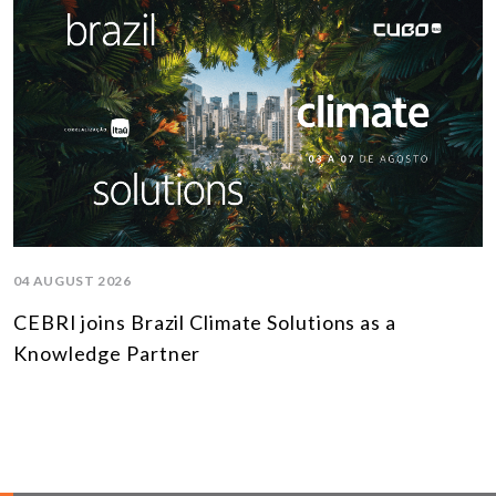
04 AUGUST 2026
CEBRI joins Brazil Climate Solutions as a
Knowledge Partner