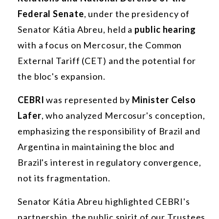
Federal Senate
, under the presidency of
Senator Kátia Abreu, held a
public hearing
with a focus on Mercosur, the Common
External Tariff (CET) and the potential for
the bloc's expansion.
CEBRI
was represented by
Minister Celso
Lafer
, who analyzed Mercosur's conception,
emphasizing the responsibility of Brazil and
Argentina in maintaining the bloc and
Brazil's interest in regulatory convergence,
not its fragmentation.
Senator Kátia Abreu highlighted CEBRI's
partnership, the public spirit of our Trustees