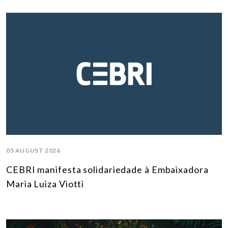
05 AUGUST 2026
CEBRI manifesta solidariedade à Embaixadora
Maria Luiza Viotti