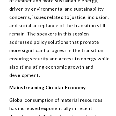
of cleaner and more sustainable energy,
driven by environmental and sustainability
concerns, issues related to justice, inclusion,
and social acceptance of the transition still
remain. The speakers in this session
addressed policy solutions that promote
more significant progress in the transition,
ensuring security and access to energy while
also stimulating economic growth and
development.
Mainstreaming Circular Economy
Global consumption of material resources
has increased exponentially in recent