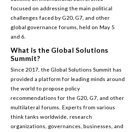
focused on addressing the main political
challenges faced by G20, G7, and other
global governance forums, held on May 5
and 6.
What is the Global Solutions
Summit?
Since 2017, the Global Solutions Summit has
provided a platform for leading minds around
the world to propose policy
recommendations for the G20, G7, and other
multilateral forums. Experts from various
think tanks worldwide, research
organizations, governances, businesses, and