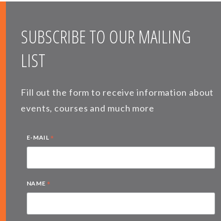
SUBSCRIBE TO OUR MAILING
LIST
Fill out the form to receive information about
events, courses and much more
*
E-MAIL
*
NAME