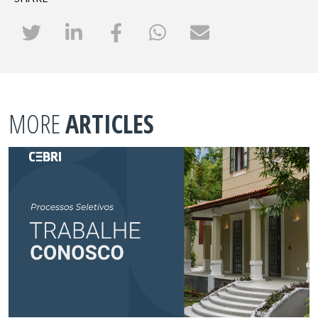
MORE
ARTICLES