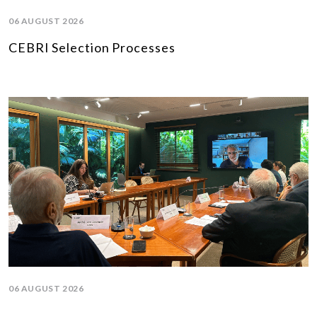
06 AUGUST 2026
CEBRI Selection Processes
06 AUGUST 2026