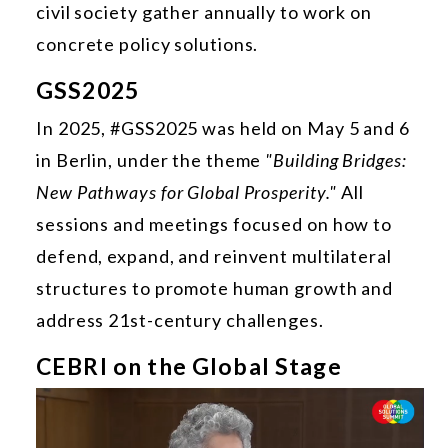
civil society gather annually to work on
concrete policy solutions.
GSS2025
In 2025, #GSS2025 was held on May 5 and 6
in Berlin, under the theme
"Building Bridges:
New Pathways for Global Prosperity."
All
sessions and meetings focused on how to
defend, expand, and reinvent multilateral
structures to promote human growth and
address 21st-century challenges.
CEBRI on the Global Stage