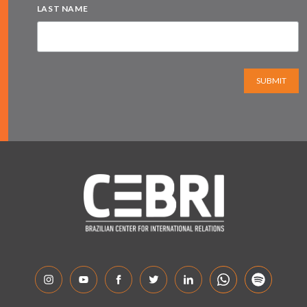
LAST NAME
SUBMIT