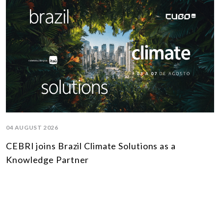
04 AUGUST 2026
CEBRI joins Brazil Climate Solutions as a
Knowledge Partner