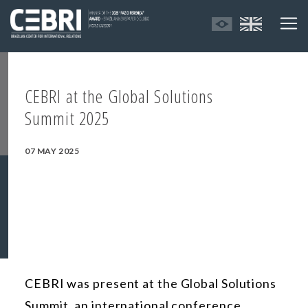
CEBRI at the Global Solutions
Summit 2025
07 MAY 2025
CEBRI
was present at
the Global Solutions
Summit, an international conference