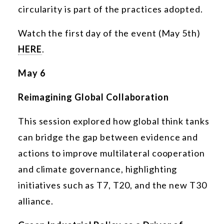
circularity is part of the practices adopted.
Watch the first day of the event (May 5th)
HERE
.
May 6
Reimagining Global Collaboration
This session explored how global think tanks
can bridge the gap between evidence and
actions to improve multilateral cooperation
and climate governance, highlighting
initiatives such as T7, T20, and the new T30
alliance.