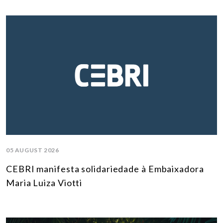
05 AUGUST 2026
CEBRI manifesta solidariedade à Embaixadora
Maria Luiza Viotti