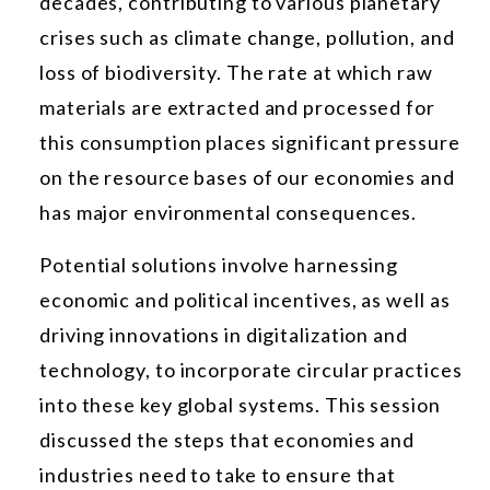
decades, contributing to various planetary
crises such as climate change, pollution, and
loss of biodiversity. The rate at which raw
materials are extracted and processed for
this consumption places significant pressure
on the resource bases of our economies and
has major environmental consequences.
Potential solutions involve harnessing
economic and political incentives, as well as
driving innovations in digitalization and
technology, to incorporate circular practices
into these key global systems. This session
discussed the steps that economies and
industries need to take to ensure that