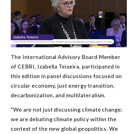
The International Advisory Board Member
of CEBRI, Izabella Teixeira, participated in
this edition in panel discussions focused on
circular economy, just energy transition,
decarbonization, and multilateralism.
“We are not just discussing climate change;
we are debating climate policy within the
context of the new global geopolitics. We