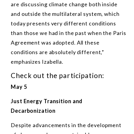
are discussing climate change both inside
and outside the multilateral system, which
today presents very different conditions
than those we had in the past when the Paris
Agreement was adopted. All these
conditions are absolutely different,”
emphasizes Izabella.
Check out the participation:
May 5
Just Energy Transition and
Decarbonization
Despite advancements in the development