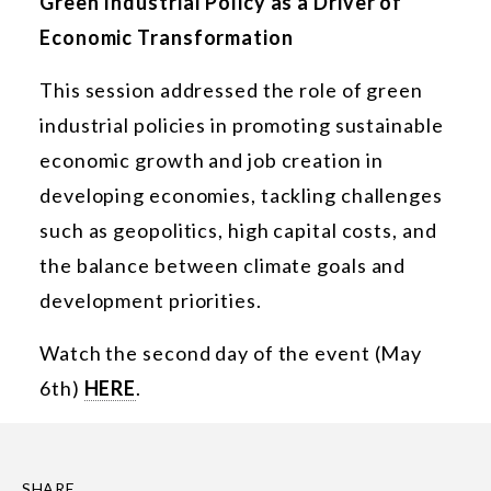
Green Industrial Policy as a Driver of
Economic Transformation
This session addressed the role of green
industrial policies in promoting sustainable
economic growth and job creation in
developing economies, tackling challenges
such as geopolitics, high capital costs, and
the balance between climate goals and
development priorities.
Watch the second day of the event (May
6th)
HERE
.
SHARE