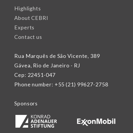
Highlights
About CEBRI
Experts
Contact us
Rua Marquês de São Vicente, 389
Gávea, Rio de Janeiro - RJ
Cep: 22451-047
Phone number: +55 (21) 99627-2758
Sponsors