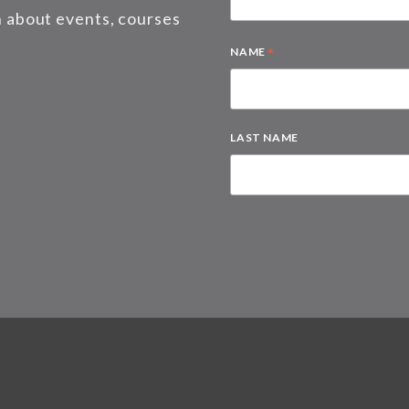
on about events, courses
*
NAME
LAST NAME