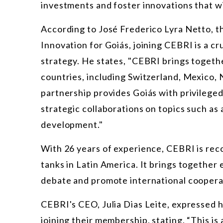
investments and foster innovations that wil
According to José Frederico Lyra Netto, t
Innovation for Goiás, joining CEBRI is a cru
strategy. He states, "CEBRI brings togeth
countries, including Switzerland, Mexico,
partnership provides Goiás with privileged
strategic collaborations on topics such as a
development."
With 26 years of experience, CEBRI is reco
tanks in Latin America. It brings together 
debate and promote international coopera
CEBRI's CEO, Julia Dias Leite, expressed 
joining their membership, stating, “This is 