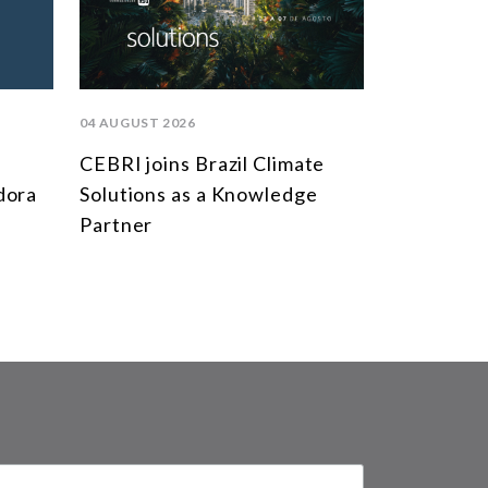
04 AUGUST 2026
CEBRI joins Brazil Climate
dora
Solutions as a Knowledge
Partner