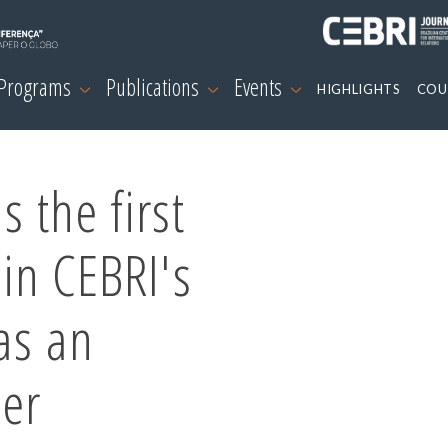
 Programs
Publications
Events
HIGHLIGHTS
COU
s the first
oin CEBRI's
as an
ber