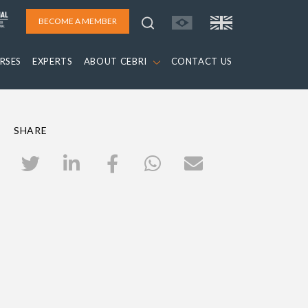
BECOME A MEMBER
RSES
EXPERTS
ABOUT CEBRI
CONTACT US
SHARE