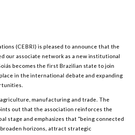
ations (CEBRI) is pleased to announce that the
d our associate network as a new institutional
iás becomes the first Brazilian state to join
 place in the international debate and expanding
tunities.
 agriculture, manufacturing and trade. The
ints out that the association reinforces the
global stage and emphasizes that "being connected
 broaden horizons, attract strategic