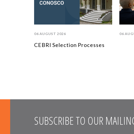
06 AUGUST 2026
06 AUG
CEBRI Selection Processes
SUBSCRIBE TO OUR MAILING