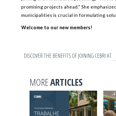
promising projects ahead.” She emphasized 
municipalities is crucial in formulating so
Welcome to our new members!
DISCOVER THE BENEFITS OF JOINING CEBRI AT
MORE
ARTICLES