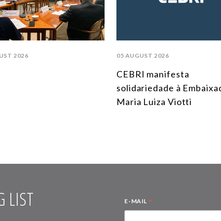
UST 2026
05 AUGUST 2026
CEBRI manifesta
solidariedade à Embaixa
Maria Luiza Viotti
 LIST
*
E-MAIL