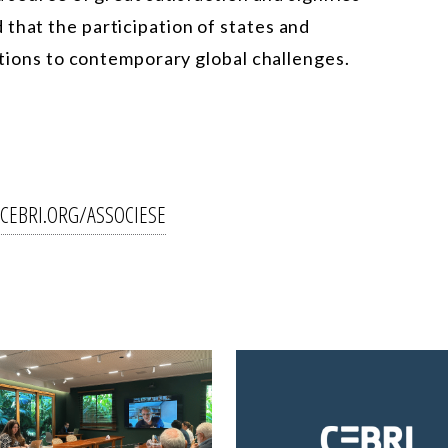
that the participation of states and
lutions to contemporary global challenges.
CEBRI.ORG/ASSOCIESE