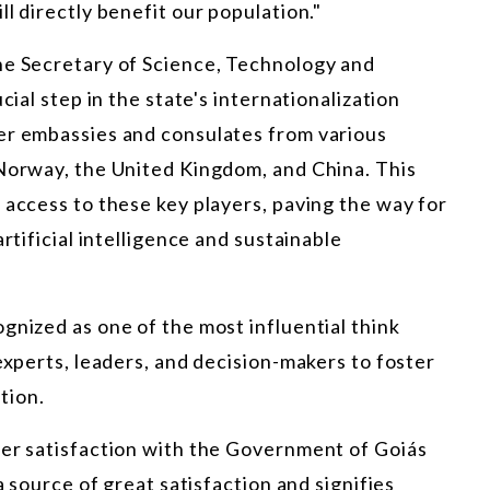
l directly benefit our population."
he Secretary of Science, Technology and
cial step in the state's internationalization
er embassies and consulates from various
 Norway, the United Kingdom, and China. This
 access to these key players, paving the way for
rtificial intelligence and sustainable
gnized as one of the most influential think
experts, leaders, and decision-makers to foster
tion.
her satisfaction with the Government of Goiás
a source of great satisfaction and signifies