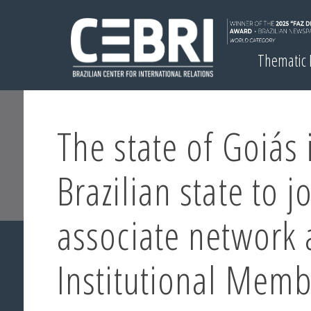
Thematic
The state of Goiás i
Brazilian state to j
associate network 
Institutional Mem