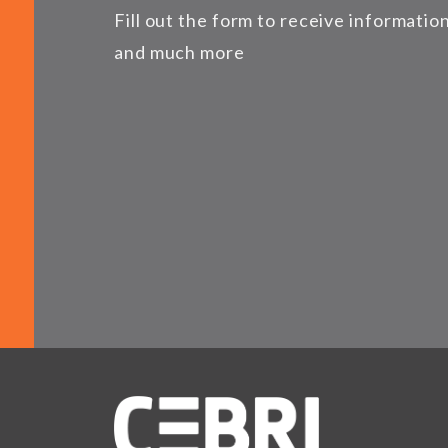
Fill out the form to receive informati
and much more