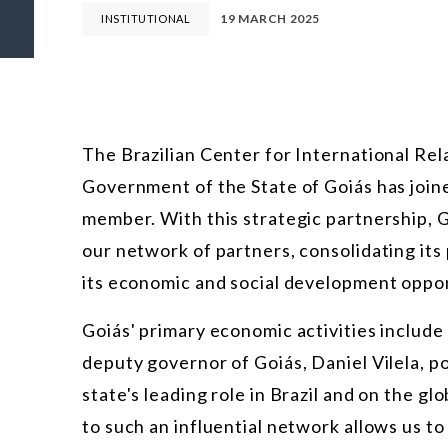
19 MARCH 2025
INSTITUTIONAL
The Brazilian Center for International Rel
Government of the State of Goiás has joine
member. With this strategic partnership, Go
our network of partners, consolidating its
its economic and social development oppor
Goiás' primary economic activities include
deputy governor of Goiás, Daniel Vilela, po
state's leading role in Brazil and on the 
to such an influential network allows us to