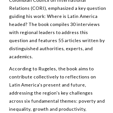
Relations (CORI), emphasized a key question
guiding his work: Where is Latin America
headed? The book compiles 30 interviews
with regional leaders to address this
question and features 55 articles written by
distinguished authorities, experts, and
academics.
According to Rugeles, the book aims to
contribute collectively to reflections on
Latin America's present and future,
addressing the region's key challenges
across six fundamental themes: poverty and
inequality, growth and productivity,