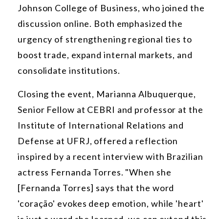
Johnson College of Business, who joined the
discussion online. Both emphasized the
urgency of strengthening regional ties to
boost trade, expand internal markets, and
consolidate institutions.
Closing the event, Marianna Albuquerque,
Senior Fellow at CEBRI and professor at the
Institute of International Relations and
Defense at UFRJ, offered a reflection
inspired by a recent interview with Brazilian
actress Fernanda Torres. "When she
[Fernanda Torres] says that the word
'coração' evokes deep emotion, while 'heart'
is just a word she learned, we can extend this