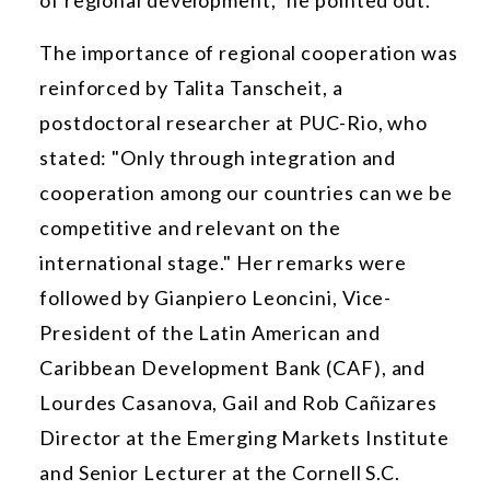
The importance of regional cooperation was
reinforced by Talita Tanscheit, a
postdoctoral researcher at PUC-Rio, who
stated: "Only through integration and
cooperation among our countries can we be
competitive and relevant on the
international stage." Her remarks were
followed by Gianpiero Leoncini, Vice-
President of the Latin American and
Caribbean Development Bank (CAF), and
Lourdes Casanova, Gail and Rob Cañizares
Director at the Emerging Markets Institute
and Senior Lecturer at the Cornell S.C.