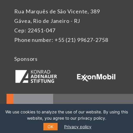
Rua Marquês de São Vicente, 389
Gávea, Rio de Janeiro - RJ
Cep: 22451-047
Phone number: +55 (21) 99627-2758
Sponsors
We use cookies to analyze the use of our website. By using this
website, you agree to our privacy policy.
OK
Privacy policy