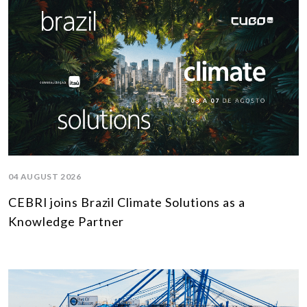
04 AUGUST 2026
CEBRI joins Brazil Climate Solutions as a
Knowledge Partner