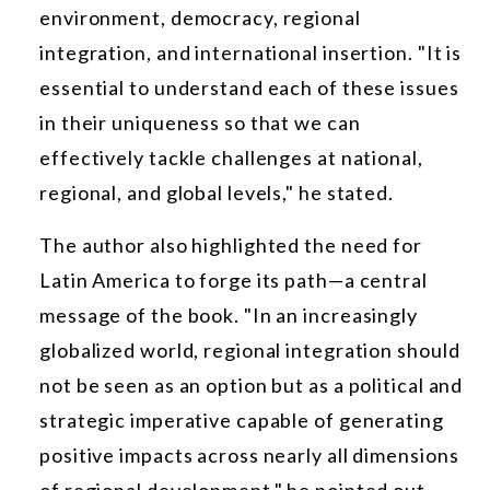
environment, democracy, regional
integration, and international insertion. "It is
essential to understand each of these issues
in their uniqueness so that we can
effectively tackle challenges at national,
regional, and global levels," he stated.
The author also highlighted the need for
Latin America to forge its path—a central
message of the book. "In an increasingly
globalized world, regional integration should
not be seen as an option but as a political and
strategic imperative capable of generating
positive impacts across nearly all dimensions
of regional development," he pointed out.