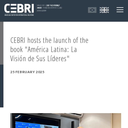
CEBRI hosts the launch of the
book "América Latina: La
Visión de Sus Líderes"
25 FEBRUARY 2025