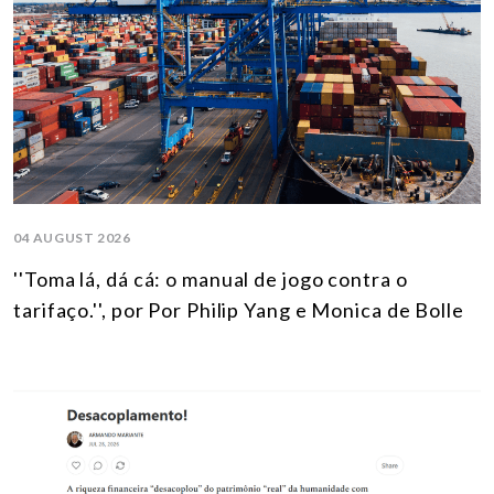
04 AUGUST 2026
''Toma lá, dá cá: o manual de jogo contra o
tarifaço.'', por Por Philip Yang e Monica de Bolle