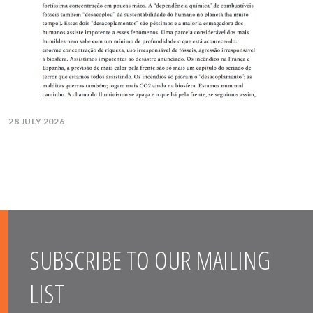
28 JULY 2026
SUBSCRIBE TO OUR MAILING
LIST