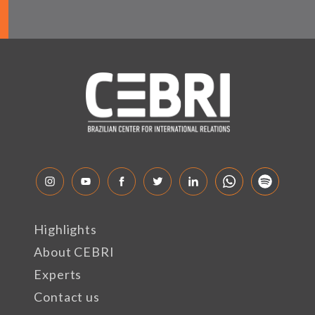
Highlights
About CEBRI
Experts
Contact us