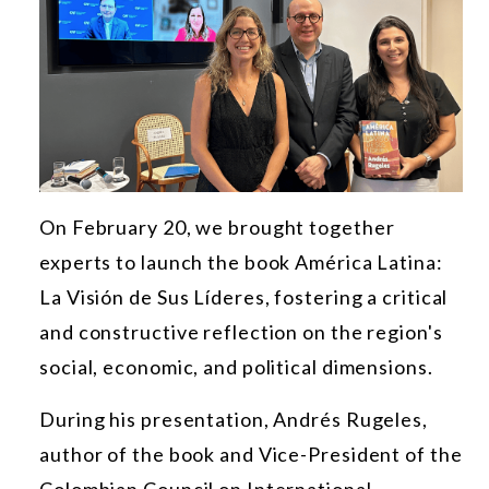
On February 20, we brought together
experts to launch the book América Latina:
La Visión de Sus Líderes, fostering a critical
and constructive reflection on the region's
social, economic, and political dimensions.
During his presentation, Andrés Rugeles,
author of the book and Vice-President of the
Colombian Council on International