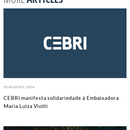
05 AUGUST 2026
CEBRI manifesta solidariedade à Embaixadora
Maria Luiza Viotti