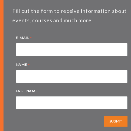
Fill out the form to receive information about
events, courses and much more
*
E-MAIL
*
NAME
LAST NAME
SUBMIT