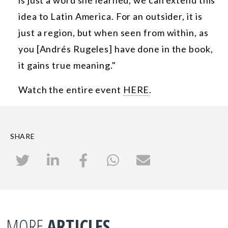
idea to Latin America. For an outsider, it is
just a region, but when seen from within, as
you [Andrés Rugeles] have done in the book,
it gains true meaning."
Watch the entire event
HERE
.
SHARE
MORE
ARTICLES