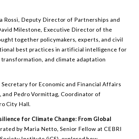
sa Rossi, Deputy Director of Partnerships and
avid Milestone, Executive Director of the
ght together policymakers, experts, and civil
onal best practices in artificial intelligence for
t transformation, and climate adaptation
 Secretary for Economic and Financial Affairs
rs, and Pedro Vormittag, Coordinator of
o City Hall.
silience for Climate Change: From Global
ated by Maria Netto, Senior Fellow at CEBRI
Society Institute (iCS), explored how