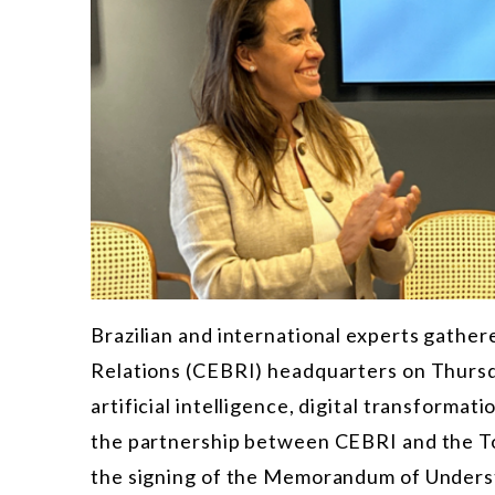
Brazilian and international experts gathere
Relations (CEBRI) headquarters on Thursd
artificial intelligence, digital transformat
the partnership between CEBRI and the Ton
the signing of the Memorandum of Unders