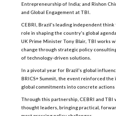
Entrepreneurship of India; and Rishon Chi
and Global Engagement at TBI.
CEBRI, Brazil's leading independent think t
role in shaping the country's global agend
UK Prime Minister Tony Blair, TBI works wit
change through strategic policy consultin
of
technology-driven solutions.
In a pivotal year for Brazil's global influ
BRICS+ Summit, the event reinforced the im
global commitments into concrete actions 
Through this partnership, CEBRI and TBI w
thought leaders, bringing practical, forwa
most pressing policy challenges.