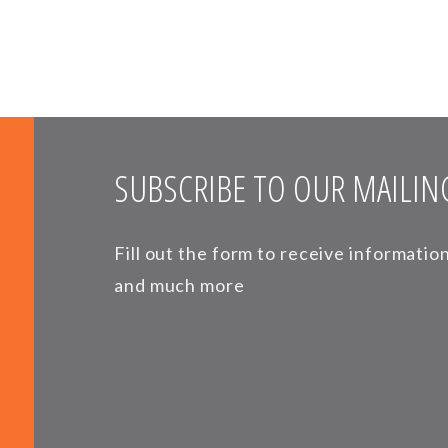
SUBSCRIBE TO OUR MAILING
Fill out the form to receive informati
and much more