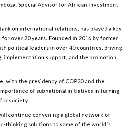
mboza, Special Advisor for African Investment
ank on international relations, has played a key
a for over 20 years. Founded in 2016 by former
h political leaders in over 40 countries, driving
g, implementation support, and
the promotion
ence, with the presidency of COP30 and the
portance of subnational initiatives in turning
for society.
ill continue convening a global network of
rd-thinking solutions to some of the world’s