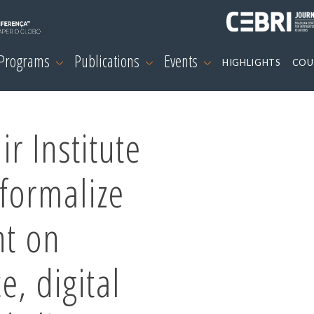
 Programs
Publications
Events
HIGHLIGHTS
COU
r Institute
formalize
nt on
ce, digital