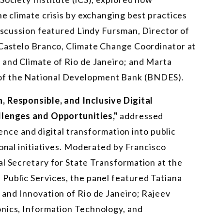
he climate crisis by exchanging best practices
discussion featured Lindy Fursman, Director of
 Castelo Branco, Climate Change Coordinator at
 and Climate of Rio de Janeiro; and Marta
of the National Development Bank (BNDES).
, Responsible, and Inclusive Digital
llenges and Opportunities,"
addressed
igence and digital transformation into public
nal initiatives. Moderated by Francisco
al Secretary for State Transformation at the
Public Services, the panel featured Tatiana
 and Innovation of Rio de Janeiro; Rajeev
onics, Information Technology, and