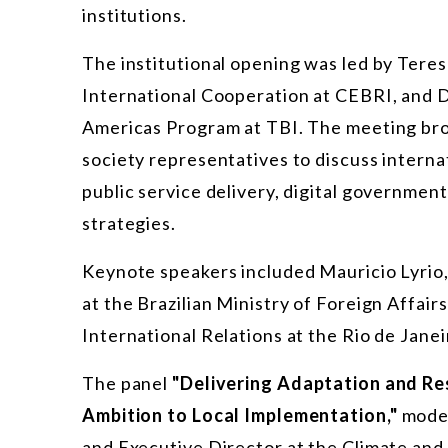
institutions.
The institutional opening was led by Tere
International Cooperation at CEBRI, and D
Americas Program at TBI. The meeting brou
society representatives to discuss internati
public service delivery, digital governmen
strategies.
Keynote speakers included Mauricio Lyrio,
at the Brazilian Ministry of Foreign Affai
International Relations at the Rio de Janeir
The panel
"Delivering Adaptation and Re
Ambition to Local Implementation,"
moder
and Executive Director at the Climate and 