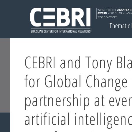
Thematic
CEBRI and Tony Blai
for Global Change 
partnership at eve
artificial intelligen