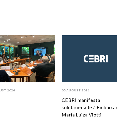
UST 2026
05 AUGUST 2026
CEBRI manifesta
solidariedade à Embaixa
Maria Luiza Viotti