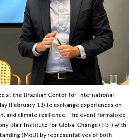
d at the Brazilian Center for International
ay (February 13) to exchange experiences on
ion, and climate resilience. The event formalized
y Blair Institute for Global Change (TBI) with
tanding (MoU) by representatives of both