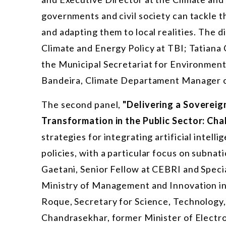
governments and civil society can tackle t
and adapting them to local realities. The 
Climate and Energy Policy at TBI; Tatiana
the Municipal Secretariat for Environment
Bandeira, Climate Departament Manager 
The second panel,
"Delivering a Sovereign
Transformation in the Public Sector: Cha
strategies for integrating artificial intell
policies,
with a particular focus
on subnatio
Gaetani, Senior Fellow at CEBRI and Speci
Ministry of Management and Innovation in 
Roque, Secretary for Science, Technology,
Chandrasekhar, former Minister of Electr