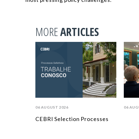
MORE
ARTICLES
06 AUGUST 2026
06 AUG
CEBRI Selection Processes