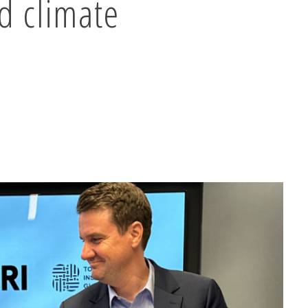
d climate