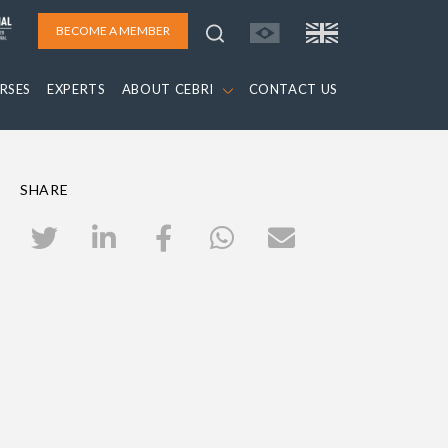
BECOME A MEMBER
RSES
EXPERTS
ABOUT CEBRI
CONTACT US
SHARE