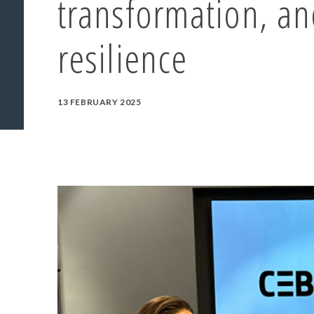
transformation, an
resilience
13 FEBRUARY 2025