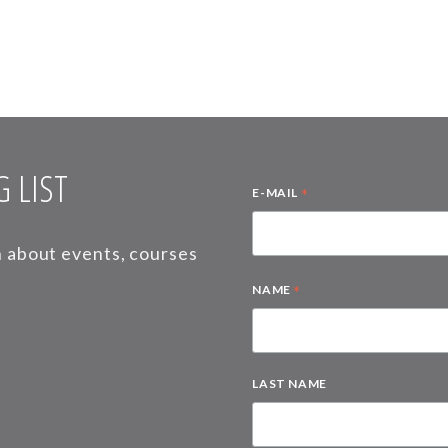
 LIST
*
E-MAIL
on about events, courses
*
NAME
LAST NAME