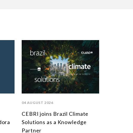
04 AUGUST 2026
CEBRI joins Brazil Climate
dora
Solutions as a Knowledge
Partner