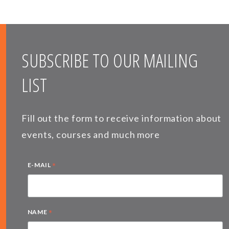
SUBSCRIBE TO OUR MAILING
LIST
Fill out the form to receive information about
events, courses and much more
*
E-MAIL
*
NAME