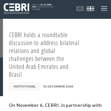
CEBRI holds a roundtable
discussion to address bilateral
relations and global
challenges between the
United Arab Emirates and
Brasil
01 DECEMBER 2024
INSTITUTIONAL
On November 6, CEBRI, in partnership with