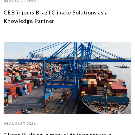
04 AUGUST 2026
CEBRI joins Brazil Climate Solutions as a
Knowledge Partner
04 AUGUST 2026
''Toma lá, dá cá: o manual de jogo contra o