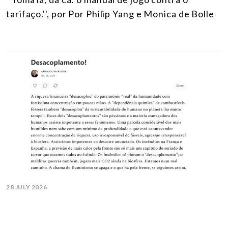
tarifaço.'', por Por Philip Yang e Monica de Bolle
28 JULY 2026