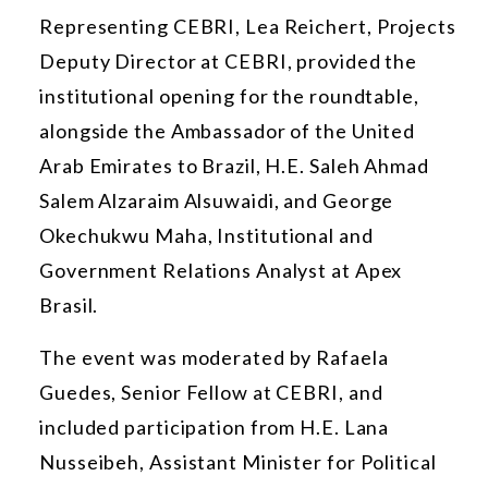
Representing CEBRI, Lea Reichert,
Projects
Deputy Director
at CEBRI, provided the
institutional opening for the roundtable,
alongside the Ambassador of the United
Arab Emirates to Brazil, H.E. Saleh Ahmad
Salem Alzaraim Alsuwaidi, and George
Okechukwu Maha, Institutional and
Government Relations Analyst at Apex
Brasil.
The event was moderated by Rafaela
Guedes, Senior Fellow at CEBRI, and
included participation from H.E. Lana
Nusseibeh, Assistant Minister for Political