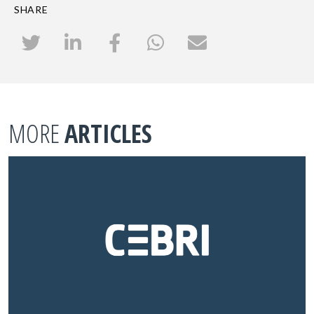
SHARE
MORE
ARTICLES