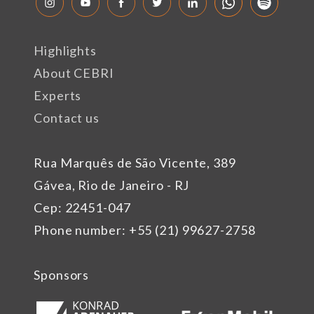
Highlights
About CEBRI
Experts
Contact us
Rua Marquês de São Vicente, 389
Gávea, Rio de Janeiro - RJ
Cep: 22451-047
Phone number: +55 (21) 99627-2758
Sponsors