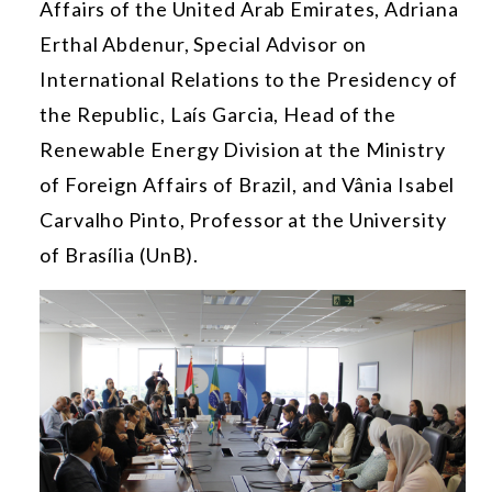
Affairs of the United Arab Emirates, Adriana
Erthal Abdenur, Special Advisor on
International Relations to the Presidency of
the Republic, Laís Garcia, Head of the
Renewable Energy Division at the Ministry
of Foreign Affairs of Brazil, and Vânia Isabel
Carvalho Pinto, Professor at the University
of Brasília (UnB).