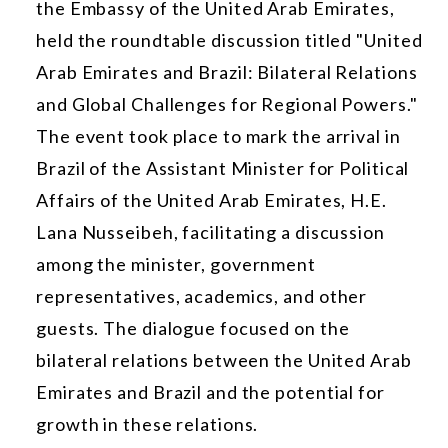
the Embassy of the United Arab Emirates,
held the roundtable discussion titled "United
Arab Emirates and Brazil: Bilateral Relations
and Global Challenges for Regional Powers."
The event took place to mark the arrival in
Brazil of the Assistant Minister for Political
Affairs of the United Arab Emirates, H.E.
Lana Nusseibeh, facilitating a discussion
among the minister, government
representatives, academics, and other
guests. The dialogue focused on the
bilateral relations between the United Arab
Emirates and Brazil and the potential for
growth in these relations.