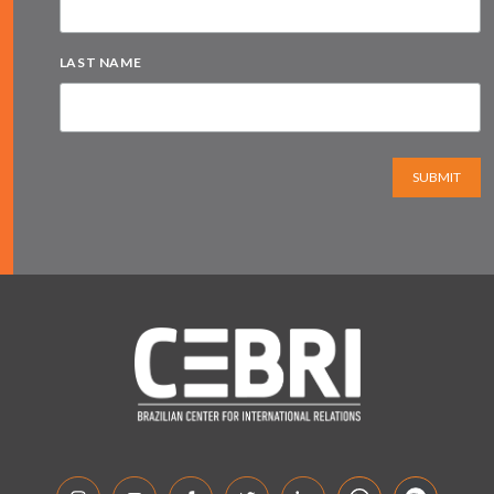
LAST NAME
SUBMIT