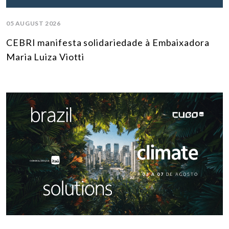
05 AUGUST 2026
CEBRI manifesta solidariedade à Embaixadora
Maria Luiza Viotti