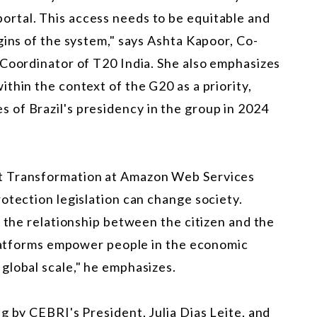
 a portal. This access needs to be equitable and
gins of the system," says Ashta Kapoor, Co-
 Coordinator of T20 India. She also emphasizes
thin the context of the G20 as a priority,
of Brazil's presidency in the group in 2024
t Transformation at Amazon Web Services
otection legislation can change society.
n the relationship between the citizen and the
 platforms empower people in the economic
global scale," he emphasizes.
g by CEBRI's President, Julia Dias Leite, and