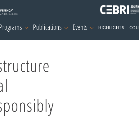
 Programs
Publications
Events
HIGHLIGHTS
COU
structure
al
sponsibly