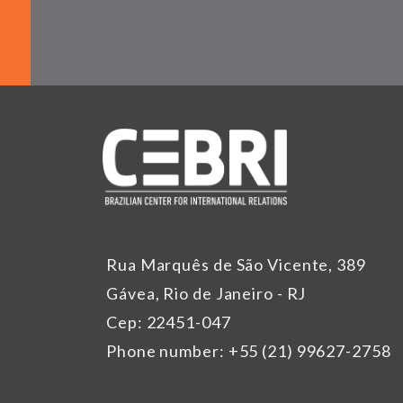
Rua Marquês de São Vicente, 389
Gávea, Rio de Janeiro - RJ
Cep: 22451-047
Phone number: +55 (21) 99627-2758