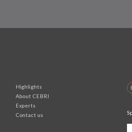
Highlights
About CEBRI
Experts
S
Contact us