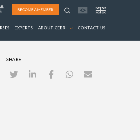
BECOME A MEMBER
RSES
EXPERTS
ABOUT CEBRI
CONTACT US
SHARE