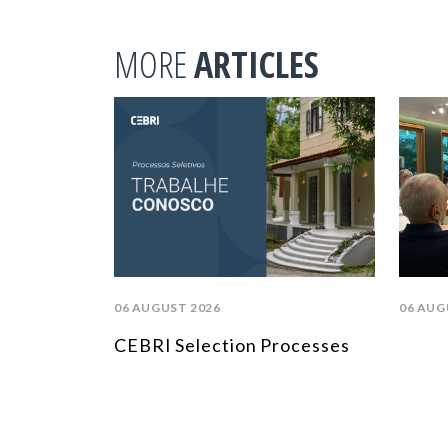
MORE
ARTICLES
06 AUGUST 2026
06 AUG
CEBRI Selection Processes