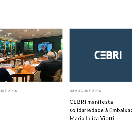
UST 2026
05 AUGUST 2026
CEBRI manifesta
solidariedade à Embaixa
Maria Luiza Viotti