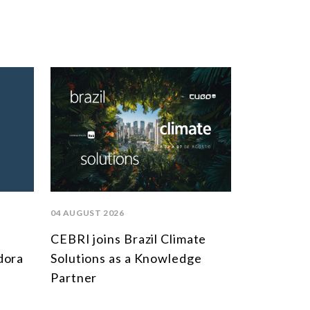
04 AUGUST 2026
CEBRI joins Brazil Climate
dora
Solutions as a Knowledge
Partner