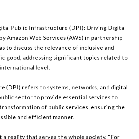
tal Public Infrastructure (DPI): Driving Digital
e by Amazon Web Services (AWS) in partnership
as to discuss the relevance of inclusive and
lic good, addressing significant topics related to
international level.
re (DPI) refers to systems, networks, and digital
blic sector to provide essential services to
transformation of public services, ensuring the
cessible and efficient manner.
ot a reality that serves the whole society. "For