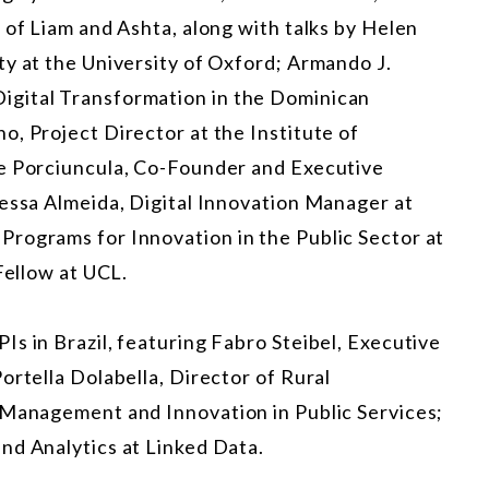
 of Liam and Ashta, along with talks by Helen
ty at the University of Oxford; Armando J.
igital Transformation in the Dominican
, Project Director at the Institute of
ne Porciuncula, Co-Founder and Executive
nessa Almeida, Digital Innovation Manager at
rograms for Innovation in the Public Sector at
Fellow at UCL.
s in Brazil, featuring Fabro Steibel, Executive
ortella Dolabella, Director of Rural
 Management and Innovation in Public Services;
nd Analytics at Linked Data.