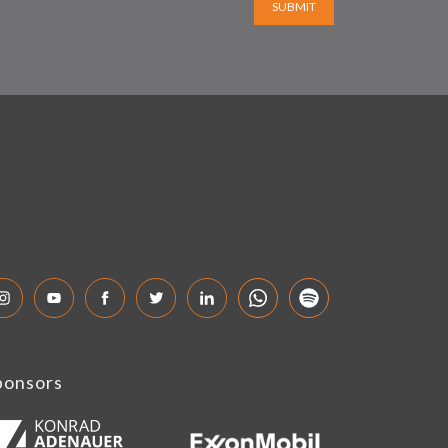
SUBMIT
ponsors