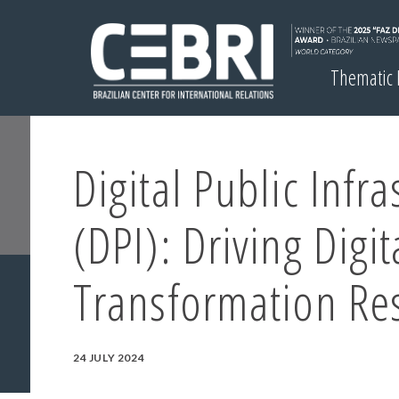
Thematic
Digital Public Infra
(DPI): Driving Digit
Transformation Re
24 JULY 2024