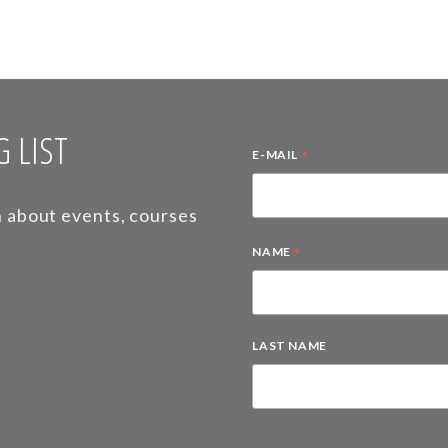
 LIST
*
E-MAIL
on about events, courses
*
NAME
LAST NAME