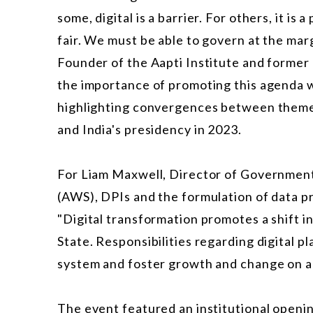
some, digital is a barrier. For others, it is
fair. We must be able to govern at the mar
Founder of the Aapti Institute and former
the importance of promoting this agenda wi
highlighting convergences between themes 
and India's presidency in 2023.
For Liam Maxwell, Director of Governmen
(AWS), DPIs and the formulation of data pr
"Digital transformation promotes a shift i
State. Responsibilities regarding digital
system and foster growth and change on a 
The event featured an institutional openin