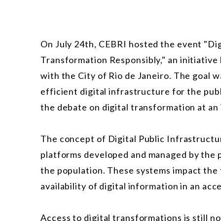
On July 24th, CEBRI hosted the event "Digi
Transformation Responsibly," an initiativ
with the City of Rio de Janeiro. The goal w
efficient digital infrastructure for the pub
the debate on digital transformation at an 
The concept of Digital Public Infrastructu
platforms developed and managed by the pu
the population. These systems impact the 
availability of digital information in an ac
Access to digital transformations is still n