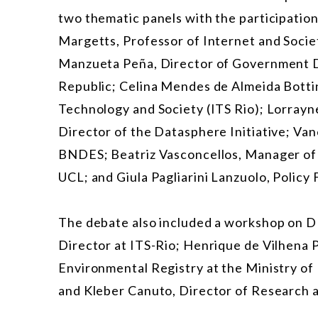
two thematic panels with the participation
Margetts, Professor of Internet and Socie
Manzueta Peña, Director of Government D
Republic; Celina Mendes de Almeida Bottino
Technology and Society (ITS Rio); Lorray
Director of the Datasphere Initiative; Va
BNDES; Beatriz Vasconcellos, Manager of P
UCL; and Giula Pagliarini Lanzuolo, Policy 
The debate also included a workshop on DPI
Director at ITS-Rio; Henrique de Vilhena P
Environmental Registry at the Ministry of
and Kleber Canuto, Director of Research a