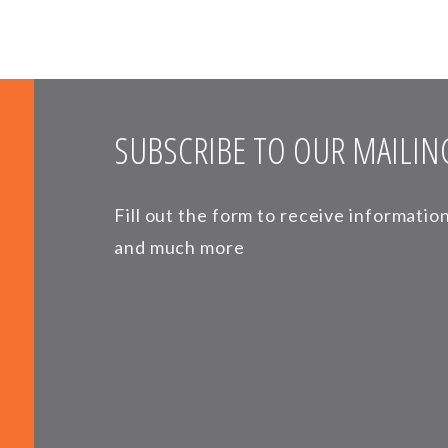
SUBSCRIBE TO OUR MAILING
Fill out the form to receive informati
and much more