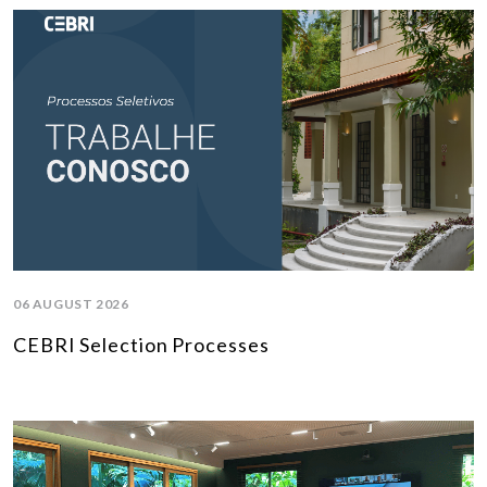
06 AUGUST 2026
CEBRI Selection Processes