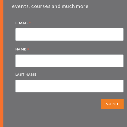
events, courses and much more
*
E-MAIL
*
NAME
LAST NAME
SUBMIT