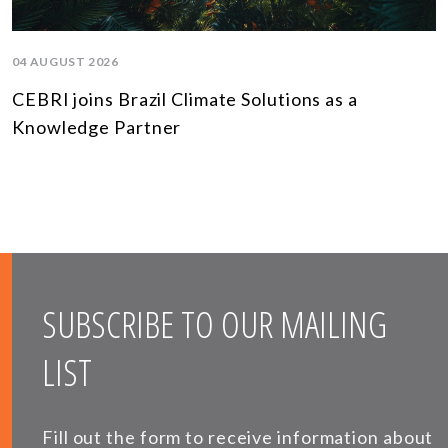
04 AUGUST 2026
CEBRI joins Brazil Climate Solutions as a
Knowledge Partner
SUBSCRIBE TO OUR MAILING
LIST
Fill out the form to receive information about