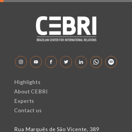
Highlights
About CEBRI
Experts
Contact us
Rua Marquês de São Vicente, 389