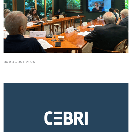
06 AUGUST 2026