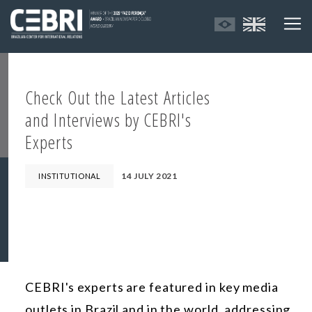
Check Out the Latest Articles
and Interviews by CEBRI's
Experts
14 JULY 2021
INSTITUTIONAL
CEBRI's experts are featured in key media
outlets in Brazil and in the world, addressing