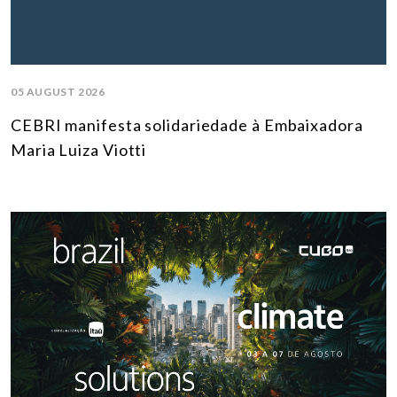
05 AUGUST 2026
CEBRI manifesta solidariedade à Embaixadora
Maria Luiza Viotti