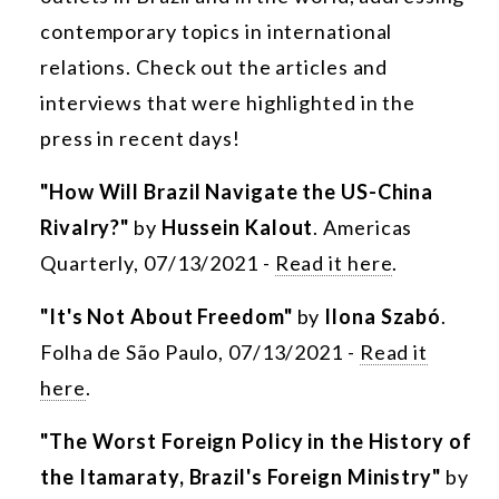
contemporary topics in international
relations. Check out the articles and
interviews that were highlighted in the
press in recent days!
"How Will Brazil Navigate the US-China
Rivalry?"
by
Hussein Kalout
. Americas
Quarterly, 07/13/2021 -
Read it here
.
"It's Not About Freedom"
by
Ilona Szabó
.
Folha de São Paulo, 07/13/2021 -
Read it
here
.
"The Worst Foreign Policy in the History of
the Itamaraty, Brazil's Foreign Ministry"
by