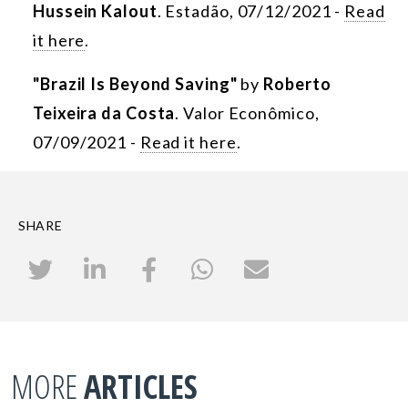
Hussein Kalout
. Estadão, 07/12/2021 -
Read
it here
.
"Brazil Is Beyond Saving"
by
Roberto
Teixeira da Costa
. Valor Econômico,
07/09/2021 -
Read it here
.
SHARE
MORE
ARTICLES