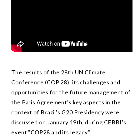
The results of the 28th UN Climate
Conference (COP 28), its challenges and
opportunities for the future management of
the Paris Agreement's key aspects in the
context of Brazil's G20 Presidency were
discussed on January 19th, during CEBRI's
event "COP28 and its legacy".