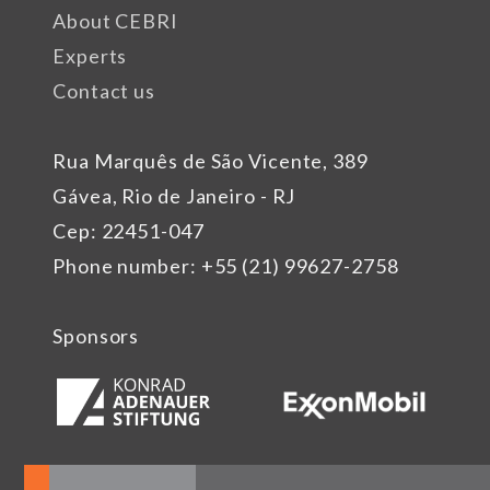
About CEBRI
Experts
Contact us
Rua Marquês de São Vicente, 389
Gávea, Rio de Janeiro - RJ
Cep: 22451-047
Phone number: +55 (21) 99627-2758
Sponsors