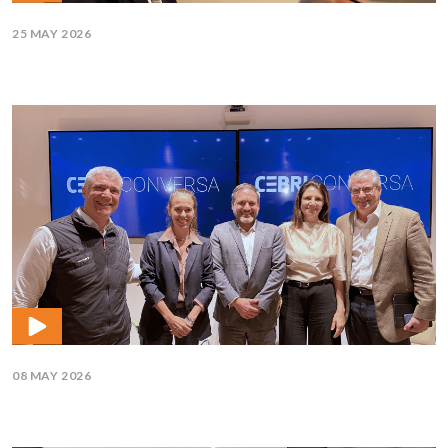
25 MAY 2026
08 MAY 2026