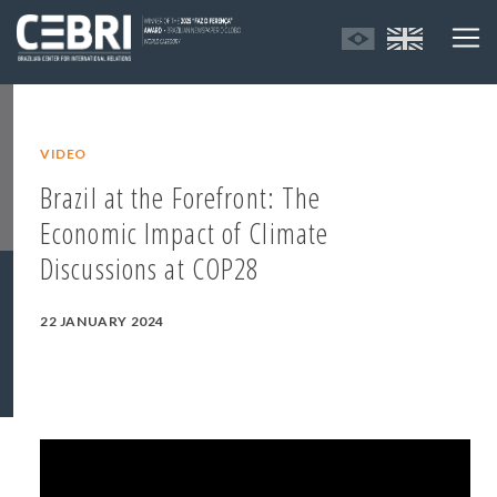
VIDEO
Brazil at the Forefront: The
Economic Impact of Climate
Discussions at COP28
22 JANUARY 2024