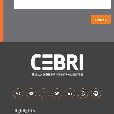
SUBMIT
Highlights