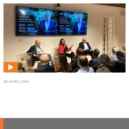
02 APRIL 2026