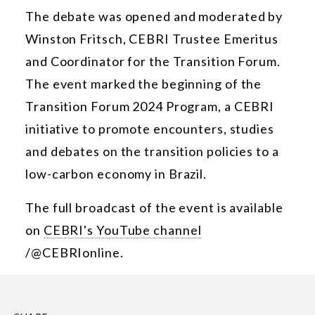
The debate was opened and moderated by
Winston Fritsch, CEBRI Trustee Emeritus
and Coordinator for the Transition Forum.
The event marked the beginning of the
Transition Forum 2024 Program, a CEBRI
initiative to promote encounters, studies
and debates on the transition policies to a
low-carbon economy in Brazil.
The full broadcast of the event is available
on
CEBRI's YouTube channel
/@CEBRIonline.