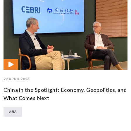
22 APRIL 2026
China in the Spotlight: Economy, Geopolitics, and
What Comes Next
ASIA