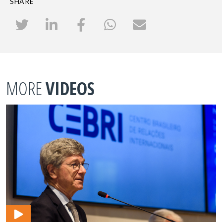
SHARE
MORE
VIDEOS