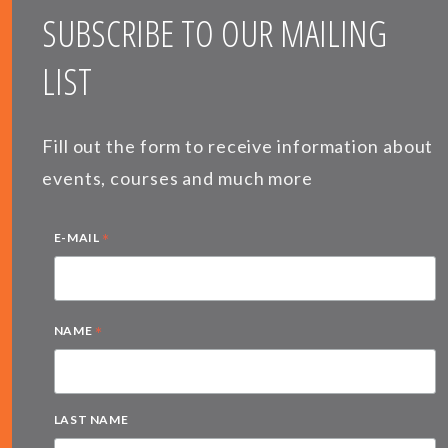
SUBSCRIBE TO OUR MAILING
LIST
Fill out the form to receive information about
events, courses and much more
*
E-MAIL
*
NAME
LAST NAME