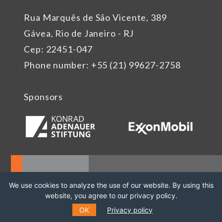
Rua Marquês de São Vicente, 389
Gávea, Rio de Janeiro - RJ
Cep: 22451-047
Phone number: +55 (21) 99627-2758
Sponsors
We use cookies to analyze the use of our website. By using this
website, you agree to our privacy policy.
OK
Privacy policy