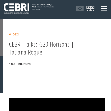
VIDEO
CEBRI Talks: G20 Horizons |
Tatiana Roque
18 APRIL 2024