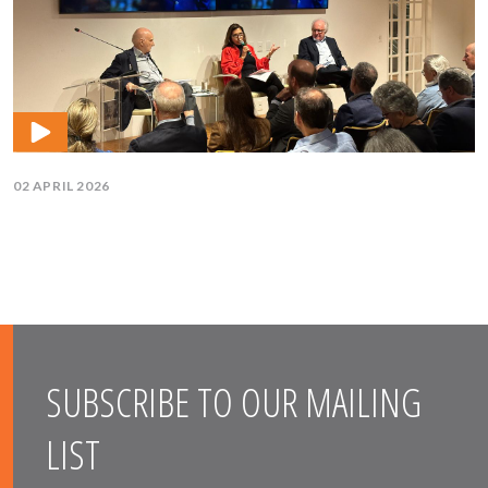
02 APRIL 2026
SUBSCRIBE TO OUR MAILING
LIST