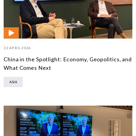
22 APRIL 2026
China in the Spotlight: Economy, Geopolitics, and
What Comes Next
ASIA