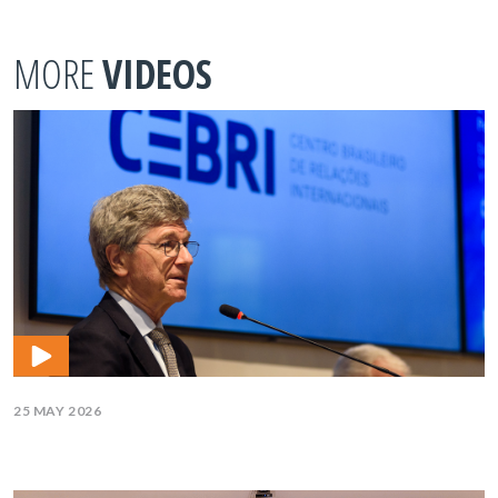
MORE
VIDEOS
25 MAY 2026