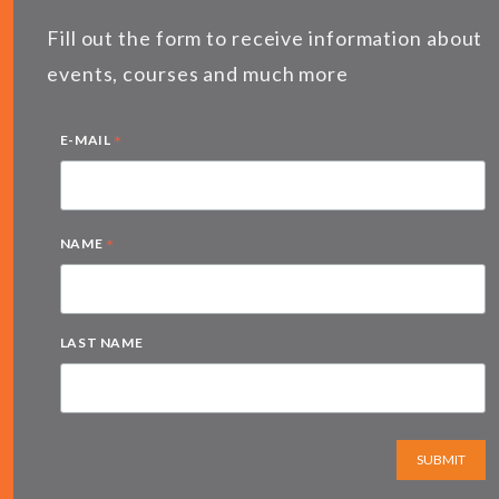
Fill out the form to receive information about
events, courses and much more
*
E-MAIL
*
NAME
LAST NAME
SUBMIT