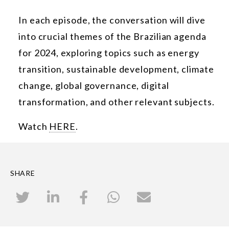
In each episode, the conversation will dive
into crucial themes of the Brazilian agenda
for 2024, exploring topics such as energy
transition, sustainable development, climate
change, global governance, digital
transformation, and other relevant subjects.
Watch
HERE
.
SHARE