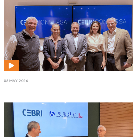
08 MAY 2026