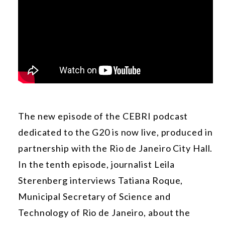
The new episode of the CEBRI podcast
dedicated to the G20 is now live, produced in
partnership with the Rio de Janeiro City Hall.
In the tenth episode, journalist Leila
Sterenberg interviews Tatiana Roque,
Municipal Secretary of Science and
Technology of Rio de Janeiro, about the