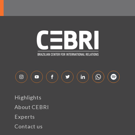
Highlights
About CEBRI
Experts
Contact us