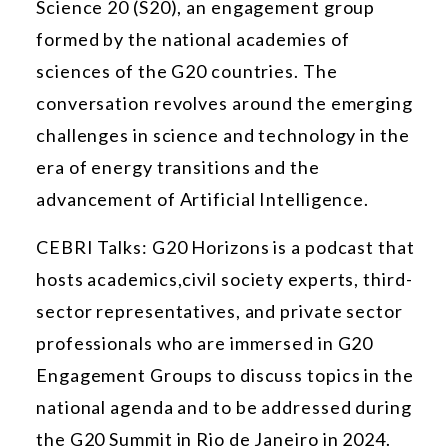
Science 20 (S20), an engagement group
formed by the national academies of
sciences of the G20 countries. The
conversation revolves around the emerging
challenges in science and technology in the
era of energy transitions and the
advancement of Artificial Intelligence.
CEBRI Talks: G20 Horizons is a podcast that
hosts academics,
civil society experts, third-
sector representatives, and private sector
professionals who are immersed in G20
Engagement Groups to discuss topics in the
national agenda and to be addressed during
the G20 Summit in Rio de Janeiro in 2024.