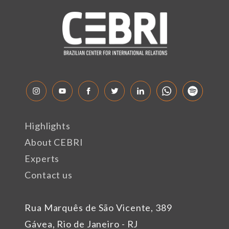
Highlights
About CEBRI
Experts
Contact us
Rua Marquês de São Vicente, 389
Gávea, Rio de Janeiro - RJ