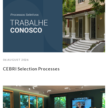
06 AUGUST 2026
CEBRI Selection Processes