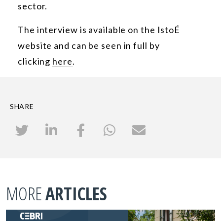
sector.
The interview is available on the IstoÉ
website and can be seen in full by
clicking
here
.
SHARE
MORE
ARTICLES