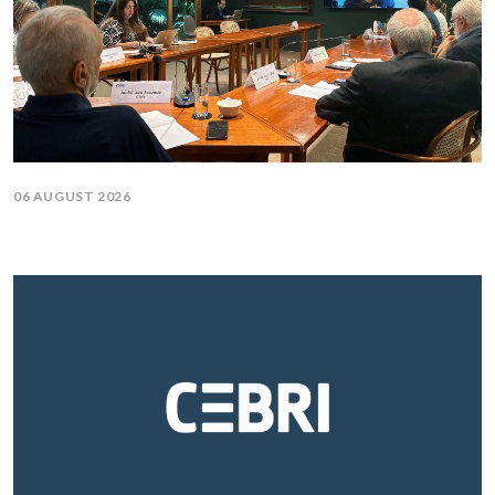
06 AUGUST 2026