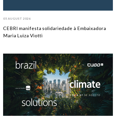
05 AUGUST 2026
CEBRI manifesta solidariedade à Embaixadora
Maria Luiza Viotti