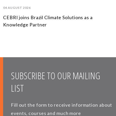
04 AUGUST 2026
CEBRI joins Brazil Climate Solutions as a
Knowledge Partner
SUBSCRIBE TO OUR MAILING
LIST
Fill out the form to receive information about
events, courses and much more