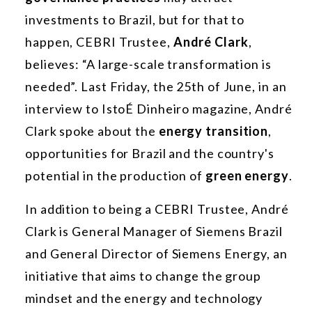
investments to Brazil, but for that to
happen, CEBRI Trustee,
André Clark
,
believes: “A large-scale transformation is
needed”. Last Friday, the 25th of June, in an
interview to IstoÉ Dinheiro magazine, André
Clark spoke about the
energy transition
,
opportunities for Brazil and the country's
potential in the production of
green energy
.
In addition to being a CEBRI Trustee, André
Clark is General Manager of Siemens Brazil
and General Director of Siemens Energy, an
initiative that aims to change the group
mindset and the energy and technology