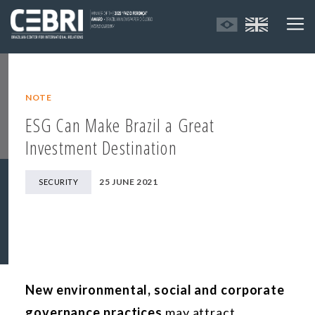
NOTE
ESG Can Make Brazil a Great
Investment Destination
25 JUNE 2021
SECURITY
New environmental, social and corporate
governance practices
may attract