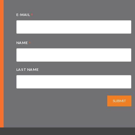
*
E-MAIL
*
NAME
LAST NAME
SUBMIT