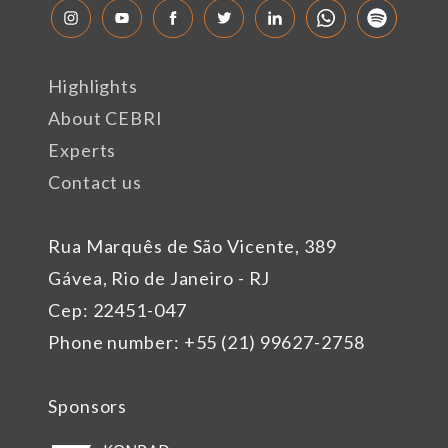
Highlights
About CEBRI
Experts
Contact us
Rua Marquês de São Vicente, 389
Gávea, Rio de Janeiro - RJ
Cep: 22451-047
Phone number: +55 (21) 99627-2758
Sponsors