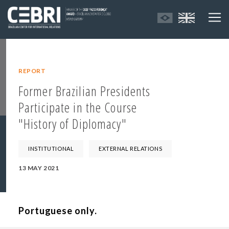
REPORT
Former Brazilian Presidents
Participate in the Course
"History of Diplomacy"
INSTITUTIONAL
EXTERNAL RELATIONS
13 MAY 2021
Portuguese only.