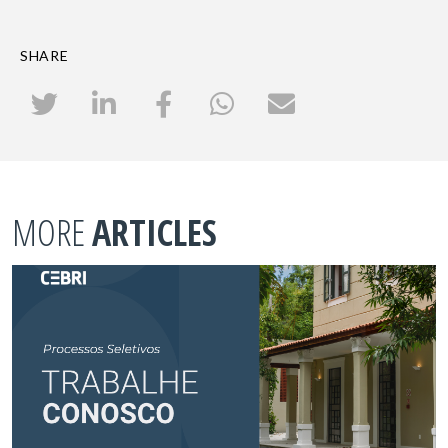
SHARE
MORE
ARTICLES