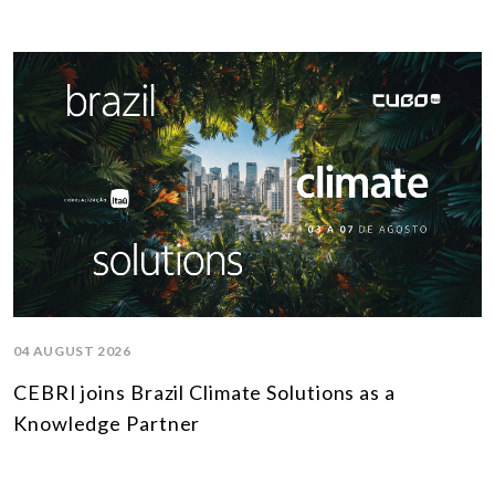
04 AUGUST 2026
CEBRI joins Brazil Climate Solutions as a
Knowledge Partner