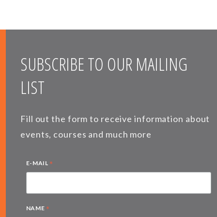
SUBSCRIBE TO OUR MAILING
LIST
Fill out the form to receive information about
events, courses and much more
*
E-MAIL
*
NAME