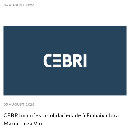
06 AUGUST 2026
05 AUGUST 2026
CEBRI manifesta solidariedade à Embaixadora
Maria Luiza Viotti