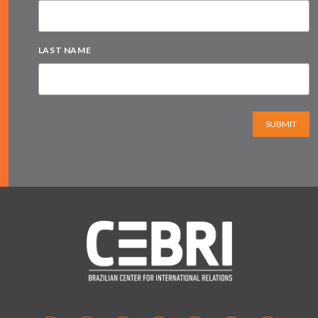
LAST NAME
SUBMIT