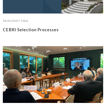
06 AUGUST 2026
CEBRI Selection Processes