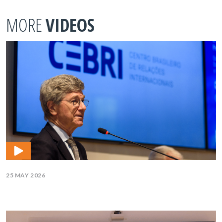
MORE
VIDEOS
25 MAY 2026