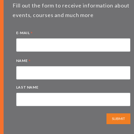
Fill out the form to receive information about
events, courses and much more
*
E-MAIL
*
NAME
LAST NAME
SUBMIT