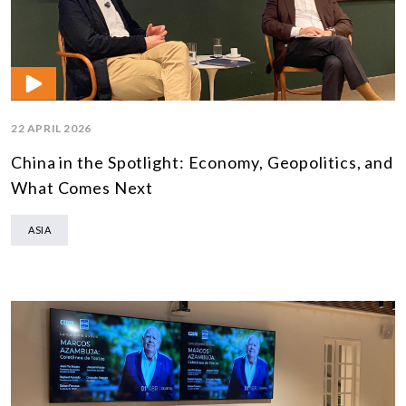
22 APRIL 2026
China in the Spotlight: Economy, Geopolitics, and
What Comes Next
ASIA