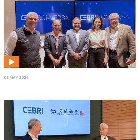
08 MAY 2026