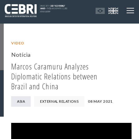
VIDEO
Notícia
Marcos Caramuru Analyzes
Diplomatic Relations between
Brazil and China
08 MAY 2021
ASIA
EXTERNAL RELATIONS