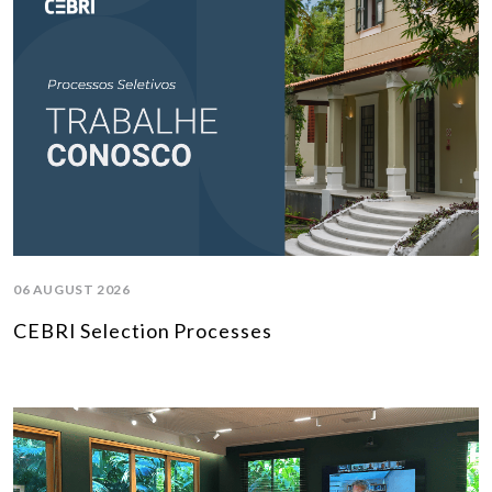
06 AUGUST 2026
CEBRI Selection Processes