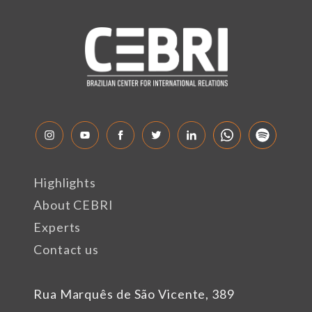
Highlights
About CEBRI
Experts
Contact us
Rua Marquês de São Vicente, 389