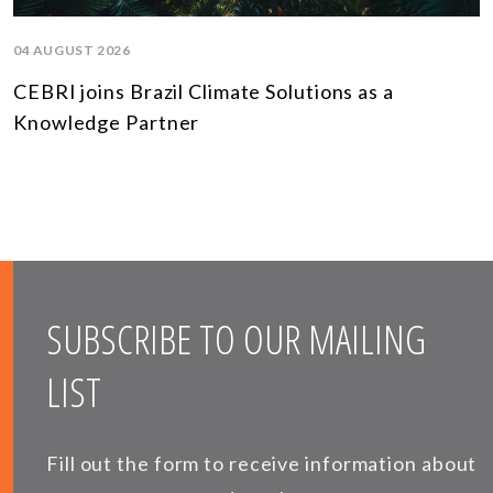
04 AUGUST 2026
CEBRI joins Brazil Climate Solutions as a
Knowledge Partner
SUBSCRIBE TO OUR MAILING
LIST
Fill out the form to receive information about