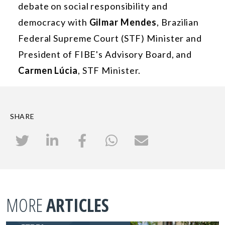
debate on social responsibility and
democracy with
Gilmar Mendes
, Brazilian
Federal Supreme Court (STF) Minister and
President of FIBE's Advisory Board, and
Carmen Lúcia
, STF Minister.
SHARE
MORE
ARTICLES