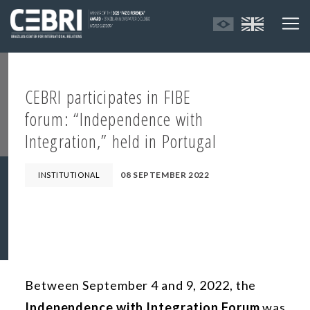
CEBRI participates in FIBE
forum: “Independence with
Integration,” held in Portugal
08 SEPTEMBER 2022
INSTITUTIONAL
Between September 4 and 9, 2022, the
Independence with Integration Forum
was