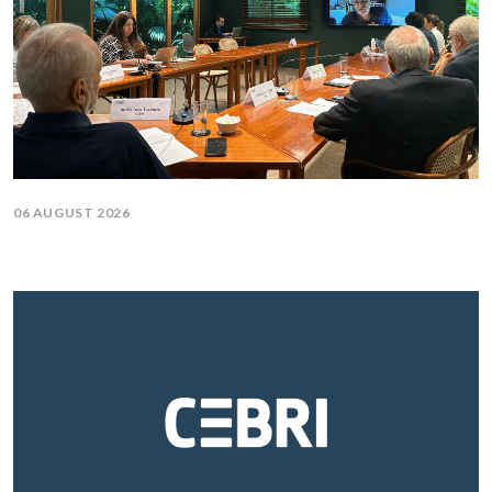
06 AUGUST 2026