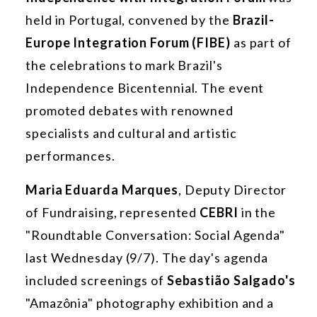
held in Portugal, convened by the
Brazil-
Europe Integration Forum (FIBE)
as part of
the celebrations to mark Brazil's
Independence Bicentennial. The event
promoted debates with renowned
specialists and cultural and artistic
performances.
Maria Eduarda Marques
, Deputy Director
of Fundraising, represented
CEBRI
in the
"Roundtable Conversation: Social Agenda"
last Wednesday (9/7). The day's agenda
included screenings of
Sebastião Salgado's
"Amazônia" photography exhibition and a