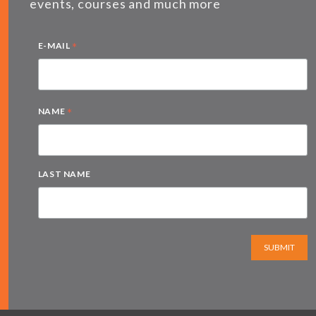
events, courses and much more
*
E-MAIL
*
NAME
LAST NAME
SUBMIT