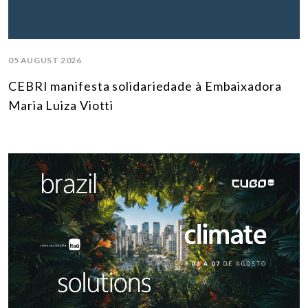
05 AUGUST 2026
CEBRI manifesta solidariedade à Embaixadora
Maria Luiza Viotti