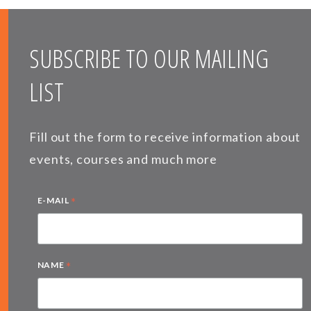
SUBSCRIBE TO OUR MAILING
LIST
Fill out the form to receive information about
events, courses and much more
*
E-MAIL
*
NAME