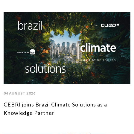
04 AUGUST 2026
CEBRI joins Brazil Climate Solutions as a
Knowledge Partner