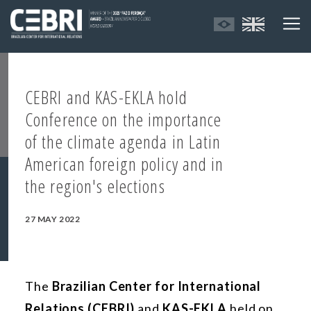
CEBRI and KAS-EKLA hold
Conference on the importance
of the climate agenda in Latin
American foreign policy and in
the region's elections
27 MAY 2022
The
Brazilian Center for International
Relations (CEBRI)
and
KAS-EKLA
held on