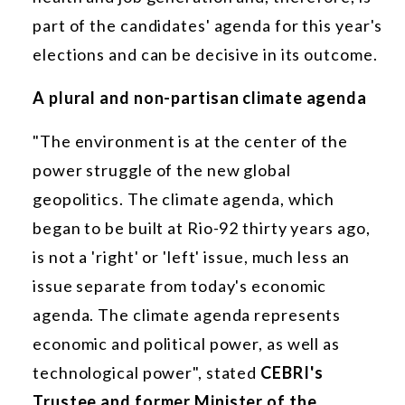
part of the candidates' agenda for this year's
elections and can be decisive in its outcome.
A plural and non-partisan climate agenda
"The environment is at the center of the
power struggle of the new global
geopolitics. The climate agenda, which
began to be built at Rio-92 thirty years ago,
is not a 'right' or 'left' issue, much less an
issue separate from today's economic
agenda. The climate agenda represents
economic and political power, as well as
technological power", stated
CEBRI's
Trustee and former Minister of the