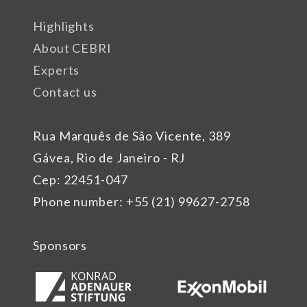
Highlights
About CEBRI
Experts
Contact us
Rua Marquês de São Vicente, 389
Gávea, Rio de Janeiro - RJ
Cep: 22451-047
Phone number: +55 (21) 99627-2758
Sponsors