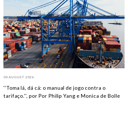
04 AUGUST 2026
''Toma lá, dá cá: o manual de jogo contra o
tarifaço.'', por Por Philip Yang e Monica de Bolle