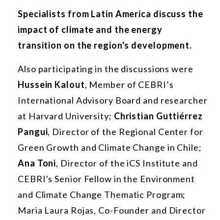
Specialists from Latin America discuss the
impact of climate and the energy
transition on the region's development.
Also participating in the discussions were
Hussein Kalout
, Member of CEBRI’s
International Advisory Board and researcher
at Harvard University;
Christian Guttiérrez
Pangui
, Director of the Regional Center for
Green Growth and Climate Change in Chile;
Ana Toni
, Director of the iCS Institute and
CEBRI's Senior Fellow in the Environment
and Climate Change Thematic Program;
Maria Laura Rojas, Co-Founder and Director