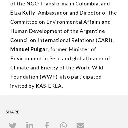
of the NGO Transforma in Colombia, and
Elza Kelly
, Ambassador and Director of the
Committee on Environmental Affairs and
Human Development of the Argentine
Council on International Relations (CARI).
Manuel Pulgar
, former Minister of
Environment in Peru and global leader of
Climate and Energy of the World Wild
Foundation (WWF), also participated,
invited by KAS-EKLA.
SHARE