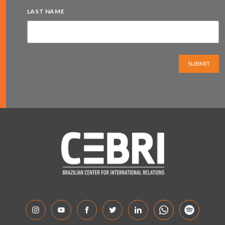
LAST NAME
SUBMIT