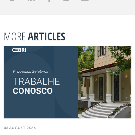
MORE
ARTICLES
06 AUGUST 2026