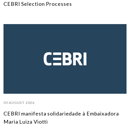
CEBRI Selection Processes
05 AUGUST 2026
CEBRI manifesta solidariedade à Embaixadora
Maria Luiza Viotti