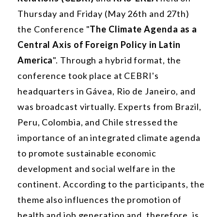
Thursday and Friday (May 26th and 27th)
the Conference "
The Climate Agenda as a
Central Axis of Foreign Policy in Latin
America
". Through a hybrid format, the
conference took place at CEBRI's
headquarters in Gávea, Rio de Janeiro, and
was broadcast virtually. Experts from Brazil,
Peru, Colombia, and Chile stressed the
importance of an integrated climate agenda
to promote sustainable economic
development and social welfare in the
continent. According to the participants, the
theme also influences the promotion of
health and job generation and, therefore, is