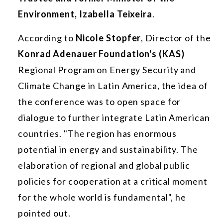
Environment, Izabella Teixeira
.
According to
Nicole Stopfer
, Director of the
Konrad Adenauer Foundation's (KAS)
Regional Program on Energy Security and
Climate Change in Latin America, the idea of
the conference was to open space for
dialogue to further integrate Latin American
countries. "The region has enormous
potential in energy and sustainability. The
elaboration of regional and global public
policies for cooperation at a critical moment
for the whole world is fundamental", he
pointed out.