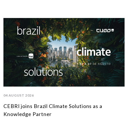
04 AUGUST 2026
CEBRI joins Brazil Climate Solutions as a
Knowledge Partner