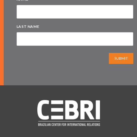
LAST NAME
SUBMIT