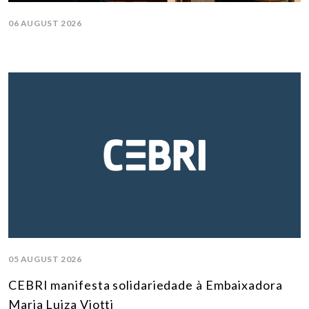
06 AUGUST 2026
05 AUGUST 2026
CEBRI manifesta solidariedade à Embaixadora
Maria Luiza Viotti