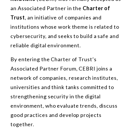
an Associated Partner in the
Charter of
Trust
, an initiative of companies and
institutions whose work theme is related to
cybersecurity, and seeks to build a safe and
reliable digital environment.
By entering the Charter of Trust’s
Associated Partner Forum, CEBRI joins a
network of companies, research institutes,
universities and think tanks committed to
strengthening security in the digital
environment, who evaluate trends, discuss
good practices and develop projects
together.