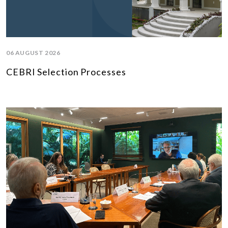
06 AUGUST 2026
CEBRI Selection Processes