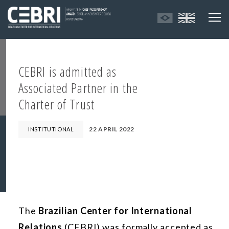
CEBRI is admitted as
Associated Partner in the
Charter of Trust
22 APRIL 2022
INSTITUTIONAL
The
Brazilian Center for International
Relations
(CEBRI) was formally accepted as