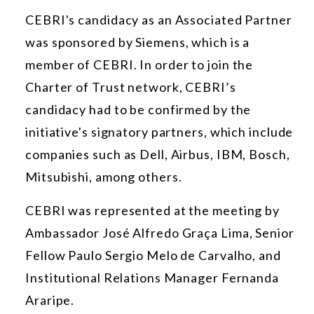
CEBRI's candidacy as an Associated Partner
was sponsored by Siemens, which is a
member of CEBRI. In order to join the
Charter of Trust network, CEBRI’s
candidacy had to be confirmed by the
initiative's signatory partners, which include
companies such as Dell, Airbus, IBM, Bosch,
Mitsubishi, among others.
CEBRI was represented at the meeting by
Ambassador José Alfredo Graça Lima, Senior
Fellow Paulo Sergio Melo de Carvalho, and
Institutional Relations Manager Fernanda
Araripe.