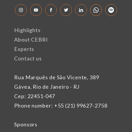
Highlights
About CEBRI
Experts
Contact us
Rua Marquês de São Vicente, 389
Gávea, Rio de Janeiro - RJ
Cep: 22451-047
Phone number: +55 (21) 99627-2758
Sponsors