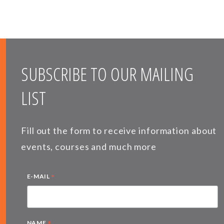
SUBSCRIBE TO OUR MAILING
LIST
Fill out the form to receive information about
events, courses and much more
*
E-MAIL
*
NAME