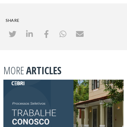
SHARE
MORE
ARTICLES