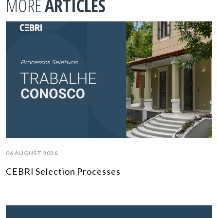
MORE
ARTICLES
06 AUGUST 2026
CEBRI Selection Processes