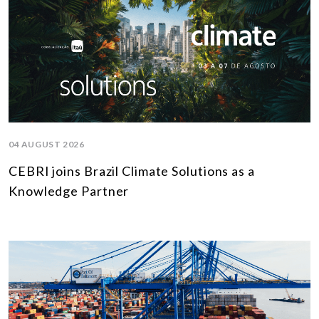
04 AUGUST 2026
CEBRI joins Brazil Climate Solutions as a
Knowledge Partner