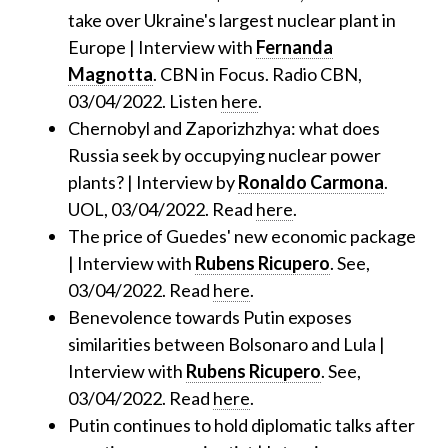
take over Ukraine's largest nuclear plant in
Europe | Interview with
Fernanda
Magnotta
. CBN in Focus. Radio CBN,
03/04/2022. Listen
here
.
Chernobyl and Zaporizhzhya: what does
Russia seek by occupying nuclear power
plants? | Interview by
Ronaldo Carmona
.
UOL, 03/04/2022. Read
here
.
The price of Guedes' new economic package
| Interview with
Rubens Ricupero
. See,
03/04/2022. Read
here
.
Benevolence towards Putin exposes
similarities between Bolsonaro and Lula |
Interview with
Rubens Ricupero
. See,
03/04/2022. Read
here
.
Putin continues to hold diplomatic talks after