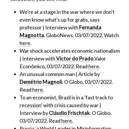
We're at a stage in the war where we don't
even know what's up for grabs, says
professor | Interview with
Fernanda
Magnotta
. GloboNews, 03/07/2022. Watch
here
.
War shock accelerates economic nationalism
| Interview with
Victor do Prado
.Valor
Econômico, 03/07/2022. Read
here
.
An unusual common man | Article by
Demétrio Magnoli
. O Globo, 03/07/2022.
Read
here
.
To an economist, Brazil is in a 'fast track to
recession' with crisis caused by war |
Interview by
Cláudio Frischtak
. O Globo,
03/07/2022. Read
here
.
Russia, a World Leader in Misinformation,