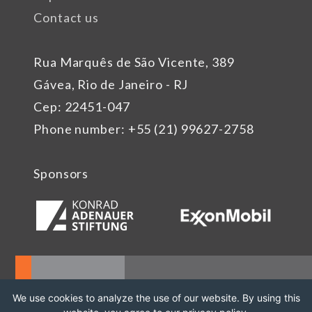
Contact us
Rua Marquês de São Vicente, 389
Gávea, Rio de Janeiro - RJ
Cep: 22451-047
Phone number: +55 (21) 99627-2758
Sponsors
We use cookies to analyze the use of our website. By using this