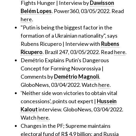
Fights Hunger | Interview by
Dawisson
Belém Lopes
. Power360, 03/05/2022. Read
here
.
"Putin is being the biggest factor in the
formation of a Ukrainian nationality", says
Rubens Ricupero | Interview with
Rubens
Ricupero
. Brazil 247, 03/05/2022. Read
here
.
Demétrio Explains Putin's Dangerous
Concept for Forming Novorossiya |
Comments by
Demétrio Magnoli
.
GloboNews, 03/04/2022. Watch
here
.
'Neither side won victories to obtain vital
concessions', points out expert |
Hussein
Kalout
interview. GloboNews, 03/04/2022.
Watch
here
.
Changes in the PF; Supreme maintains
electoral fund of R$ 4.9 billion; and Russia