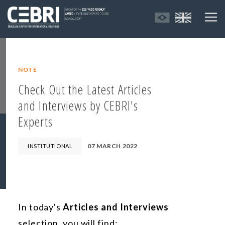
NOTE
Check Out the Latest Articles
and Interviews by CEBRI's
Experts
07 MARCH 2022
INSTITUTIONAL
In today's
Articles and Interviews
selection, you will find: