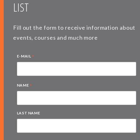
LIST
Fill out the form to receive information about
events, courses and much more
*
E-MAIL
*
NAME
LAST NAME