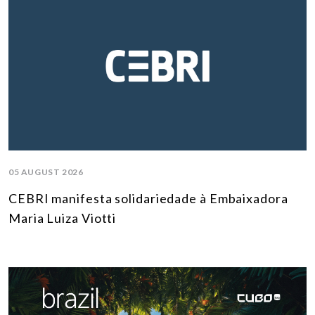
05 AUGUST 2026
CEBRI manifesta solidariedade à Embaixadora
Maria Luiza Viotti