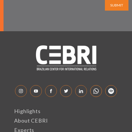
SUBMIT
Highlights
About CEBRI
Experts