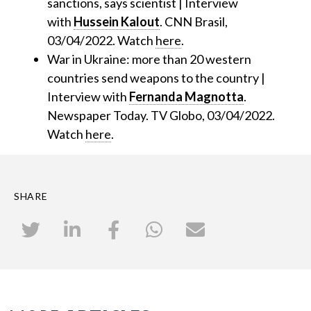
sanctions, says scientist | Interview
with
Hussein Kalout
. CNN Brasil,
03/04/2022. Watch
here
.
War in Ukraine: more than 20 western
countries send weapons to the country |
Interview with
Fernanda Magnotta
.
Newspaper Today. TV Globo, 03/04/2022.
Watch
here
.
SHARE