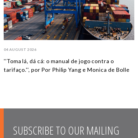
04 AUGUST 2026
''Toma lá, dá cá: o manual de jogo contra o
tarifaço.'', por Por Philip Yang e Monica de Bolle
SUBSCRIBE TO OUR MAILING