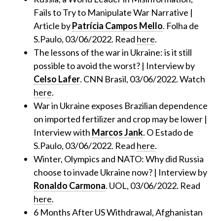
Fails to Try to Manipulate War Narrative |
Article by
Patrícia Campos Mello
. Folha de
S.Paulo, 03/06/2022. Read
here
.
The lessons of the war in Ukraine: is it still
possible to avoid the worst? | Interview by
Celso Lafer
. CNN Brasil, 03/06/2022. Watch
here
.
War in Ukraine exposes Brazilian dependence
on imported fertilizer and crop may be lower |
Interview with
Marcos Jank
. O Estado de
S.Paulo, 03/06/2022. Read
here
.
Winter, Olympics and NATO: Why did Russia
choose to invade Ukraine now? | Interview by
Ronaldo Carmona
. UOL, 03/06/2022. Read
here
.
6 Months After US Withdrawal, Afghanistan