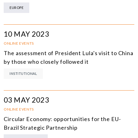
EUROPE
10 MAY 2023
ONLINE EVENTS
The assessment of President Lula's visit to China
by those who closely followed it
INSTITUTIONAL
03 MAY 2023
ONLINE EVENTS
Circular Economy: opportunities for the EU-
Brazil Strategic Partnership