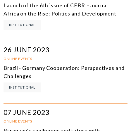
Launch of the 6th issue of CEBRI-Journal |
Africa on the Rise: Politics and Development
INSTITUTIONAL
26 JUNE 2023
ONLINE EVENTS
Brazil - Germany Cooperation: Perspectives and
Challenges
INSTITUTIONAL
07 JUNE 2023
ONLINE EVENTS
Paraguay's challenges and future with