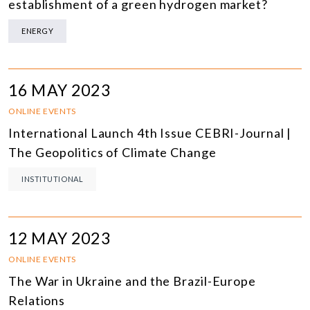
establishment of a green hydrogen market?
ENERGY
16 MAY 2023
ONLINE EVENTS
International Launch 4th Issue CEBRI-Journal |
The Geopolitics of Climate Change
INSTITUTIONAL
12 MAY 2023
ONLINE EVENTS
The War in Ukraine and the Brazil-Europe
Relations