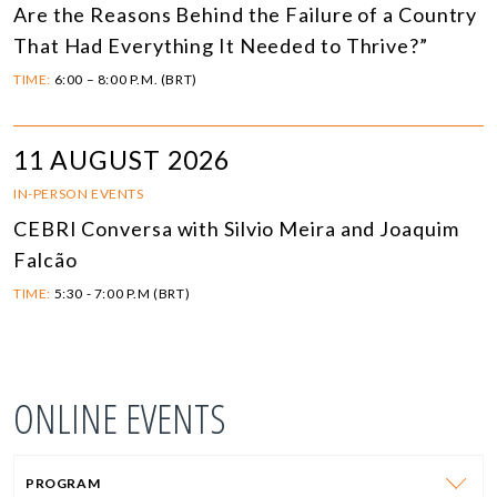
Are the Reasons Behind the Failure of a Country
That Had Everything It Needed to Thrive?”
TIME:
6:00 – 8:00 P.M. (BRT)
11 AUGUST 2026
IN-PERSON EVENTS
CEBRI Conversa with Silvio Meira and Joaquim
Falcão
TIME:
5:30 - 7:00 P.M (BRT)
ONLINE EVENTS
PROGRAM