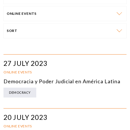
ONLINE EVENTS
SORT
27 JULY 2023
ONLINE EVENTS
Democracia y Poder Judicial en América Latina
DEMOCRACY
20 JULY 2023
ONLINE EVENTS