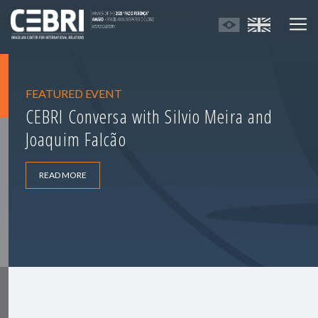
FEATURED EVENT
CEBRI Conversa with Silvio Meira and
Joaquim Falcão
READ MORE