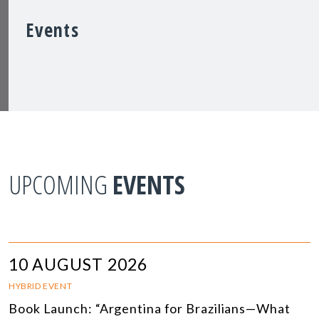
Events
UPCOMING
EVENTS
10 AUGUST 2026
HYBRID EVENT
Book Launch: “Argentina for Brazilians—What