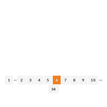
...
...
1
2
3
4
5
6
7
8
9
10
34