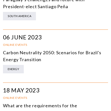
President-elect Santiago Peña
SOUTH AMERICA
06 JUNE 2023
ONLINE EVENTS
Carbon Neutrality 2050: Scenarios for Brazil’s
Energy Transition
ENERGY
18 MAY 2023
ONLINE EVENTS
What are the requirements for the