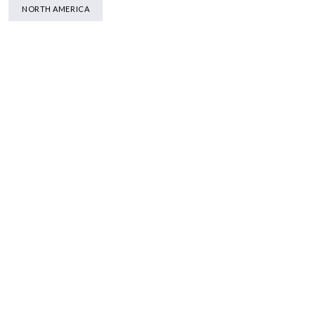
NORTH AMERICA