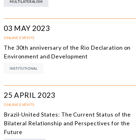
MULTILATERALISM
03 MAY 2023
ONLINE EVENTS
The 30th anniversary of the Rio Declaration on
Environment and Development
INSTITUTIONAL
25 APRIL 2023
ONLINE EVENTS
Brazil-United States: The Current Status of the
Bilateral Relationship and Perspectives for the
Future