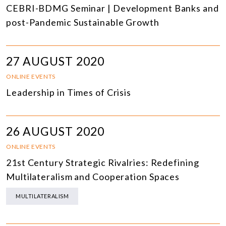
CEBRI-BDMG Seminar | Development Banks and
post-Pandemic Sustainable Growth
27 AUGUST 2020
ONLINE EVENTS
Leadership in Times of Crisis
26 AUGUST 2020
ONLINE EVENTS
21st Century Strategic Rivalries: Redefining
Multilateralism and Cooperation Spaces
MULTILATERALISM