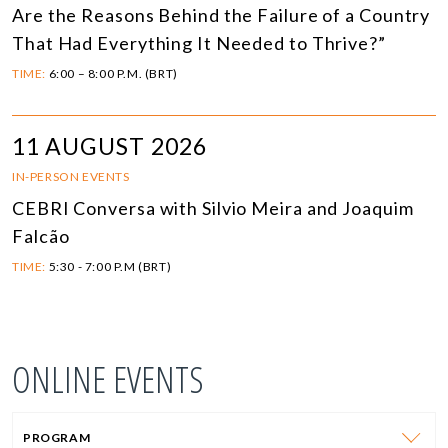
Are the Reasons Behind the Failure of a Country
That Had Everything It Needed to Thrive?”
TIME:
6:00 – 8:00 P.M. (BRT)
11 AUGUST 2026
IN-PERSON EVENTS
CEBRI Conversa with Silvio Meira and Joaquim
Falcão
TIME:
5:30 - 7:00 P.M (BRT)
ONLINE EVENTS
PROGRAM