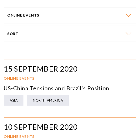
ONLINE EVENTS
SORT
15 SEPTEMBER 2020
ONLINE EVENTS
US-China Tensions and Brazil's Position
ASIA
NORTH AMERICA
10 SEPTEMBER 2020
ONLINE EVENTS