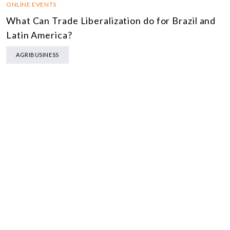
ONLINE EVENTS
What Can Trade Liberalization do for Brazil and
Latin America?
AGRIBUSINESS