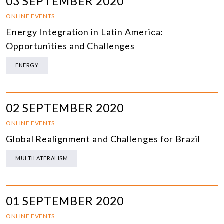
03 SEPTEMBER 2020
ONLINE EVENTS
Energy Integration in Latin America:
Opportunities and Challenges
ENERGY
02 SEPTEMBER 2020
ONLINE EVENTS
Global Realignment and Challenges for Brazil
MULTILATERALISM
01 SEPTEMBER 2020
ONLINE EVENTS