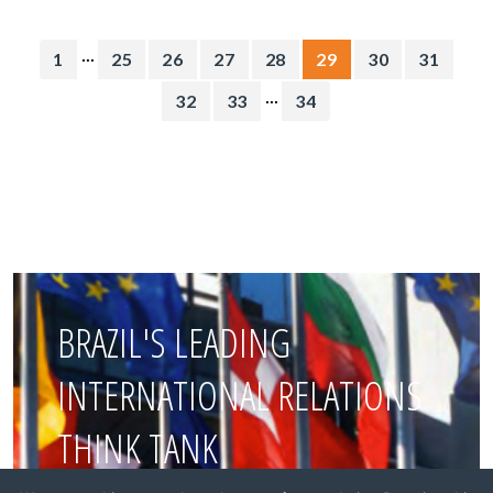
...
1
25
26
27
28
29
30
31
...
32
33
34
BRAZIL'S LEADING
INTERNATIONAL RELATIONS
THINK TANK