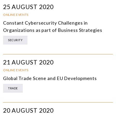
25 AUGUST 2020
ONLINE EVENTS
Constant Cybersecurity Challenges in
Organizations as part of Business Strategies
SECURITY
21 AUGUST 2020
ONLINE EVENTS
Global Trade Scene and EU Developments
TRADE
20 AUGUST 2020