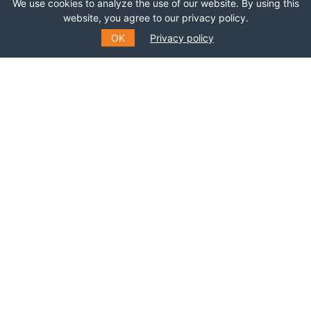
We use cookies to analyze the use of our website. By using this
Join this network!
website, you agree to our privacy policy.
OK
Privacy policy
BECOME A MEMBER
SUBSCRIBE TO OUR MAILING
LIST
Fill out the form to receive information about