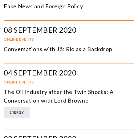
Fake News and Foreign Policy
08 SEPTEMBER 2020
ONLINE EVENTS
Conversations with Jô: Rio as a Backdrop
04 SEPTEMBER 2020
ONLINE EVENTS
The Oil Industry after the Twin Shocks: A
Conversation with Lord Browne
ENERGY