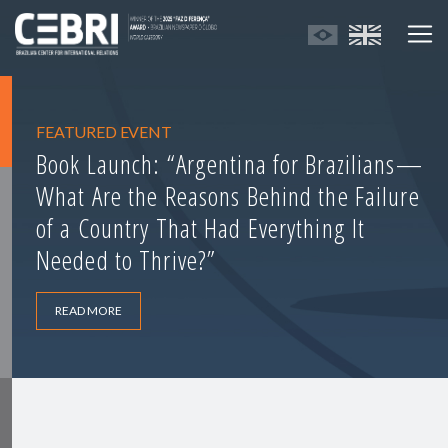
FEATURED EVENT
Book Launch: “Argentina for Brazilians—
What Are the Reasons Behind the Failure
of a Country That Had Everything It
Needed to Thrive?”
READ MORE