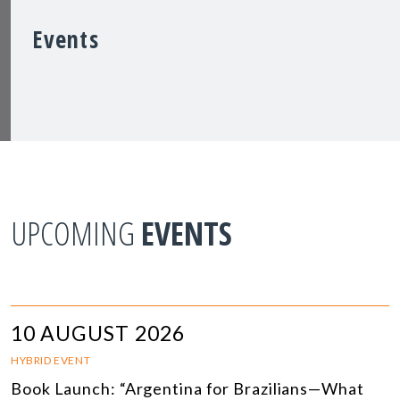
Events
UPCOMING
EVENTS
10 AUGUST 2026
HYBRID EVENT
Book Launch: “Argentina for Brazilians—What