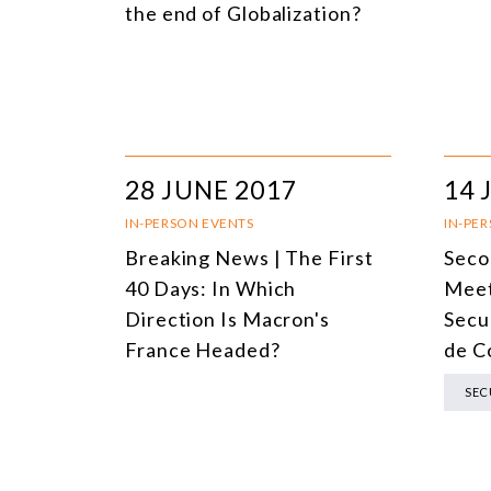
the end of Globalization?
28 JUNE 2017
14 
IN-PERSON EVENTS
IN-PE
Breaking News | The First
Seco
40 Days: In Which
Meet
Direction Is Macron's
Secu
France Headed?
de C
SEC