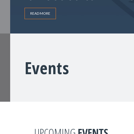
READ MORE
Events
UPCOMING
EVENTS