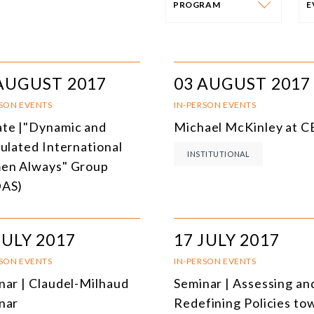
PROGRAM
PROGRAM
E
AFRICA
I
AUGUST 2017
03 AUGUST 2017
SOUTH AMERICA
O
RSON EVENTS
IN-PERSON EVENTS
te |"Dynamic and
Michael McKinley at 
ASIA
C
culated International
INSTITUTIONAL
NORTH AMERICA
n Always" Group
DAS)
EUROPE
O
AGRIBUSINESS
I
JULY 2017
17 JULY 2017
INTERNATIONAL TRADE AND GLOBAL ECONOMY
H
RSON EVENTS
IN-PERSON EVENTS
CULTURE AND INTERNATIONAL RELATIONS
A
nar | Claudel-Milhaud
Seminar | Assessing an
nar
Redefining Policies to
DEFENSE AND INTERNATIONAL SECURITY