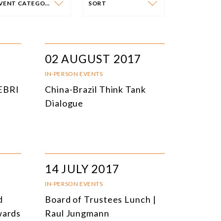
EVENT CATEGORY
SORT
VENT CATEGORY
SORT
N-PERSON EVENTS
DATE
02 AUGUST 2017
NLINE EVENTS
TITLE
IN-PERSON EVENTS
CEBRI
China-Brazil Think Tank
ONFERENCES
TOPIC
Dialogue
CLOSED-DOOR MEETINGS
NLINE COURSE
N-PERSON COURSE
14 JULY 2017
YBRID EVENT
IN-PERSON EVENTS
LL EVENTS
d
Board of Trustees Lunch |
wards
Raul Jungmann