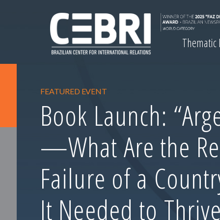
Thematic
FEATURED EVENT
Book Launch: “Arge
—What Are the Re
Failure of a Count
It Needed to Thrive