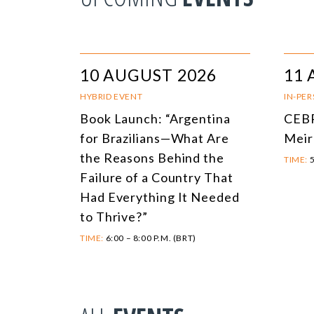
10 AUGUST 2026
11 
HYBRID EVENT
IN-PE
Book Launch: “Argentina
CEBR
for Brazilians—What Are
Meir
the Reasons Behind the
TIME:
5
Failure of a Country That
Had Everything It Needed
to Thrive?”
TIME:
6:00 – 8:00 P.M. (BRT)