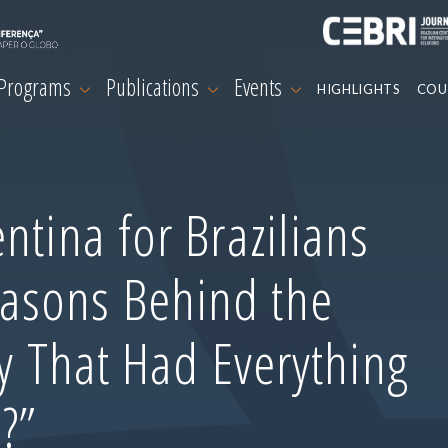
 Programs
Publications
Events
HIGHLIGHTS
COU
ntina for Brazilians
asons Behind the
ry That Had Everything
?”