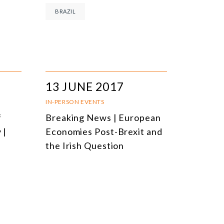
BRAZIL
13 JUNE 2017
IN-PERSON EVENTS
f
Breaking News | European
 |
Economies Post-Brexit and
the Irish Question