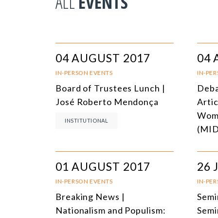
ALL
EVENTS
04 AUGUST 2017
04 
IN-PERSON EVENTS
IN-PE
Board of Trustees Lunch |
Deba
José Roberto Mendonça
Arti
Wome
INSTITUTIONAL
(MI
01 AUGUST 2017
26 
IN-PERSON EVENTS
IN-PE
Breaking News |
Semi
Nationalism and Populism:
Semi