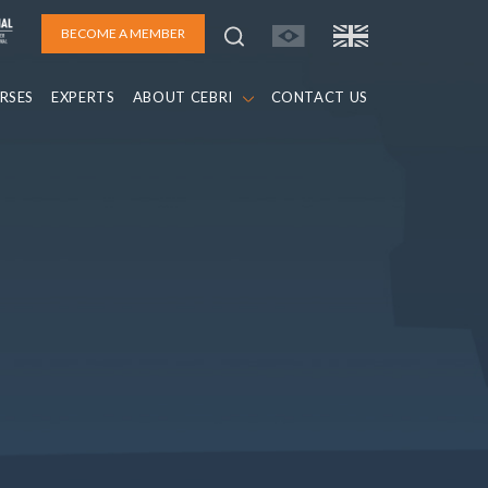
BECOME A MEMBER
RSES
EXPERTS
ABOUT CEBRI
CONTACT US