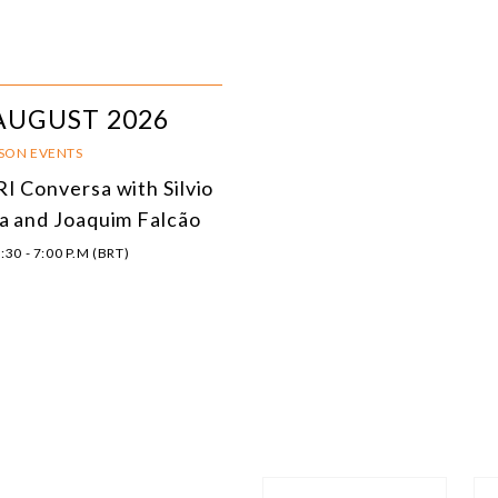
AUGUST 2026
RSON EVENTS
I Conversa with Silvio
a and Joaquim Falcão
:30 - 7:00 P.M (BRT)