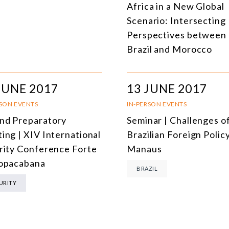
Africa in a New Global
DEMOCRACY
Scenario: Intersecting
ENERGY
Perspectives between
Brazil and Morocco
ENVIRONMENT AND CLIMATE CHANGE
MULTILATERALISM
JUNE 2017
13 JUNE 2017
TECHNOLOGY AND DIGITAL TRANSFORMATION
RSON EVENTS
IN-PERSON EVENTS
ALL PROGRAMS
nd Preparatory
Seminar | Challenges o
ing | XIV International
Brazilian Foreign Policy
rity Conference Forte
Manaus
opacabana
BRAZIL
URITY