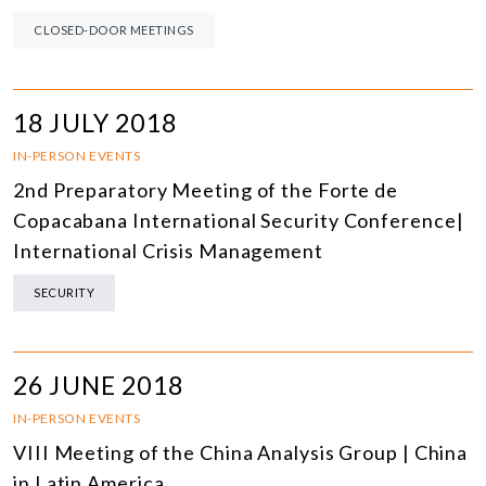
CLOSED-DOOR MEETINGS
18 JULY 2018
IN-PERSON EVENTS
2nd Preparatory Meeting of the Forte de
Copacabana International Security Conference|
International Crisis Management
SECURITY
26 JUNE 2018
IN-PERSON EVENTS
VIII Meeting of the China Analysis Group | China
in Latin America