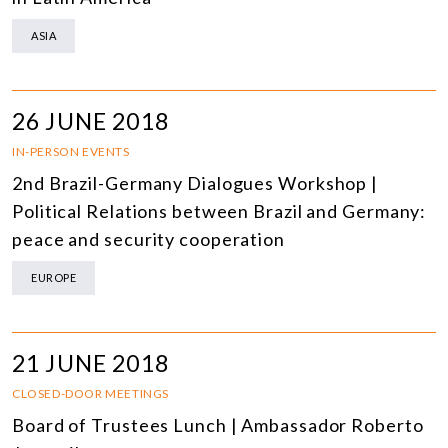
ASIA
26 JUNE 2018
IN-PERSON EVENTS
2nd Brazil-Germany Dialogues Workshop |
Political Relations between Brazil and Germany:
peace and security cooperation
EUROPE
21 JUNE 2018
CLOSED-DOOR MEETINGS
Board of Trustees Lunch | Ambassador Roberto