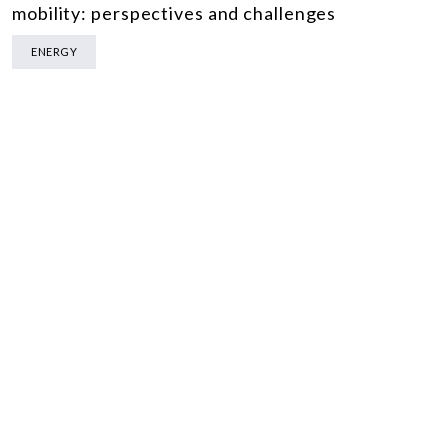
mobility: perspectives and challenges
ENERGY