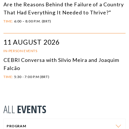
Are the Reasons Behind the Failure of a Country
That Had Everything It Needed to Thrive?”
TIME:
6:00 – 8:00 P.M. (BRT)
11 AUGUST 2026
IN-PERSON EVENTS
CEBRI Conversa with Silvio Meira and Joaquim
Falcão
TIME:
5:30 - 7:00 P.M (BRT)
ALL
EVENTS
PROGRAM