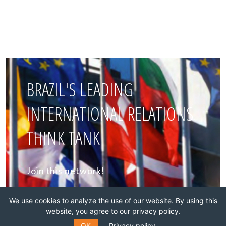
BRAZIL'S LEADING
INTERNATIONAL RELATIONS
THINK TANK
Join this network!
BECOME A MEMBER
We use cookies to analyze the use of our website. By using this
website, you agree to our privacy policy.
OK
Privacy policy