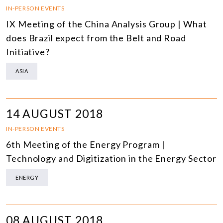
IN-PERSON EVENTS
IX Meeting of the China Analysis Group | What
does Brazil expect from the Belt and Road
Initiative?
ASIA
14 AUGUST 2018
IN-PERSON EVENTS
6th Meeting of the Energy Program |
Technology and Digitization in the Energy Sector
ENERGY
08 AUGUST 2018