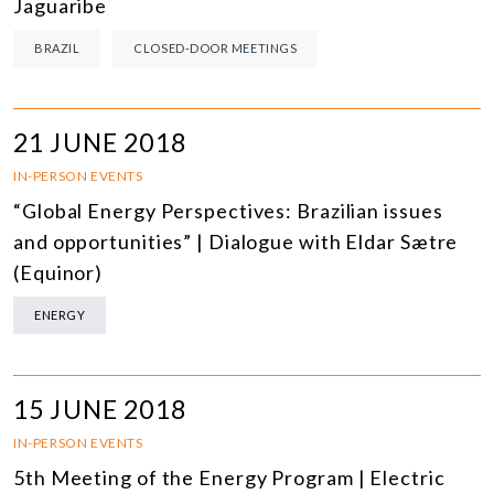
Jaguaribe
BRAZIL
CLOSED-DOOR MEETINGS
21 JUNE 2018
IN-PERSON EVENTS
“Global Energy Perspectives: Brazilian issues
and opportunities” | Dialogue with Eldar Sætre
(Equinor)
ENERGY
15 JUNE 2018
IN-PERSON EVENTS
5th Meeting of the Energy Program | Electric