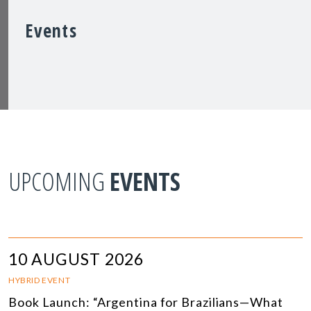
Events
UPCOMING
EVENTS
10 AUGUST 2026
HYBRID EVENT
Book Launch: “Argentina for Brazilians—What