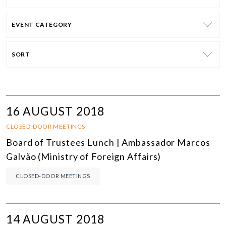
EVENT CATEGORY
SORT
16 AUGUST 2018
CLOSED-DOOR MEETINGS
Board of Trustees Lunch | Ambassador Marcos
Galvão (Ministry of Foreign Affairs)
CLOSED-DOOR MEETINGS
14 AUGUST 2018