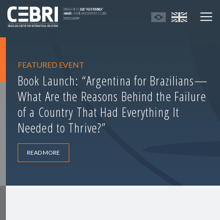
FEATURED EVENT
Book Launch: “Argentina for Brazilians—
What Are the Reasons Behind the Failure
of a Country That Had Everything It
Needed to Thrive?”
READ MORE