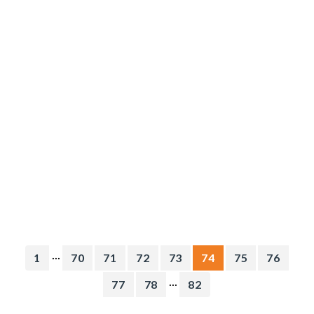
...
1
70
71
72
73
74
75
76
...
77
78
82