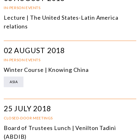
IN-PERSON EVENTS
Lecture | The United States-Latin America
relations
02 AUGUST 2018
IN-PERSON EVENTS
Winter Course | Knowing China
ASIA
25 JULY 2018
CLOSED-DOOR MEETINGS
Board of Trustees Lunch | Venilton Tadini
(ABDIB)