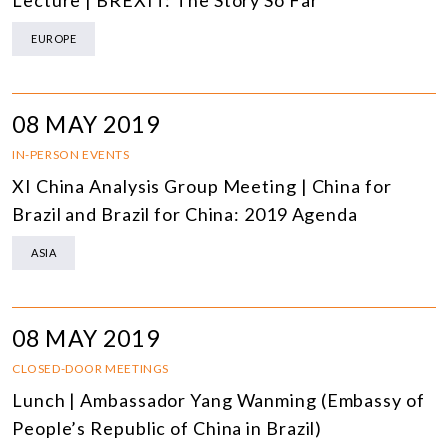
Lecture | BREXIT: The Story So Far
EUROPE
08 MAY 2019
IN-PERSON EVENTS
XI China Analysis Group Meeting | China for
Brazil and Brazil for China: 2019 Agenda
ASIA
08 MAY 2019
CLOSED-DOOR MEETINGS
Lunch | Ambassador Yang Wanming (Embassy of
People’s Republic of China in Brazil)