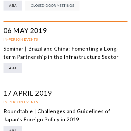
ASIA
CLOSED-DOOR MEETINGS
06 MAY 2019
IN-PERSON EVENTS
Seminar | Brazil and China: Fomenting a Long-
term Partnership in the Infrastructure Sector
ASIA
17 APRIL 2019
IN-PERSON EVENTS
Roundtable | Challenges and Guidelines of
Japan’s Foreign Policy in 2019
ASIA