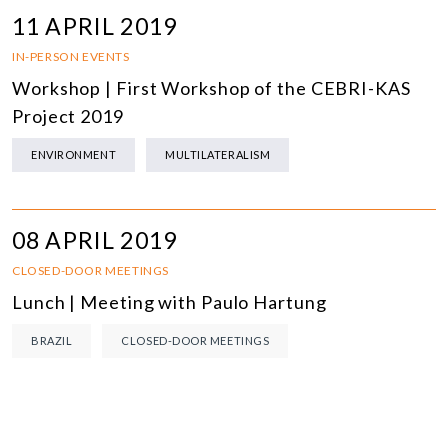
11 APRIL 2019
IN-PERSON EVENTS
Workshop | First Workshop of the CEBRI-KAS
Project 2019
ENVIRONMENT
MULTILATERALISM
08 APRIL 2019
CLOSED-DOOR MEETINGS
Lunch | Meeting with Paulo Hartung
BRAZIL
CLOSED-DOOR MEETINGS