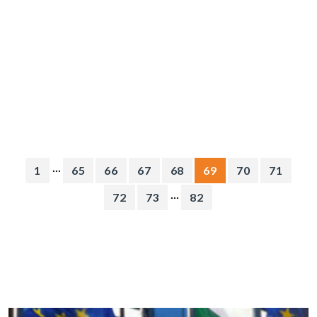
...
1
65
66
67
68
69
70
71
...
72
73
82