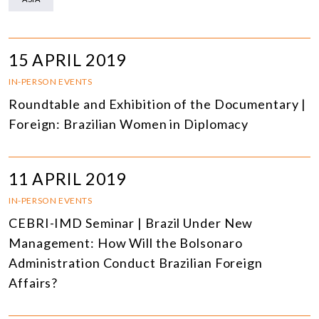
15 APRIL 2019
IN-PERSON EVENTS
Roundtable and Exhibition of the Documentary |
Foreign: Brazilian Women in Diplomacy
11 APRIL 2019
IN-PERSON EVENTS
CEBRI-IMD Seminar | Brazil Under New
Management: How Will the Bolsonaro
Administration Conduct Brazilian Foreign
Affairs?