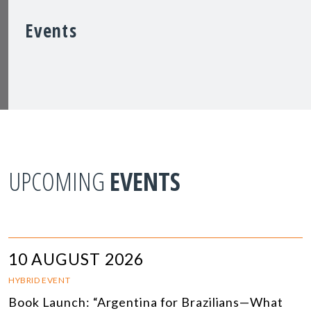
Events
UPCOMING
EVENTS
10 AUGUST 2026
HYBRID EVENT
Book Launch: “Argentina for Brazilians—What