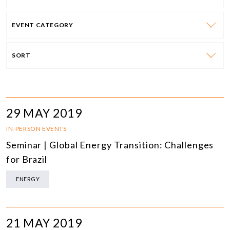
EVENT CATEGORY
SORT
29 MAY 2019
IN-PERSON EVENTS
Seminar | Global Energy Transition: Challenges
for Brazil
ENERGY
21 MAY 2019