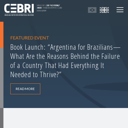
FEATURED EVENT
Book Launch: “Argentina for Brazilians—
What Are the Reasons Behind the Failure
of a Country That Had Everything It
Needed to Thrive?”
READ MORE