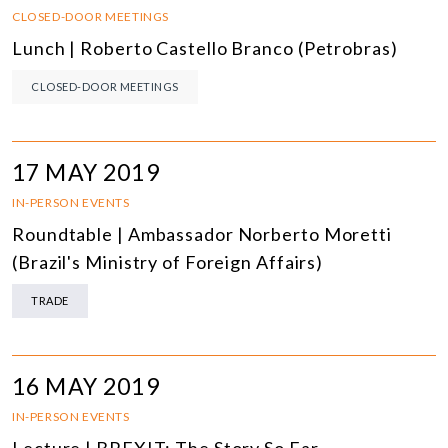
CLOSED-DOOR MEETINGS
Lunch | Roberto Castello Branco (Petrobras)
CLOSED-DOOR MEETINGS
17 MAY 2019
IN-PERSON EVENTS
Roundtable | Ambassador Norberto Moretti
(Brazil's Ministry of Foreign Affairs)
TRADE
16 MAY 2019
IN-PERSON EVENTS