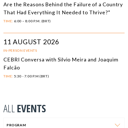
Are the Reasons Behind the Failure of a Country
That Had Everything It Needed to Thrive?”
TIME:
6:00 – 8:00 P.M. (BRT)
11 AUGUST 2026
IN-PERSON EVENTS
CEBRI Conversa with Silvio Meira and Joaquim
Falcão
TIME:
5:30 - 7:00 P.M (BRT)
ALL
EVENTS
PROGRAM