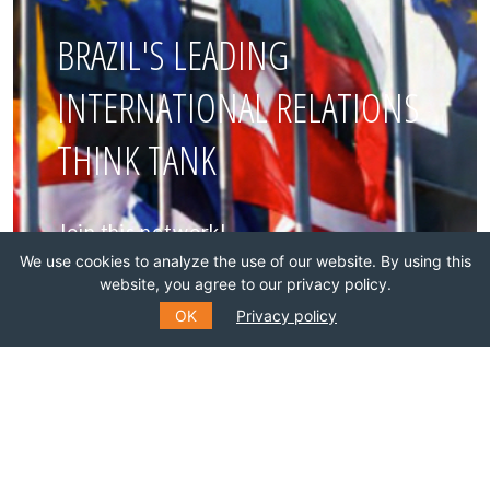
BRAZIL'S LEADING
INTERNATIONAL RELATIONS
THINK TANK
Join this network!
We use cookies to analyze the use of our website. By using this
website, you agree to our privacy policy.
BECOME A MEMBER
OK
Privacy policy