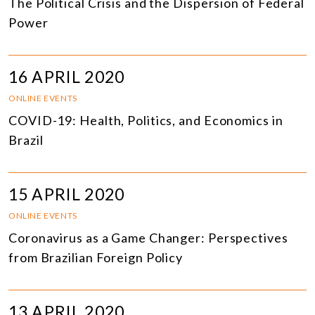
The Political Crisis and the Dispersion of Federal
Power
16 APRIL 2020
ONLINE EVENTS
COVID-19: Health, Politics, and Economics in
Brazil
15 APRIL 2020
ONLINE EVENTS
Coronavirus as a Game Changer: Perspectives
from Brazilian Foreign Policy
13 APRIL 2020