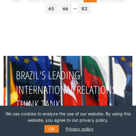
...
65
66
82
BRAZIL'S LEADING
INTERNATIONAL RELATIONS
THINK TANK
We use cookies to analyze the use of our website. By using this
website, you agree to our privacy policy.
Join this network!
OK
Privacy policy