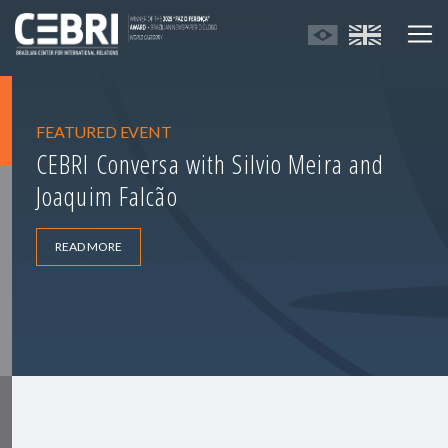
FEATURED EVENT
CEBRI Conversa with Silvio Meira and
Joaquim Falcão
READ MORE