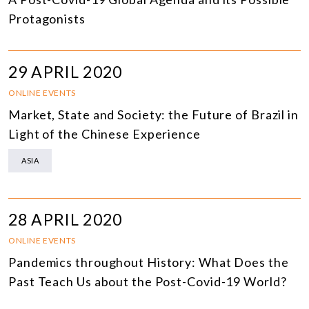
Protagonists
29 APRIL 2020
ONLINE EVENTS
Market, State and Society: the Future of Brazil in
Light of the Chinese Experience
ASIA
28 APRIL 2020
ONLINE EVENTS
Pandemics throughout History: What Does the
Past Teach Us about the Post-Covid-19 World?