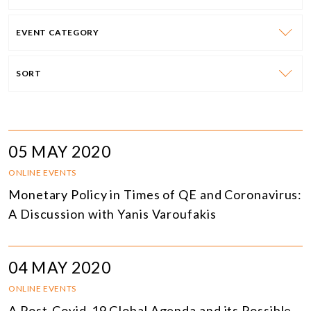
EVENT CATEGORY
SORT
05 MAY 2020
ONLINE EVENTS
Monetary Policy in Times of QE and Coronavirus:
A Discussion with Yanis Varoufakis
04 MAY 2020
ONLINE EVENTS
A Post-Covid-19 Global Agenda and its Possible