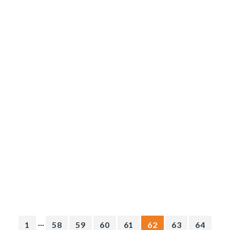
...
1
58
59
60
61
62
63
64