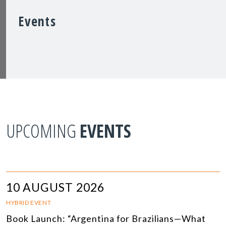
Events
UPCOMING
EVENTS
10 AUGUST 2026
HYBRID EVENT
Book Launch: “Argentina for Brazilians—What