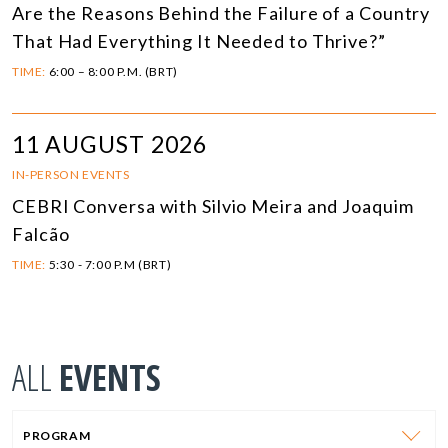
Are the Reasons Behind the Failure of a Country
That Had Everything It Needed to Thrive?”
TIME:
6:00 – 8:00 P.M. (BRT)
11 AUGUST 2026
IN-PERSON EVENTS
CEBRI Conversa with Silvio Meira and Joaquim
Falcão
TIME:
5:30 - 7:00 P.M (BRT)
ALL
EVENTS
PROGRAM