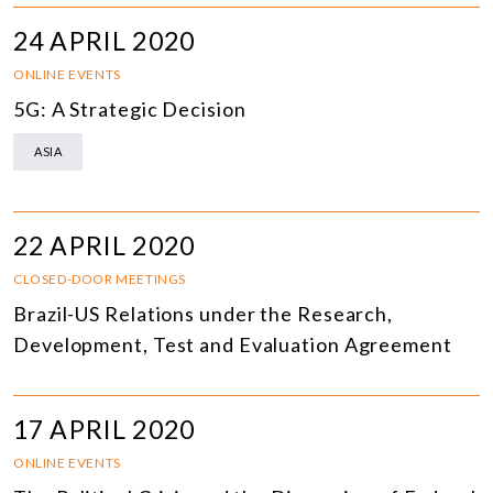
24 APRIL 2020
ONLINE EVENTS
5G: A Strategic Decision
ASIA
22 APRIL 2020
CLOSED-DOOR MEETINGS
Brazil-US Relations under the Research,
Development, Test and Evaluation Agreement
17 APRIL 2020
ONLINE EVENTS