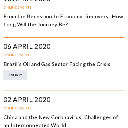
ONLINE EVENTS
From the Recession to Economic Recovery: How
Long Will the Journey Be?
06 APRIL 2020
ONLINE EVENTS
Brazil’s Oil and Gas Sector Facing the Crisis
ENERGY
02 APRIL 2020
ONLINE EVENTS
China and the New Coronavirus: Challenges of
an Interconnected World