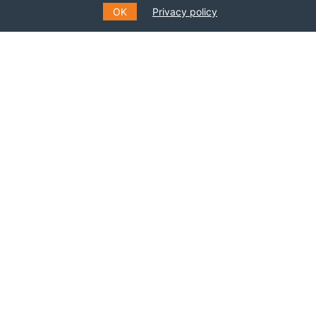
OK
Privacy policy
BECOME A MEMBER
SUBSCRIBE TO OUR MAILING
LIST
Fill out the form to receive information about
events, courses and much more