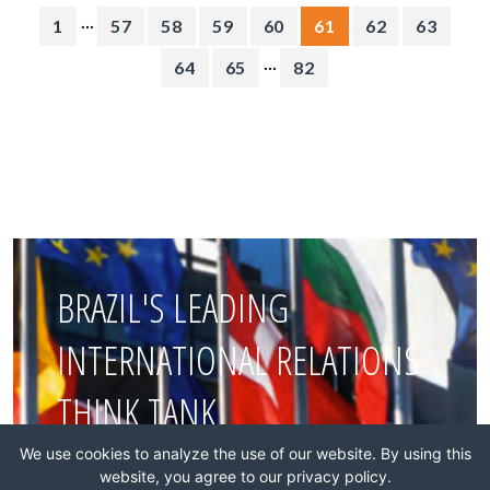
...
1
57
58
59
60
61
62
63
...
64
65
82
BRAZIL'S LEADING
INTERNATIONAL RELATIONS
THINK TANK
We use cookies to analyze the use of our website. By using this
website, you agree to our privacy policy.
Join this network!