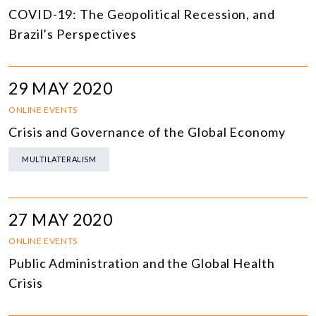
COVID-19: The Geopolitical Recession, and
Brazil’s Perspectives
29 MAY 2020
ONLINE EVENTS
Crisis and Governance of the Global Economy
MULTILATERALISM
27 MAY 2020
ONLINE EVENTS
Public Administration and the Global Health
Crisis