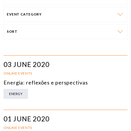
EVENT CATEGORY
SORT
03 JUNE 2020
ONLINE EVENTS
Energia: reflexões e perspectivas
ENERGY
01 JUNE 2020
ONLINE EVENTS