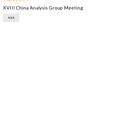
XVIII China Analysis Group Meeting
ASIA