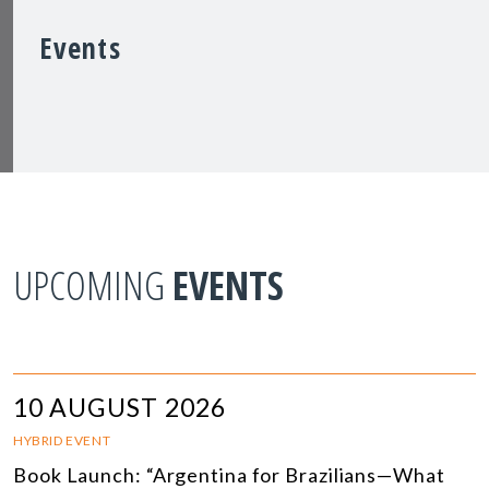
Events
UPCOMING
EVENTS
10 AUGUST 2026
HYBRID EVENT
Book Launch: “Argentina for Brazilians—What