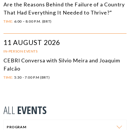
Are the Reasons Behind the Failure of a Country
That Had Everything It Needed to Thrive?”
TIME:
6:00 – 8:00 P.M. (BRT)
11 AUGUST 2026
IN-PERSON EVENTS
CEBRI Conversa with Silvio Meira and Joaquim
Falcão
TIME:
5:30 - 7:00 P.M (BRT)
ALL
EVENTS
PROGRAM