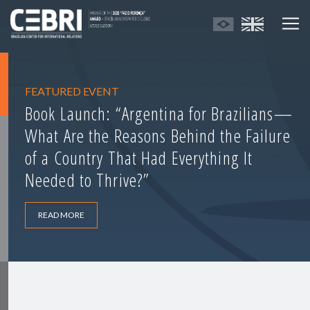
FEATURED EVENT
Book Launch: “Argentina for Brazilians—
What Are the Reasons Behind the Failure
of a Country That Had Everything It
Needed to Thrive?”
READ MORE