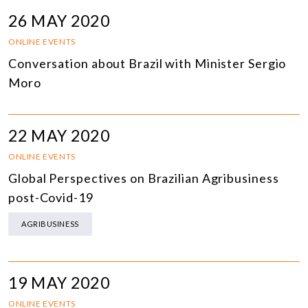
26 MAY 2020
ONLINE EVENTS
Conversation about Brazil with Minister Sergio
Moro
22 MAY 2020
ONLINE EVENTS
Global Perspectives on Brazilian Agribusiness
post-Covid-19
AGRIBUSINESS
19 MAY 2020
ONLINE EVENTS