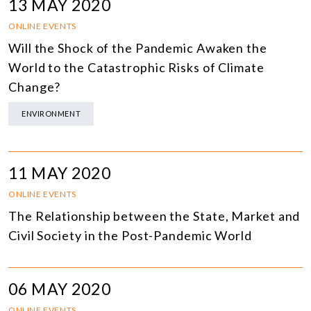
13 MAY 2020
ONLINE EVENTS
Will the Shock of the Pandemic Awaken the
World to the Catastrophic Risks of Climate
Change?
ENVIRONMENT
11 MAY 2020
ONLINE EVENTS
The Relationship between the State, Market and
Civil Society in the Post-Pandemic World
06 MAY 2020
ONLINE EVENTS