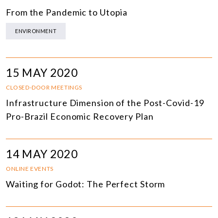
From the Pandemic to Utopia
ENVIRONMENT
15 MAY 2020
CLOSED-DOOR MEETINGS
Infrastructure Dimension of the Post-Covid-19
Pro-Brazil Economic Recovery Plan
14 MAY 2020
ONLINE EVENTS
Waiting for Godot: The Perfect Storm