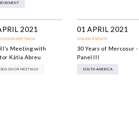
IRONMENT
MULTILATERALISM
TECHNOLOGY AND DIGITAL TRANSFORMATION
APRIL 2021
01 APRIL 2021
ALL PROGRAMS
D-DOOR MEETINGS
ONLINE EVENTS
I's Meeting with
30 Years of Mercosur -
tor Kátia Abreu
Panel III
SED-DOOR MEETINGS
SOUTH AMERICA