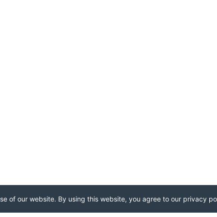
e of our website. By using this website, you agree to our privacy pol