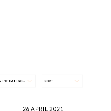
EVENT CATEGORY
SORT
VENT CATEGORY
SORT
N-PERSON EVENTS
DATE
26 APRIL 2021