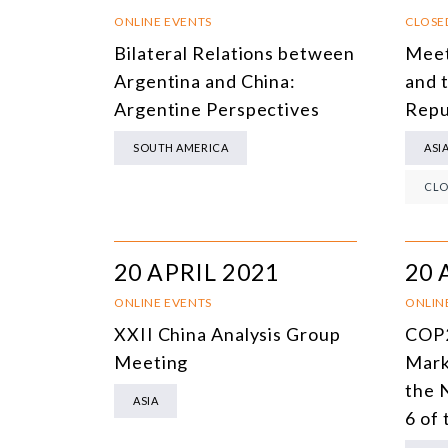
ONLINE EVENTS
CLOSE
Bilateral Relations between
Meet
Argentina and China:
and 
Argentine Perspectives
Repu
SOUTH AMERICA
ASI
CLO
20 APRIL 2021
20 
ONLINE EVENTS
ONLIN
XXII China Analysis Group
COP2
Meeting
Mark
the 
ASIA
6 of