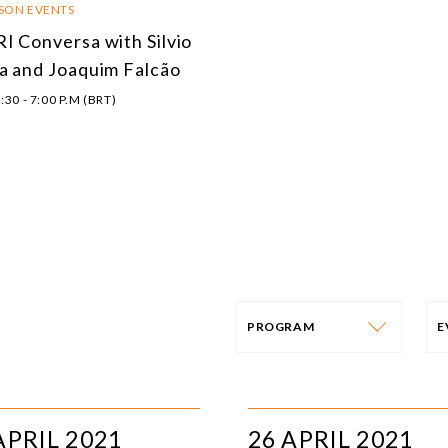
RSON EVENTS
I Conversa with Silvio
a and Joaquim Falcão
:30 - 7:00 P.M (BRT)
PROGRAM
PROGRAM
E
AFRICA
I
APRIL 2021
26 APRIL 2021