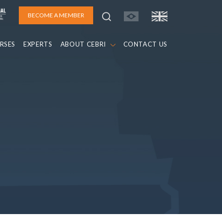
BECOME A MEMBER
RSES
EXPERTS
ABOUT CEBRI
CONTACT US