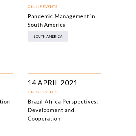
NLINE EVENTS
TITLE
ONLINE EVENTS
Pandemic Management in
ONFERENCES
TOPIC
South America
CLOSED-DOOR MEETINGS
SOUTH AMERICA
NLINE COURSE
N-PERSON COURSE
YBRID EVENT
LL EVENTS
14 APRIL 2021
ONLINE EVENTS
tion
Brazil-Africa Perspectives:
Development and
Cooperation