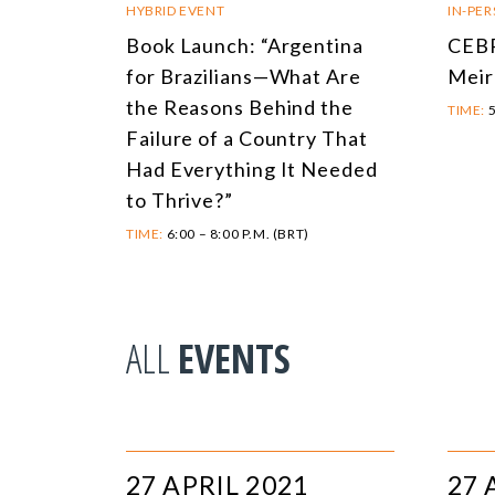
HYBRID EVENT
IN-PE
Book Launch: “Argentina
CEBR
for Brazilians—What Are
Meir
the Reasons Behind the
TIME:
5
Failure of a Country That
Had Everything It Needed
to Thrive?”
TIME:
6:00 – 8:00 P.M. (BRT)
ALL
EVENTS
27 APRIL 2021
27 