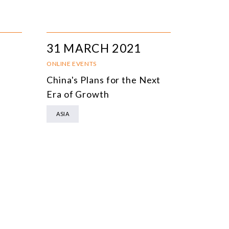
31 MARCH 2021
ONLINE EVENTS
China's Plans for the Next
Era of Growth
ASIA