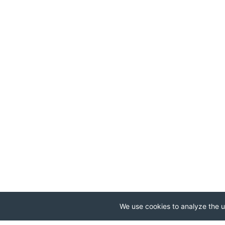
We use cookies to analyze the us