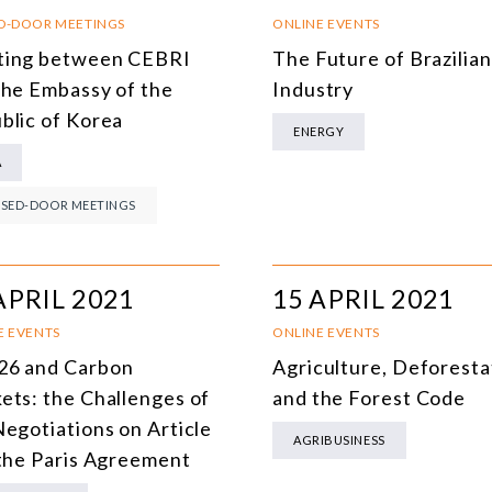
SOUTH AMERICA
O
D-DOOR MEETINGS
ONLINE EVENTS
ing between CEBRI
The Future of Brazilian
ASIA
C
the Embassy of the
Industry
NORTH AMERICA
blic of Korea
ENERGY
EUROPE
O
A
AGRIBUSINESS
I
SED-DOOR MEETINGS
INTERNATIONAL TRADE AND GLOBAL ECONOMY
H
CULTURE AND INTERNATIONAL RELATIONS
A
APRIL 2021
15 APRIL 2021
DEFENSE AND INTERNATIONAL SECURITY
E EVENTS
ONLINE EVENTS
6 and Carbon
Agriculture, Deforesta
DEMOCRACY
ets: the Challenges of
and the Forest Code
ENERGY
Negotiations on Article
AGRIBUSINESS
 the Paris Agreement
ENVIRONMENT AND CLIMATE CHANGE