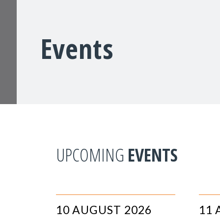
Events
UPCOMING
EVENTS
10 AUGUST 2026
11 