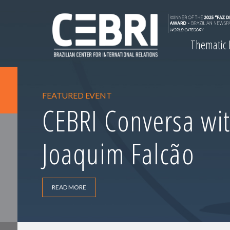
Thematic
FEATURED EVENT
CEBRI Conversa wit
Joaquim Falcão
READ MORE