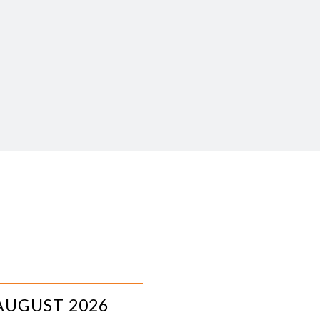
AUGUST 2026