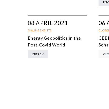
ENV
08 APRIL 2021
06 
ONLINE EVENTS
CLOSE
Energy Geopolitics in the
CEBR
Post-Covid World
Sena
ENERGY
CLO