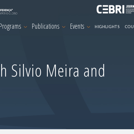
 Programs
Publications
Events
HIGHLIGHTS
COU
h Silvio Meira and