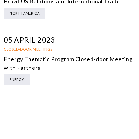
Brazil-US Relations and International Trade
NORTH AMERICA
05 APRIL 2023
CLOSED-DOOR MEETINGS
Energy Thematic Program Closed-door Meeting
with Partners
ENERGY