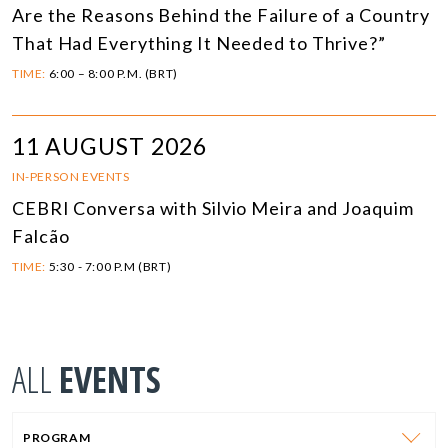
Are the Reasons Behind the Failure of a Country
That Had Everything It Needed to Thrive?”
TIME:
6:00 – 8:00 P.M. (BRT)
11 AUGUST 2026
IN-PERSON EVENTS
CEBRI Conversa with Silvio Meira and Joaquim
Falcão
TIME:
5:30 - 7:00 P.M (BRT)
ALL
EVENTS
PROGRAM