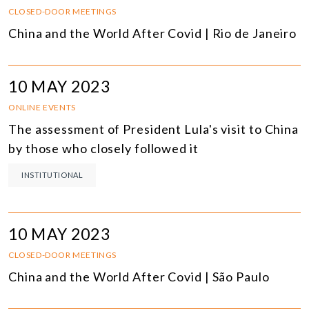
CLOSED-DOOR MEETINGS
China and the World After Covid | Rio de Janeiro
10 MAY 2023
ONLINE EVENTS
The assessment of President Lula's visit to China
by those who closely followed it
INSTITUTIONAL
10 MAY 2023
CLOSED-DOOR MEETINGS
China and the World After Covid | São Paulo