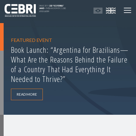
FEATURED EVENT
Book Launch: “Argentina for Brazilians—
What Are the Reasons Behind the Failure
of a Country That Had Everything It
Needed to Thrive?”
READ MORE