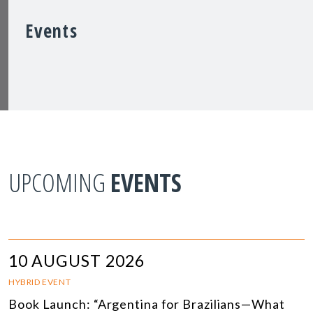
Events
UPCOMING
EVENTS
10 AUGUST 2026
HYBRID EVENT
Book Launch: “Argentina for Brazilians—What