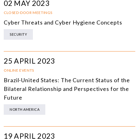
02 MAY 2023
CLOSED-DOOR MEETINGS
Cyber Threats and Cyber Hygiene Concepts
SECURITY
25 APRIL 2023
ONLINE EVENTS
Brazil-United States: The Current Status of the
Bilateral Relationship and Perspectives for the
Future
NORTH AMERICA
19 APRIL 2023