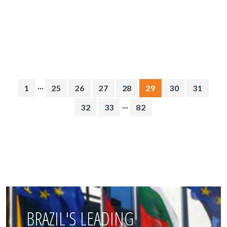
...
1
25
26
27
28
29
30
31
...
32
33
82
BRAZIL'S LEADING