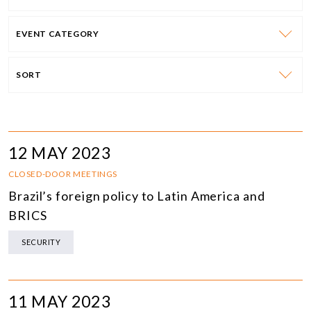
EVENT CATEGORY
SORT
12 MAY 2023
CLOSED-DOOR MEETINGS
Brazil’s foreign policy to Latin America and
BRICS
SECURITY
11 MAY 2023