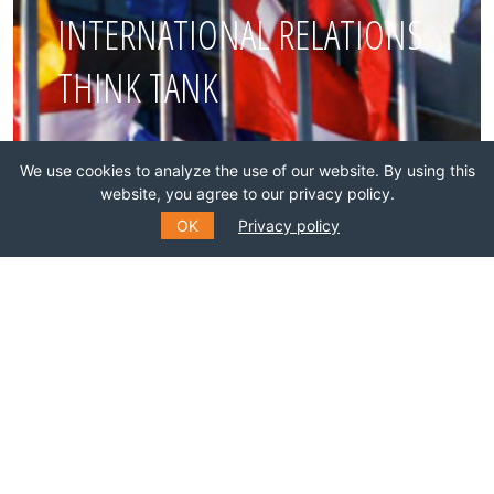
INTERNATIONAL RELATIONS
THINK TANK
Join this network!
We use cookies to analyze the use of our website. By using this
website, you agree to our privacy policy.
BECOME A MEMBER
OK
Privacy policy
SUBSCRIBE TO OUR MAILING