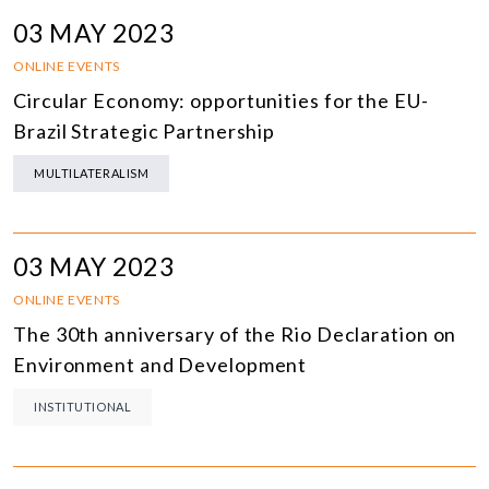
03 MAY 2023
ONLINE EVENTS
Circular Economy: opportunities for the EU-
Brazil Strategic Partnership
MULTILATERALISM
03 MAY 2023
ONLINE EVENTS
The 30th anniversary of the Rio Declaration on
Environment and Development
INSTITUTIONAL