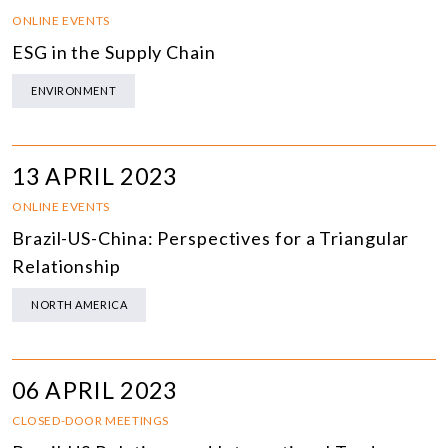
ONLINE EVENTS
ESG in the Supply Chain
ENVIRONMENT
13 APRIL 2023
ONLINE EVENTS
Brazil-US-China: Perspectives for a Triangular
Relationship
NORTH AMERICA
06 APRIL 2023
CLOSED-DOOR MEETINGS