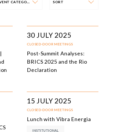
EVENT CATEGORY
SORT
VENT CATEGORY
SORT
N-PERSON EVENTS
DATE
30 JULY 2025
NLINE EVENTS
TITLE
CLOSED-DOOR MEETINGS
|
Post-Summit Analyses:
ONFERENCES
TOPIC
nd
BRICS 2025 and the Rio
CLOSED-DOOR MEETINGS
ion
Declaration
NLINE COURSE
N-PERSON COURSE
15 JULY 2025
YBRID EVENT
CLOSED-DOOR MEETINGS
LL EVENTS
Lunch with Vibra Energia
ICS
INSTITUTIONAL