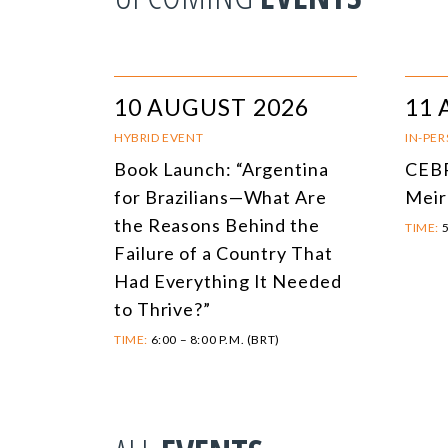
10 AUGUST 2026
11 
HYBRID EVENT
IN-PE
Book Launch: “Argentina
CEBR
for Brazilians—What Are
Meir
the Reasons Behind the
TIME:
5
Failure of a Country That
Had Everything It Needed
to Thrive?”
TIME:
6:00 – 8:00 P.M. (BRT)