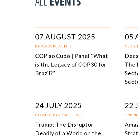
ALL
EVENTS
07 AUGUST 2025
05 
IN-PERSON EVENTS
CLOSE
COP ao Cubo | Panel “What
Deca
is the Legacy of COP30 for
The 
Brazil?”
Secto
Sect
24 JULY 2025
22 
CLOSED-DOOR MEETINGS
HYBRI
Trump: The Disruptor-
Amaz
Deadly of a World on the
Stra