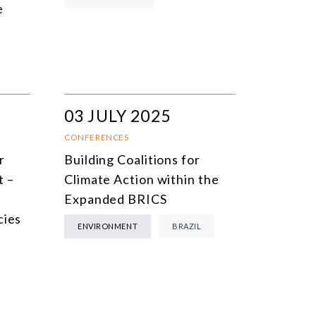
e
03 JULY 2025
CONFERENCES
r
Building Coalitions for
t –
Climate Action within the
Expanded BRICS
cies
ENVIRONMENT
BRAZIL