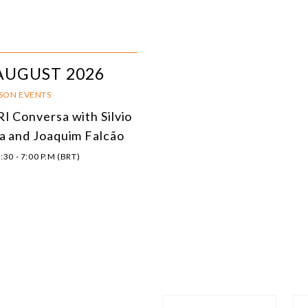
AUGUST 2026
RSON EVENTS
I Conversa with Silvio
a and Joaquim Falcão
:30 - 7:00 P.M (BRT)