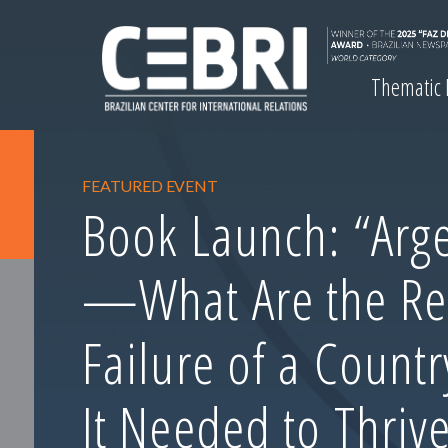
Thematic
FEATURED EVENT
Book Launch: “Arge
—What Are the Re
Failure of a Count
It Needed to Thrive