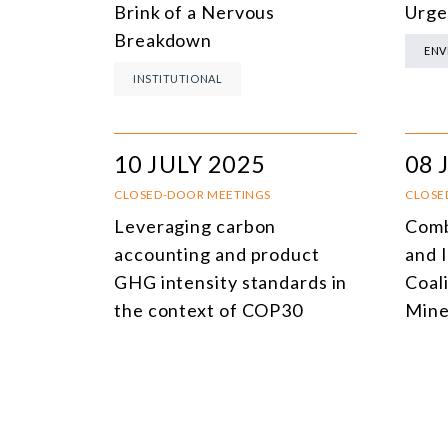
Brink of a Nervous
Urge
Breakdown
ENV
INSTITUTIONAL
10 JULY 2025
08 
CLOSED-DOOR MEETINGS
CLOSE
Leveraging carbon
Comb
accounting and product
and I
GHG intensity standards in
Coali
the context of COP30
Mine