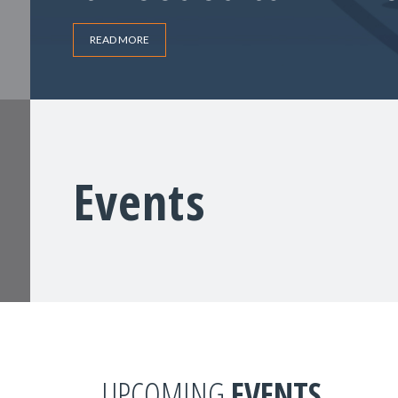
READ MORE
Events
UPCOMING
EVENTS