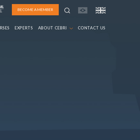
BECOME A MEMBER
RSES
EXPERTS
ABOUT CEBRI
CONTACT US