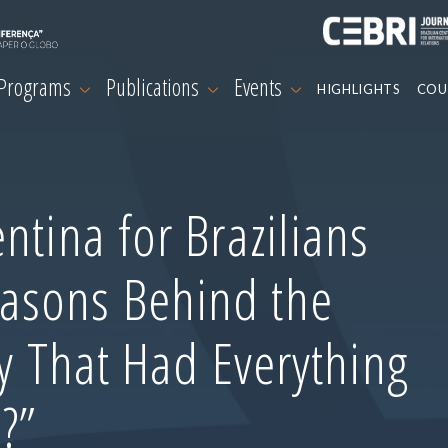
 Programs
Publications
Events
HIGHLIGHTS
COU
ntina for Brazilians
asons Behind the
ry That Had Everything
?”