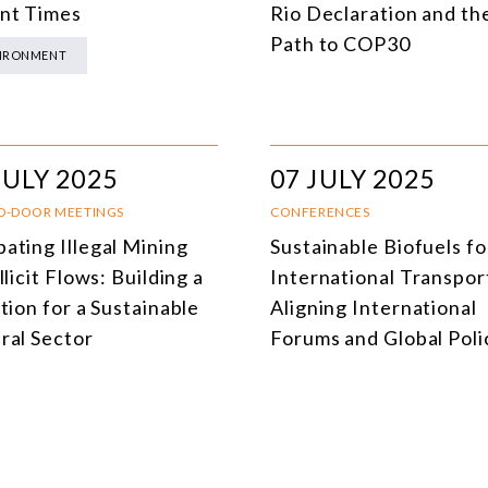
nt Times
Rio Declaration and th
DEMOCRACY
Path to COP30
IRONMENT
ENERGY
ENVIRONMENT AND CLIMATE CHANGE
MULTILATERALISM
JULY 2025
07 JULY 2025
TECHNOLOGY AND DIGITAL TRANSFORMATION
D-DOOR MEETINGS
CONFERENCES
ating Illegal Mining
Sustainable Biofuels fo
ALL PROGRAMS
llicit Flows: Building a
International Transpor
tion for a Sustainable
Aligning International
ral Sector
Forums and Global Poli