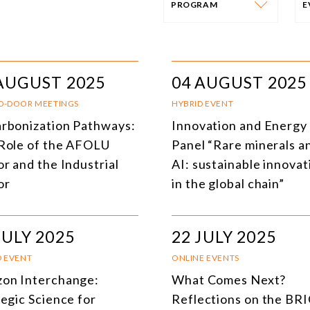
PROGRAM
PROGRAM
E
AFRICA
I
AUGUST 2025
04 AUGUST 2025
SOUTH AMERICA
O
D-DOOR MEETINGS
HYBRID EVENT
rbonization Pathways:
Innovation and Energy 
ASIA
C
Role of the AFOLU
Panel “Rare minerals a
NORTH AMERICA
r and the Industrial
AI: sustainable innovat
or
in the global chain”
EUROPE
O
AGRIBUSINESS
I
JULY 2025
22 JULY 2025
INTERNATIONAL TRADE AND GLOBAL ECONOMY
H
D EVENT
ONLINE EVENTS
CULTURE AND INTERNATIONAL RELATIONS
A
on Interchange:
What Comes Next?
tegic Science for
Reflections on the BR
DEFENSE AND INTERNATIONAL SECURITY