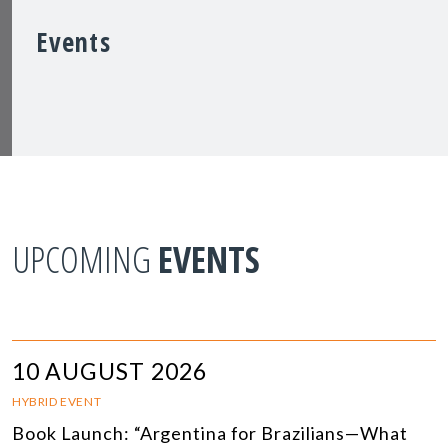
Events
UPCOMING
EVENTS
10 AUGUST 2026
HYBRID EVENT
Book Launch: “Argentina for Brazilians—What