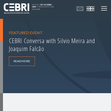
FEATURED EVENT
CEBRI Conversa with Silvio Meira and
Joaquim Falcão
READ MORE