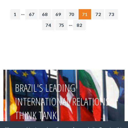
...
1
67
68
69
70
71
72
73
...
74
75
82
BRAZIL'S LEADING
INTERNATIONAL RELATIONS
THINK TANK