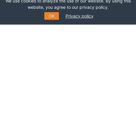
We use cookies to analyze the use of our website. By using this
Join this network!
website, you agree to our privacy policy.
OK
Privacy policy
BECOME A MEMBER
SUBSCRIBE TO OUR MAILING
LIST
Fill out the form to receive information about