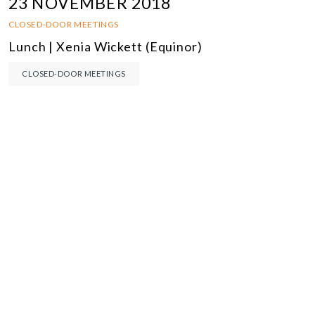
23 NOVEMBER 2018
CLOSED-DOOR MEETINGS
Lunch | Xenia Wickett (Equinor)
CLOSED-DOOR MEETINGS