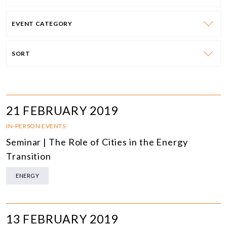
EVENT CATEGORY
SORT
21 FEBRUARY 2019
IN-PERSON EVENTS
Seminar | The Role of Cities in the Energy
Transition
ENERGY
13 FEBRUARY 2019