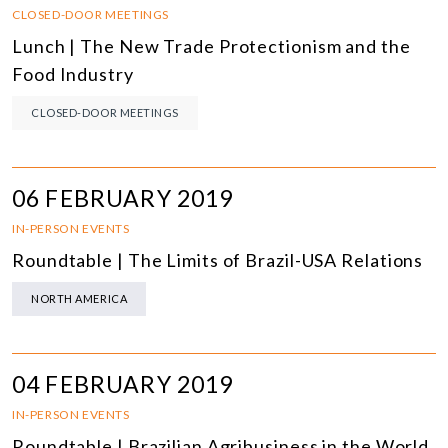
CLOSED-DOOR MEETINGS
Lunch | The New Trade Protectionism and the
Food Industry
CLOSED-DOOR MEETINGS
06 FEBRUARY 2019
IN-PERSON EVENTS
Roundtable | The Limits of Brazil-USA Relations
NORTH AMERICA
04 FEBRUARY 2019
IN-PERSON EVENTS
Roundtable | Brazilian Agribusiness in the World