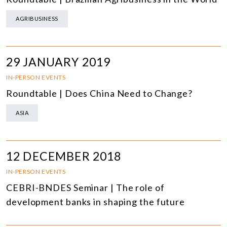
AGRIBUSINESS
29 JANUARY 2019
IN-PERSON EVENTS
Roundtable | Does China Need to Change?
ASIA
12 DECEMBER 2018
IN-PERSON EVENTS
CEBRI-BNDES Seminar | The role of
development banks in shaping the future