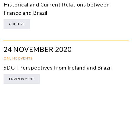
Historical and Current Relations between
France and Brazil
CULTURE
24 NOVEMBER 2020
ONLINE EVENTS
SDG | Perspectives from Ireland and Brazil
ENVIRONMENT