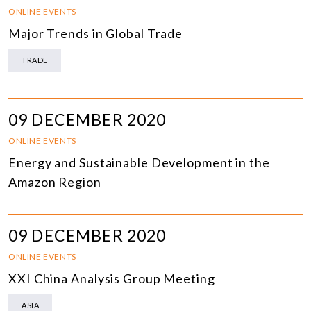
ONLINE EVENTS
Major Trends in Global Trade
TRADE
09 DECEMBER 2020
ONLINE EVENTS
Energy and Sustainable Development in the
Amazon Region
09 DECEMBER 2020
ONLINE EVENTS
XXI China Analysis Group Meeting
ASIA