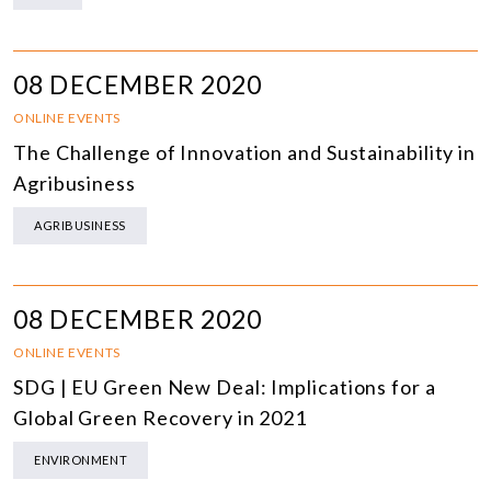
08 DECEMBER 2020
ONLINE EVENTS
The Challenge of Innovation and Sustainability in
Agribusiness
AGRIBUSINESS
08 DECEMBER 2020
ONLINE EVENTS
SDG | EU Green New Deal: Implications for a
Global Green Recovery in 2021
ENVIRONMENT