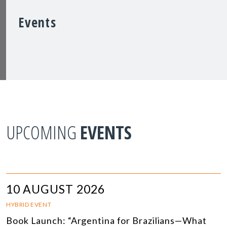
Events
UPCOMING
EVENTS
10 AUGUST 2026
HYBRID EVENT
Book Launch: “Argentina for Brazilians—What