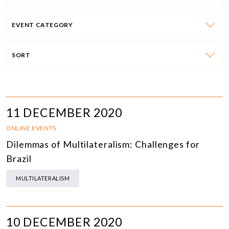
EVENT CATEGORY
SORT
11 DECEMBER 2020
ONLINE EVENTS
Dilemmas of Multilateralism: Challenges for
Brazil
MULTILATERALISM
10 DECEMBER 2020