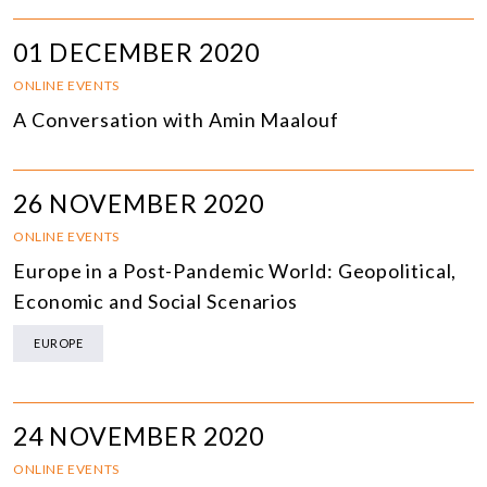
01 DECEMBER 2020
ONLINE EVENTS
A Conversation with Amin Maalouf
26 NOVEMBER 2020
ONLINE EVENTS
Europe in a Post-Pandemic World: Geopolitical,
Economic and Social Scenarios
EUROPE
24 NOVEMBER 2020
ONLINE EVENTS