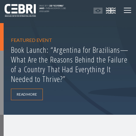
FEATURED EVENT
Book Launch: “Argentina for Brazilians—
What Are the Reasons Behind the Failure
of a Country That Had Everything It
Needed to Thrive?”
READ MORE