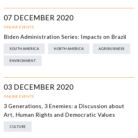
07 DECEMBER 2020
ONLINE EVENTS
Biden Administration Series: Impacts on Brazil
SOUTH AMERICA
NORTH AMERICA
AGRIBUSINESS
ENVIRONMENT
03 DECEMBER 2020
ONLINE EVENTS
3 Generations, 3 Enemies: a Discussion about
Art, Human Rights and Democratic Values
CULTURE