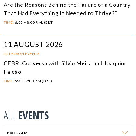
Are the Reasons Behind the Failure of a Country
That Had Everything It Needed to Thrive?”
TIME:
6:00 – 8:00 P.M. (BRT)
11 AUGUST 2026
IN-PERSON EVENTS
CEBRI Conversa with Silvio Meira and Joaquim
Falcão
TIME:
5:30 - 7:00 P.M (BRT)
ALL
EVENTS
PROGRAM