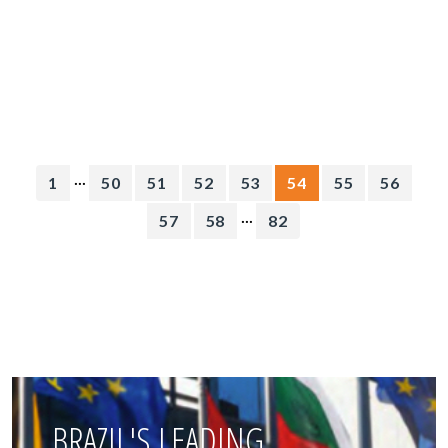
...
1
50
51
52
53
54
55
56
...
57
58
82
BRAZIL'S LEADING