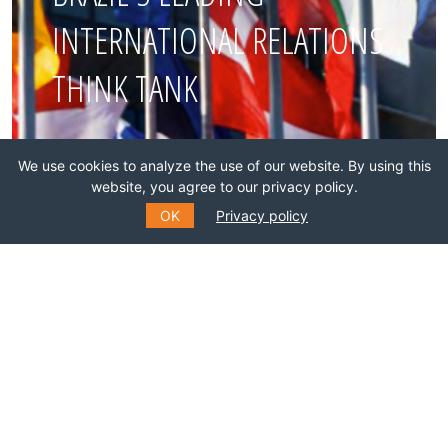
INTERNATIONAL RELATIONS
THINK TANK
Join this network!
We use cookies to analyze the use of our website. By using this
website, you agree to our privacy policy.
BECOME A MEMBER
OK
Privacy policy