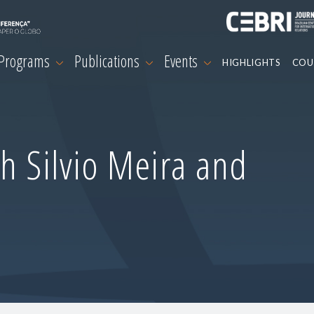
 Programs
Publications
Events
HIGHLIGHTS
COU
h Silvio Meira and