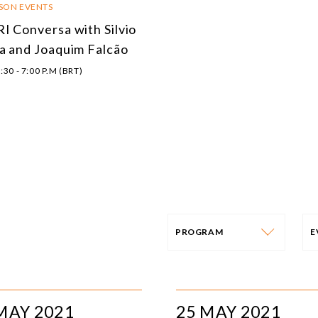
RSON EVENTS
I Conversa with Silvio
a and Joaquim Falcão
:30 - 7:00 P.M (BRT)
PROGRAM
PROGRAM
E
AFRICA
I
MAY 2021
25 MAY 2021