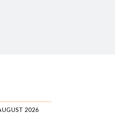
AUGUST 2026