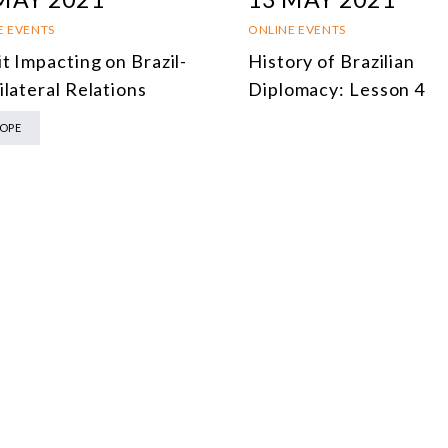
MULTILATERALISM
E EVENTS
ONLINE EVENTS
TECHNOLOGY AND DIGITAL TRANSFORMATION
t Impacting on Brazil-
History of Brazilian
ilateral Relations
Diplomacy: Lesson 4
ALL PROGRAMS
OPE