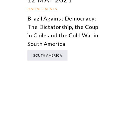
ONLINE EVENTS
Brazil Against Democracy:
The Dictatorship, the Coup
in Chile and the Cold War in
South America
SOUTH AMERICA