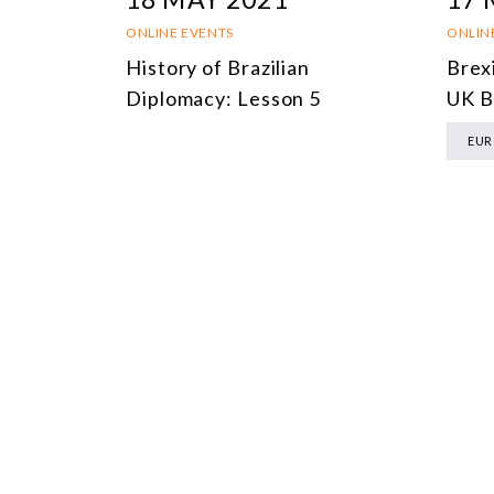
ONLINE EVENTS
ONLIN
History of Brazilian
Brexi
Diplomacy: Lesson 5
UK B
EUR