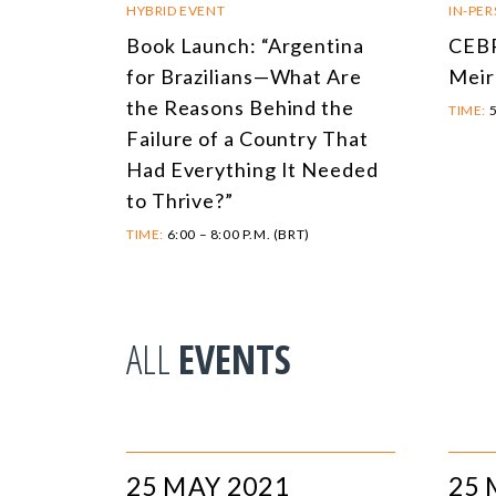
HYBRID EVENT
IN-PE
Book Launch: “Argentina
CEBR
for Brazilians—What Are
Meir
the Reasons Behind the
TIME:
5
Failure of a Country That
Had Everything It Needed
to Thrive?”
TIME:
6:00 – 8:00 P.M. (BRT)
ALL
EVENTS
25 MAY 2021
25 