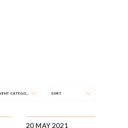
EVENT CATEGORY
SORT
VENT CATEGORY
SORT
N-PERSON EVENTS
DATE
20 MAY 2021