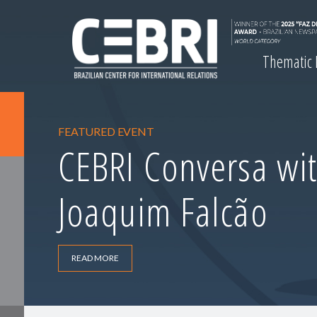
Thematic
FEATURED EVENT
CEBRI Conversa wit
Joaquim Falcão
READ MORE