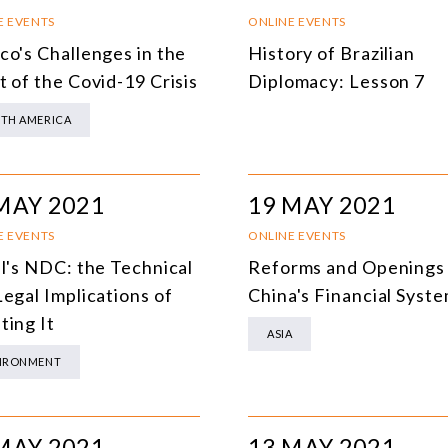
SOUTH AMERICA
O
E EVENTS
ONLINE EVENTS
co's Challenges in the
History of Brazilian
ASIA
C
t of the Covid-19 Crisis
Diplomacy: Lesson 7
NORTH AMERICA
TH AMERICA
EUROPE
O
AGRIBUSINESS
I
MAY 2021
19 MAY 2021
INTERNATIONAL TRADE AND GLOBAL ECONOMY
H
E EVENTS
ONLINE EVENTS
CULTURE AND INTERNATIONAL RELATIONS
A
il's NDC: the Technical
Reforms and Openings
Legal Implications of
China's Financial Syst
DEFENSE AND INTERNATIONAL SECURITY
ting It
ASIA
DEMOCRACY
IRONMENT
ENERGY
ENVIRONMENT AND CLIMATE CHANGE
MAY 2021
13 MAY 2021