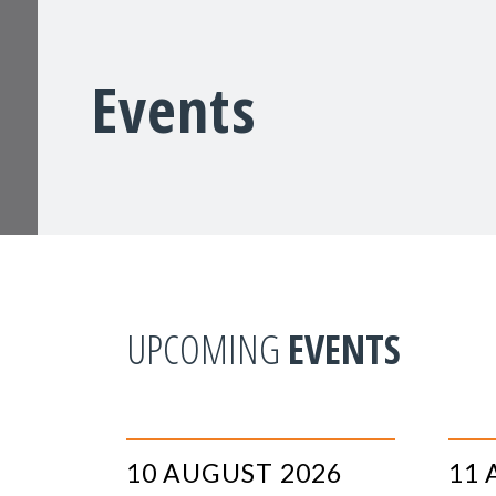
Events
UPCOMING
EVENTS
10 AUGUST 2026
11 