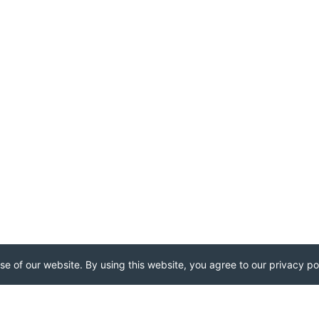
e of our website. By using this website, you agree to our privacy pol
..
...