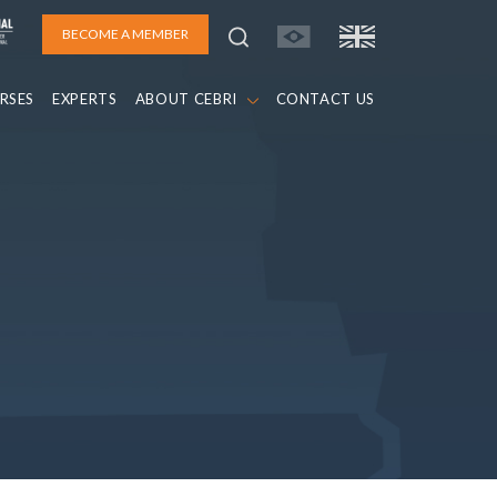
BECOME A MEMBER
RSES
EXPERTS
ABOUT CEBRI
CONTACT US