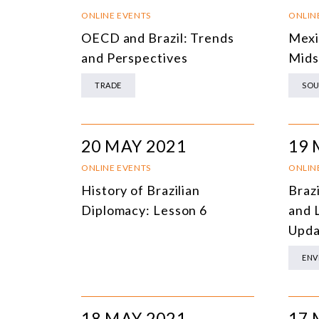
ONLINE EVENTS
ONLIN
OECD and Brazil: Trends
Mexi
and Perspectives
Mids
TRADE
SOU
20 MAY 2021
19 
ONLINE EVENTS
ONLIN
History of Brazilian
Braz
Diplomacy: Lesson 6
and 
Upda
ENV
18 MAY 2021
17 