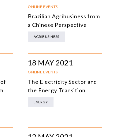
NLINE EVENTS
TITLE
ONLINE EVENTS
Brazilian Agribusiness from
ONFERENCES
TOPIC
a Chinese Perspective
CLOSED-DOOR MEETINGS
AGRIBUSINESS
NLINE COURSE
N-PERSON COURSE
18 MAY 2021
YBRID EVENT
ONLINE EVENTS
LL EVENTS
 of
The Electricity Sector and
em
the Energy Transition
ENERGY
12 MAY 2021