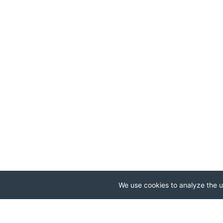
We use cookies to analyze the us
.