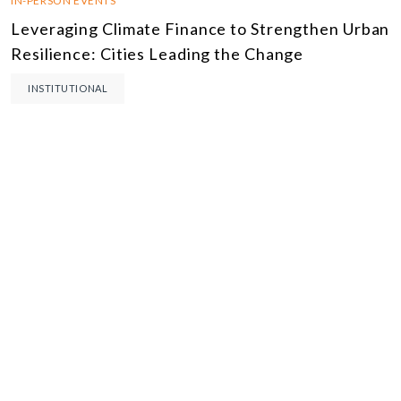
IN-PERSON EVENTS
Leveraging Climate Finance to Strengthen Urban
Resilience: Cities Leading the Change
INSTITUTIONAL