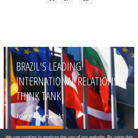
BRAZIL'S LEADING
INTERNATIONAL RELATIONS
THINK TANK
Join this network!
BECOME A MEMBER
We use cookies to analyze the use of our website. By using this