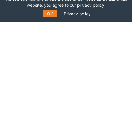
website, you agree to our privacy policy.
OK
Privacy policy
SUBSCRIBE TO OUR MAILING
LIST
Fill out the form to receive information about
events, courses and much more
*
E-MAIL