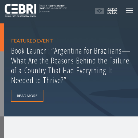
FEATURED EVENT
Book Launch: “Argentina for Brazilians—
What Are the Reasons Behind the Failure
of a Country That Had Everything It
Needed to Thrive?”
READ MORE