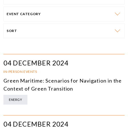
EVENT CATEGORY
SORT
04 DECEMBER 2024
IN-PERSON EVENTS
Green Maritime: Scenarios for Navigation in the
Context of Green Transition
ENERGY
04 DECEMBER 2024