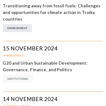
Transitioning away from fossil fuels: Challenges
and opportunities for climate action in Troika
countries
ENVIRONMENT
15 NOVEMBER 2024
HYBRID EVENT
G20 and Urban Sustainable Development:
Governance, Finance, and Politics
INSTITUTIONAL
14 NOVEMBER 2024