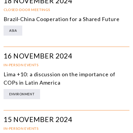
18 NOVEMBER 2024
CLOSED-DOOR MEETINGS
Brazil-China Cooperation for a Shared Future
ASIA
16 NOVEMBER 2024
IN-PERSON EVENTS
Lima +10: a discussion on the importance of
COPs in Latin America
ENVIRONMENT
15 NOVEMBER 2024
IN-PERSON EVENTS