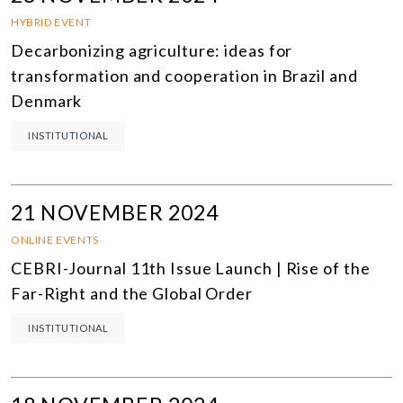
HYBRID EVENT
Decarbonizing agriculture: ideas for
transformation and cooperation in Brazil and
Denmark
INSTITUTIONAL
21 NOVEMBER 2024
ONLINE EVENTS
CEBRI-Journal 11th Issue Launch | Rise of the
Far-Right and the Global Order
INSTITUTIONAL