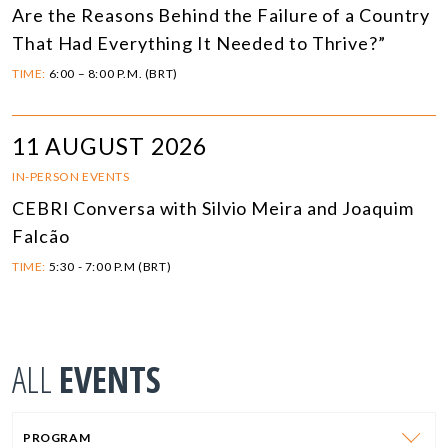
Are the Reasons Behind the Failure of a Country
That Had Everything It Needed to Thrive?”
TIME:
6:00 – 8:00 P.M. (BRT)
11 AUGUST 2026
IN-PERSON EVENTS
CEBRI Conversa with Silvio Meira and Joaquim
Falcão
TIME:
5:30 - 7:00 P.M (BRT)
ALL
EVENTS
PROGRAM