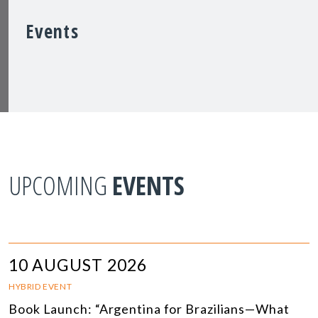
Events
UPCOMING
EVENTS
10 AUGUST 2026
HYBRID EVENT
Book Launch: “Argentina for Brazilians—What