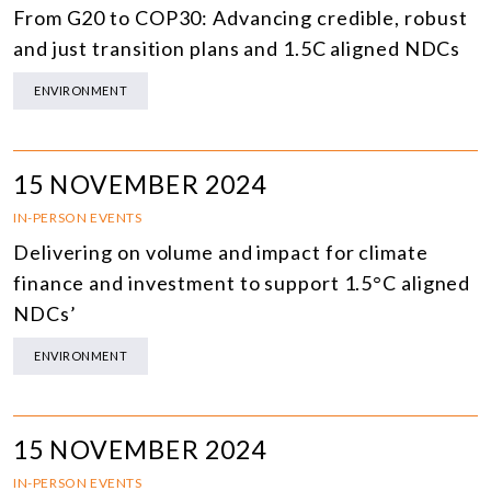
From G20 to COP30: Advancing credible, robust
and just transition plans and 1.5C aligned NDCs
ENVIRONMENT
15 NOVEMBER 2024
IN-PERSON EVENTS
Delivering on volume and impact for climate
finance and investment to support 1.5°C aligned
NDCs’
ENVIRONMENT
15 NOVEMBER 2024
IN-PERSON EVENTS