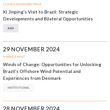
CLOSED-DOOR MEETINGS
Xi Jinping's Visit to Brazil: Strategic
Developments and Bilateral Opportunities
ASIA
29 NOVEMBER 2024
HYBRID EVENT
Winds of Change: Opportunities for Unlocking
Brazil’s Offshore Wind Potential and
Experiences from Denmark
INSTITUTIONAL
28 NOVEMBER 2024