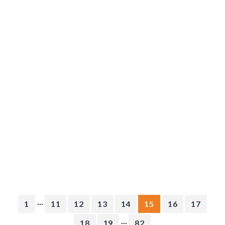
...
1
11
12
13
14
15
16
17
...
18
19
82